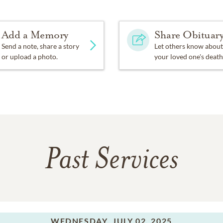
Add a Memory
Share Obituar
Send a note, share a story
Let others know about
or upload a photo.
your loved one's death
Past Services
WEDNESDAY,
JULY 02, 2025