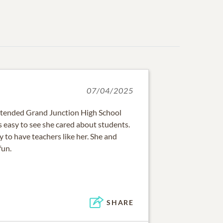
07/04/2025
ttended Grand Junction High School
 easy to see she cared about students.
 to have teachers like her. She and
fun.
SHARE