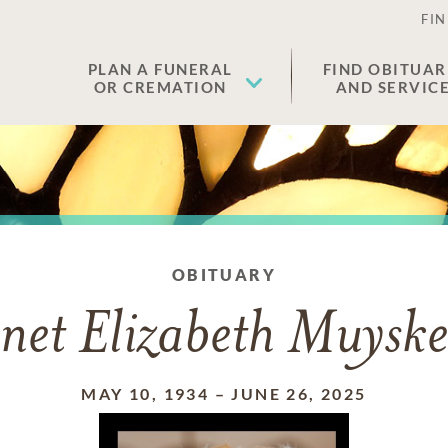
FIN
PLAN A FUNERAL
FIND OBITUAR
OR CREMATION
AND SERVIC
OBITUARY
net Elizabeth Muysk
MAY 10, 1934
–
JUNE 26, 2025