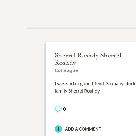
Sherrel Roshdy Sherrel
Roshdy
Colleague
I was such a good friend. So many stor
family Sherrel Roshdy
0
ADD A COMMENT