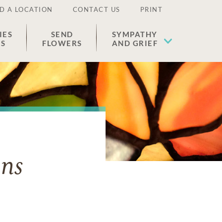
D A LOCATION
CONTACT US
PRINT
IES
SEND
SYMPATHY
ES
FLOWERS
AND GRIEF
ens