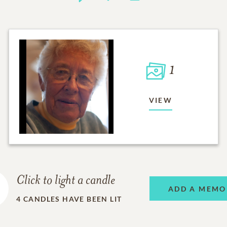
1
VIEW
Click to light a candle
ADD A MEMO
4
CANDLES HAVE BEEN LIT