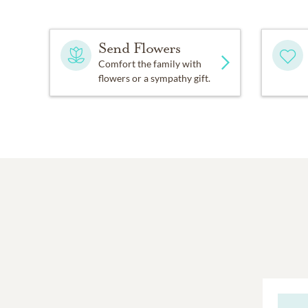
Send Flowers
Comfort the family with
flowers or a sympathy gift.