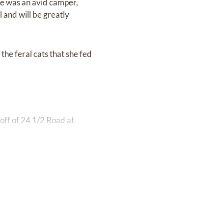
She was an avid camper,
l and will be greatly
the feral cats that she fed
 off of 24 1/2 Road at