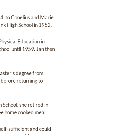
4, to Conelius and Marie
nk High School in 1952.
Physical Education in
hool until 1959. Jan then
master’s degree from
 before returning to
School, she retired in
free home cooked meal.
elf-sufficient and could