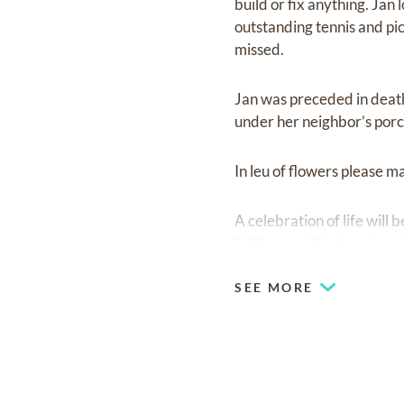
build or fix anything. Ja
outstanding tennis and pick
missed.
Jan was preceded in death 
under her neighbor’s porc
In leu of flowers please
A celebration of life will
9:00 am on Wednesday, Jul
SEE MORE