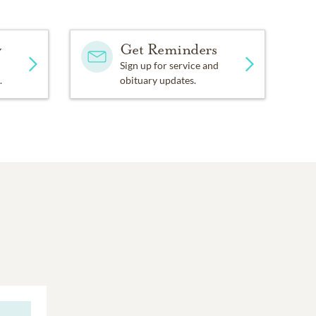
y
Get Reminders
Sign up for service and
.
obituary updates.