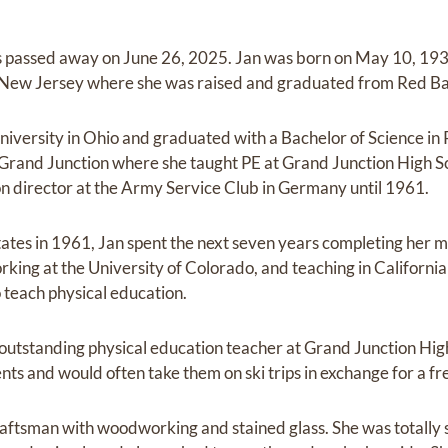
 passed away on June 26, 2025. Jan was born on May 10, 193
New Jersey where she was raised and graduated from Red Ba
versity in Ohio and graduated with a Bachelor of Science in 
rand Junction where she taught PE at Grand Junction High Sc
ion director at the Army Service Club in Germany until 1961.
tates in 1961, Jan spent the next seven years completing her 
king at the University of Colorado, and teaching in California
 teach physical education.
outstanding physical education teacher at Grand Junction High 
nts and would often take them on ski trips in exchange for a 
aftsman with woodworking and stained glass. She was totally s