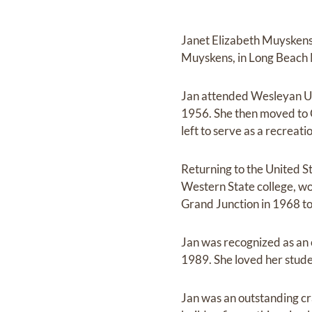
Janet Elizabeth Muyskens
Muyskens, in Long Beach 
Jan attended Wesleyan Uni
1956. She then moved to G
left to serve as a recreat
Returning to the United S
Western State college, wor
Grand Junction in 1968 to
Jan was recognized as an 
1989. She loved her stude
Jan was an outstanding cr