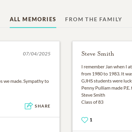
ALL MEMORIES
FROM THE FAMILY
Steve Smith
07/04/2025
I remember Jan when I a
from 1980 to 1983. It was
GJHS students were lucky
ies we made. Sympathy to
Penny Pulliam made P.E. 
Steve Smith
Class of 83
SHARE
1