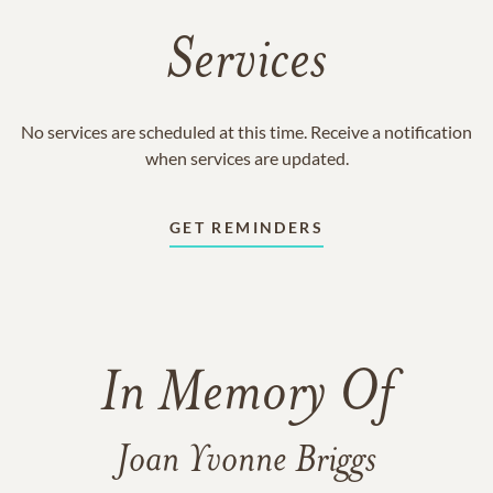
Services
No services are scheduled at this time. Receive a notification
when services are updated.
GET REMINDERS
In Memory Of
Joan Yvonne Briggs