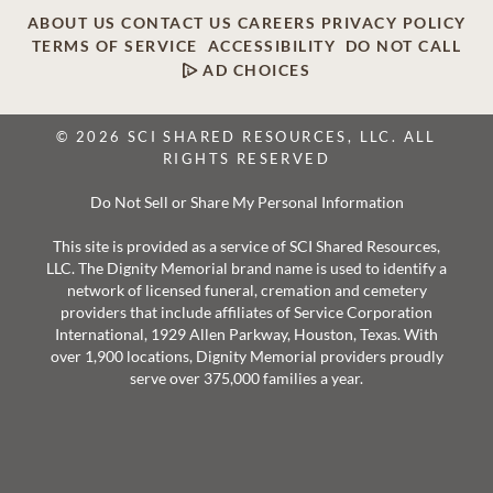
ABOUT US
CONTACT US
CAREERS
PRIVACY POLICY
TERMS OF SERVICE
ACCESSIBILITY
DO NOT CALL
AD CHOICES
© 2026 SCI SHARED RESOURCES, LLC. ALL
RIGHTS RESERVED
Do Not Sell or Share My Personal Information
This site is provided as a service of SCI Shared Resources,
LLC. The Dignity Memorial brand name is used to identify a
network of licensed funeral, cremation and cemetery
providers that include affiliates of Service Corporation
International, 1929 Allen Parkway, Houston, Texas. With
over 1,900 locations, Dignity Memorial providers proudly
serve over 375,000 families a year.