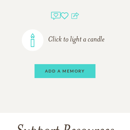
Click to light a candle
ADD A MEMORY