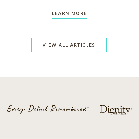
LEARN MORE
VIEW ALL ARTICLES