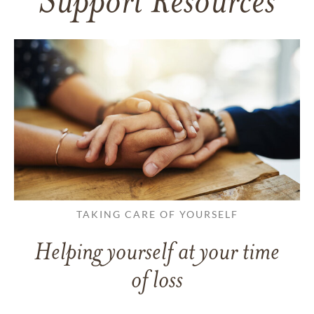
Support Resources
TAKING CARE OF YOURSELF
Helping yourself at your time
of loss