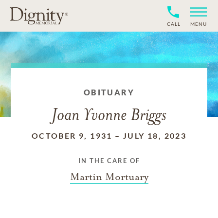
CALL
MENU
OBITUARY
Joan Yvonne Briggs
OCTOBER 9, 1931
–
JULY 18, 2023
IN THE CARE OF
Martin Mortuary