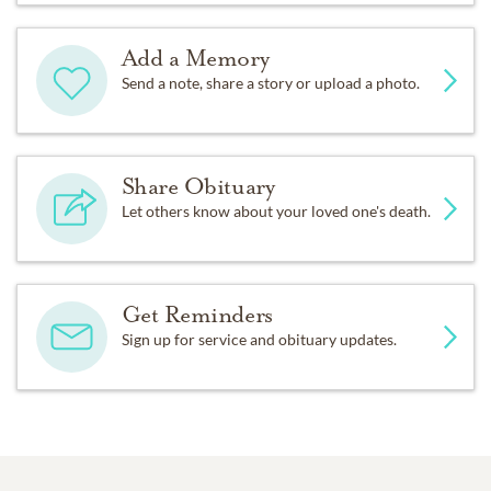
Add a Memory
Send a note, share a story or upload a photo.
Share Obituary
Let others know about your loved one's death.
Get Reminders
Sign up for service and obituary updates.