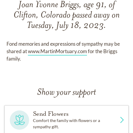
Joan Yvonne Briggs, age 91, of
Clifton, Colorado passed away on
Tuesday, July 18, 2023.
Fond memories and expressions of sympathy may be
shared at
www.MartinMortuary.com
for the Briggs
family.
Show your support
Send Flowers
Comfort the family with flowers or a
sympathy gift.