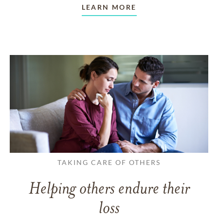
LEARN MORE
TAKING CARE OF OTHERS
Helping others endure their
loss