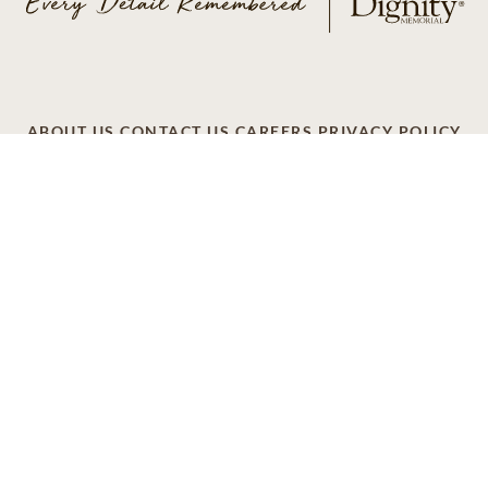
ABOUT US
CONTACT US
CAREERS
PRIVACY POLICY
TERMS OF SERVICE
ACCESSIBILITY
DO NOT CALL
AD CHOICES
© 2026 SCI SHARED RESOURCES, LLC. ALL
RIGHTS RESERVED
Do Not Sell or Share My Personal Information
This site is provided as a service of SCI Shared Resources,
LLC. The Dignity Memorial brand name is used to identify a
network of licensed funeral, cremation and cemetery
providers that include affiliates of Service Corporation
International, 1929 Allen Parkway, Houston, Texas. With
over 1,900 locations, Dignity Memorial providers proudly
serve over 375,000 families a year.