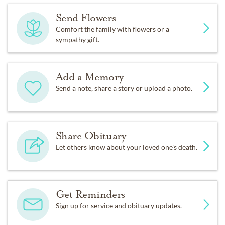
Send Flowers
Comfort the family with flowers or a
sympathy gift.
Add a Memory
Send a note, share a story or upload a photo.
Share Obituary
Let others know about your loved one's death.
Get Reminders
Sign up for service and obituary updates.