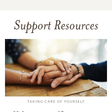
Support Resources
TAKING CARE OF YOURSELF