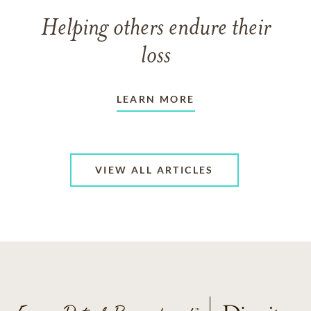
Helping others endure their
loss
LEARN MORE
VIEW ALL ARTICLES