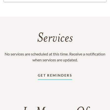
Services
No services are scheduled at this time. Receive a notification
when services are updated.
GET REMINDERS