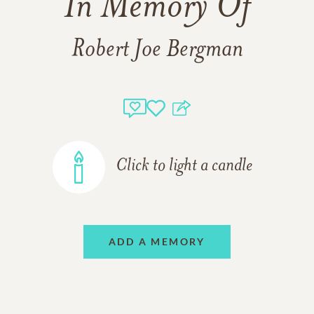
In Memory Of
Robert Joe Bergman
Click to light a candle
ADD A MEMORY