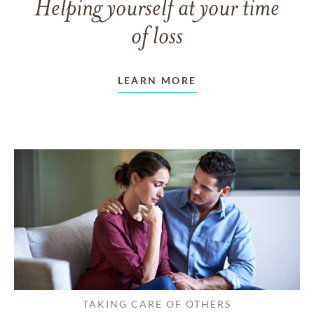
Helping yourself at your time
of loss
LEARN MORE
TAKING CARE OF OTHERS