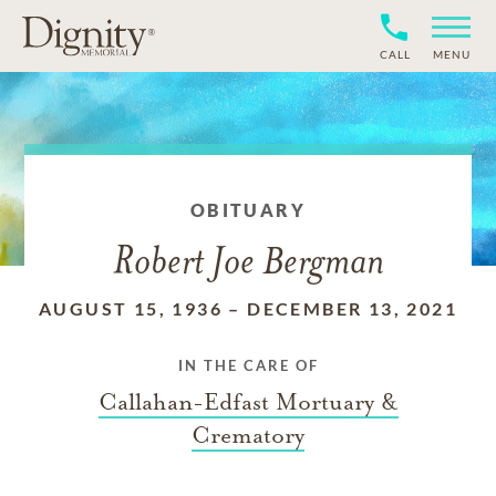
CALL
MENU
OBITUARY
Robert Joe Bergman
AUGUST 15, 1936
–
DECEMBER 13, 2021
IN THE CARE OF
Callahan-Edfast Mortuary &
Crematory