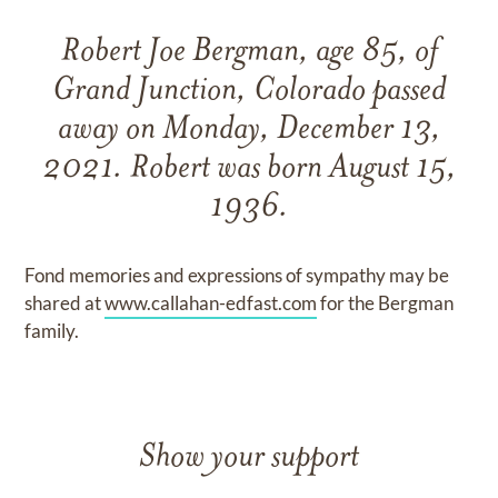
Robert Joe Bergman, age 85, of
Grand Junction, Colorado passed
away on Monday, December 13,
2021. Robert was born August 15,
1936.
Fond memories and expressions of sympathy may be
shared at
www.callahan-edfast.com
for the Bergman
family.
Show your support