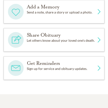
Add a Memory
Send a note, share a story or upload a photo.
Share Obituary
Let others know about your loved one's death.
Get Reminders
Sign up for service and obituary updates.