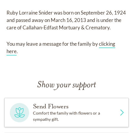
Ruby Lorraine Snider
was born on
September 26, 1924
and
passed away on
March 16, 2013
and
is under the
care of
Callahan-Edfast Mortuary & Crematory
.
You may leave a message for the family by
clicking
here
.
Show your support
Send Flowers
Comfort the family with flowers or a
sympathy gift.