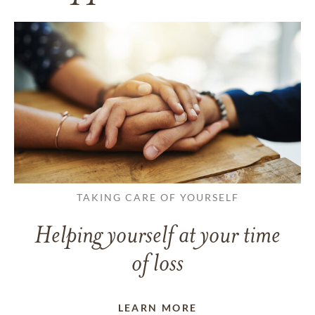
TAKING CARE OF YOURSELF
Helping yourself at your time
of loss
LEARN MORE