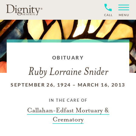
CALL
MENU
OBITUARY
Ruby Lorraine Snider
SEPTEMBER 26, 1924
–
MARCH 16, 2013
IN THE CARE OF
Callahan-Edfast Mortuary &
Crematory