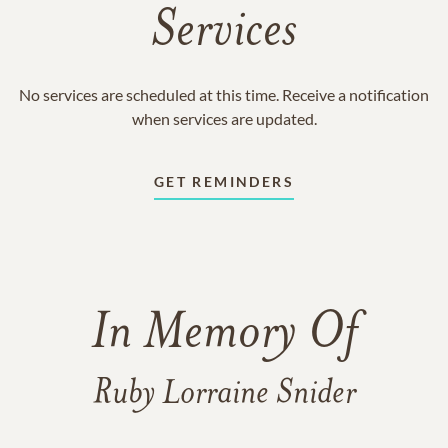
Services
No services are scheduled at this time. Receive a notification
when services are updated.
GET REMINDERS
In Memory Of
Ruby Lorraine Snider