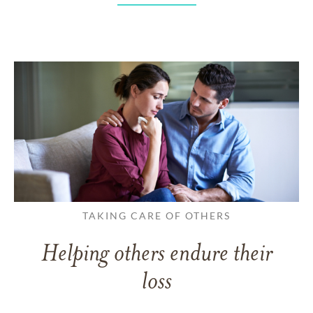
TAKING CARE OF OTHERS
Helping others endure their
loss