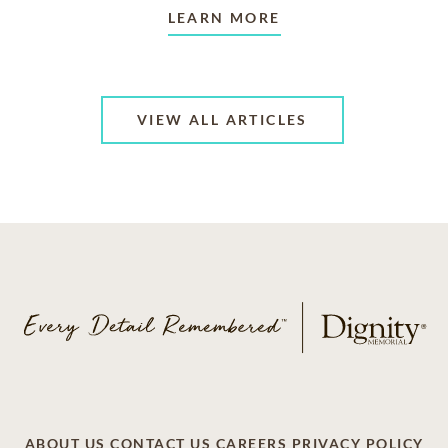
LEARN MORE
VIEW ALL ARTICLES
ABOUT US
CONTACT US
CAREERS
PRIVACY POLICY