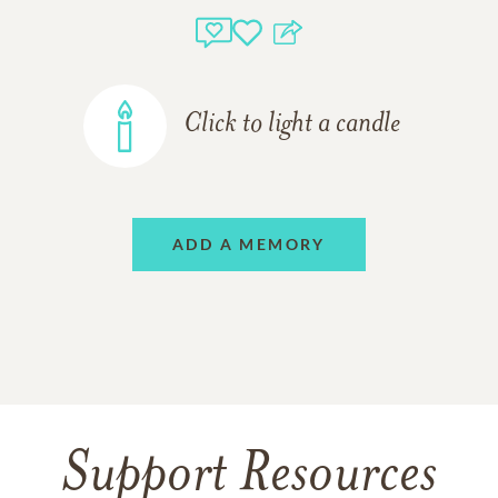
Click to light a candle
ADD A MEMORY
Support Resources