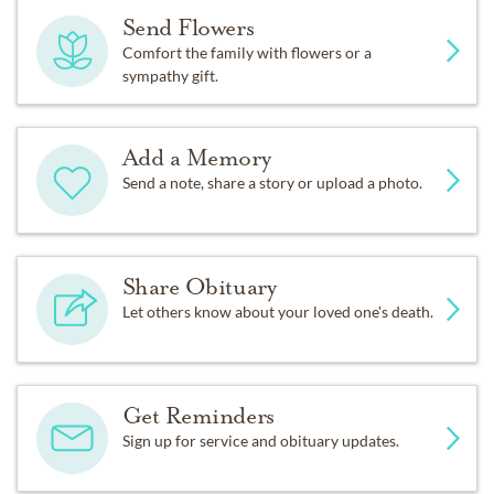
Send Flowers
Comfort the family with flowers or a
sympathy gift.
Add a Memory
Send a note, share a story or upload a photo.
Share Obituary
Let others know about your loved one's death.
Get Reminders
Sign up for service and obituary updates.