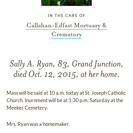
IN THE CARE OF
Callahan-Edfast Mortuary &
Crematory
Sally A. Ryan, 83, Grand Junction,
died Oct. 12, 2015, at her home.
Mass will be said at 10 a.m. today at St. Joseph Catholic
Church. Inurnment will be at 1:30 p.m. Saturday at the
Meeker Cemetery.
Mrs. Ryan was a homemaker.