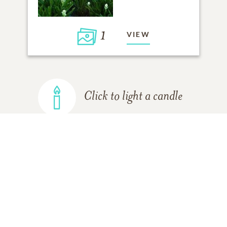
1
VIEW
Click to light a candle
ADD A MEMORY
FROM THE
ALL MEMORIES
FAMILY