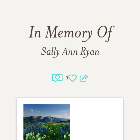
In Memory Of
Sally Ann Ryan
1