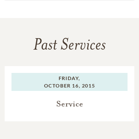
Past Services
FRIDAY,
OCTOBER 16, 2015
Service