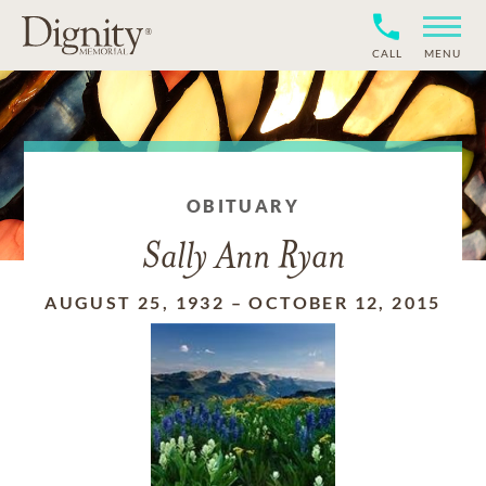
CALL
MENU
OBITUARY
Sally Ann Ryan
AUGUST 25, 1932
–
OCTOBER 12, 2015