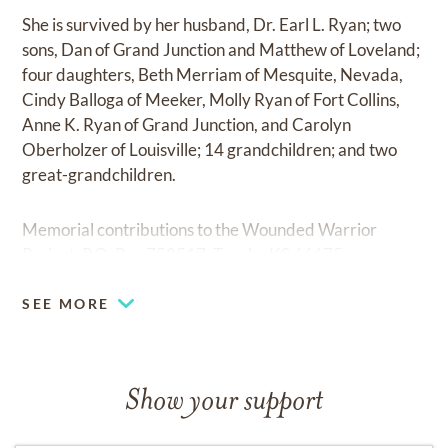
She is survived by her husband, Dr. Earl L. Ryan; two
sons, Dan of Grand Junction and Matthew of Loveland;
four daughters, Beth Merriam of Mesquite, Nevada,
Cindy Balloga of Meeker, Molly Ryan of Fort Collins,
Anne K. Ryan of Grand Junction, and Carolyn
Oberholzer of Louisville; 14 grandchildren; and two
great-grandchildren.
Memorial contributions to the Wounded Warrior
Project, P.O. Box 758517, Topeka KS 66675.
SEE MORE
Show your support