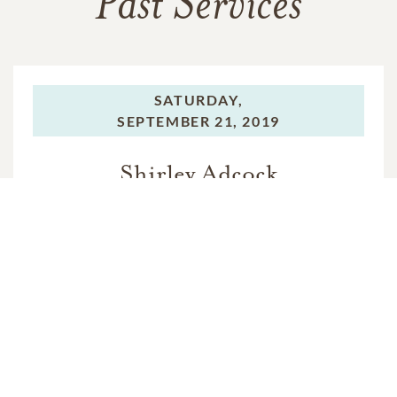
Past Services
SATURDAY,
SEPTEMBER 21, 2019
Shirley Adcock
In Memory Of