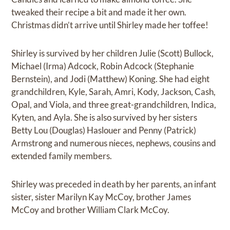
tweaked their recipe a bit and made it her own.
Christmas didn’t arrive until Shirley made her toffee!
Shirley is survived by her children Julie (Scott) Bullock,
Michael (Irma) Adcock, Robin Adcock (Stephanie
Bernstein), and Jodi (Matthew) Koning. She had eight
grandchildren, Kyle, Sarah, Amri, Kody, Jackson, Cash,
Opal, and Viola, and three great-grandchildren, Indica,
Kyten, and Ayla. She is also survived by her sisters
Betty Lou (Douglas) Haslouer and Penny (Patrick)
Armstrong and numerous nieces, nephews, cousins and
extended family members.
Shirley was preceded in death by her parents, an infant
sister, sister Marilyn Kay McCoy, brother James
McCoy and brother William Clark McCoy.