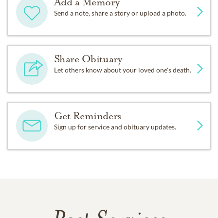
Add a Memory
Send a note, share a story or upload a photo.
Share Obituary
Let others know about your loved one's death.
Get Reminders
Sign up for service and obituary updates.