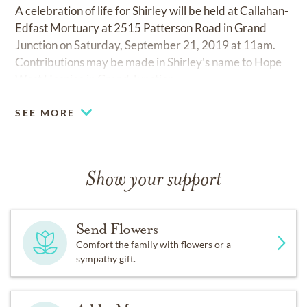
A celebration of life for Shirley will be held at Callahan-
Edfast Mortuary at 2515 Patterson Road in Grand
Junction on Saturday, September 21, 2019 at 11am.
Contributions may be made in Shirley’s name to Hope
West Hospice in Grand Junction.
SEE MORE
Show your support
Send Flowers
Comfort the family with flowers or a
sympathy gift.