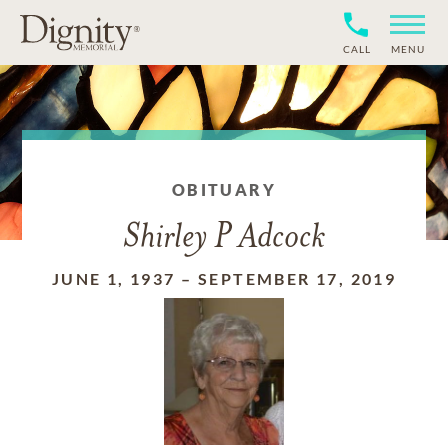
CALL
MENU
OBITUARY
Shirley P Adcock
JUNE 1, 1937
–
SEPTEMBER 17, 2019