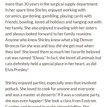
more than 30 years in the surgical supply department.
In her spare time Shirley enjoyed working with
ceramics, gardening, gambling, playing cards with
friends, bowling, loved all holidays and hanging out with
her family. She also enjoyed traveling with her sisters
and always looked forward to her family reunions.
Anyone who knew Shirley knew what a big Denver
Broncos fan she was and boy did she get mad when
they lost! She loved them so much her favorite beloved
cat was named “Elway.” In fact, she loved all animals but
cats definitely held a special place in her heart, as did
Elvis Presley!
Shirley enjoyed parties, especially ones that involved
potluck. She loved to cook for anyone and everyone
and was a master at desserts! If it was a costume party,
she was even happier! She took a class from Enstrom
Candies and learned to make almond toffee. She