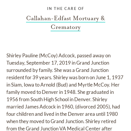
IN THE CARE OF
Callahan-Edfast Mortuary &
Crematory
Shirley Pauline (McCoy) Adcock, passed away on
Tuesday, September 17, 2019 in Grand Junction
surrounded by family. She was a Grand Junction
resident for 39 years. Shirley was born on June 1, 1937
in Siam, Iowa to Arnold (Bud) and Myrtle McCoy. Her
family moved to Denver in 1948. She graduated in
1956 from South High School in Denver. Shirley
married James Adcock in 1960, (divorced 2005), had
four children and lived in the Denver area until 1980
when they moved to Grand Junction. Shirley retired
from the Grand Junction VA Medical Center after