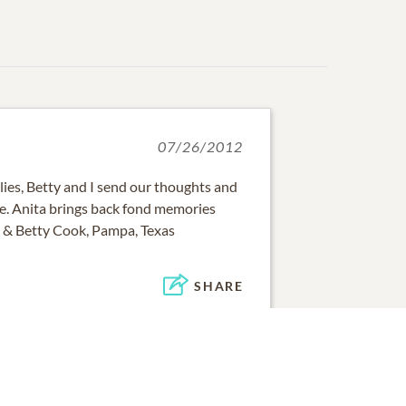
07/26/2012
lies, Betty and I send our thoughts and
me. Anita brings back fond memories
n & Betty Cook, Pampa, Texas
SHARE