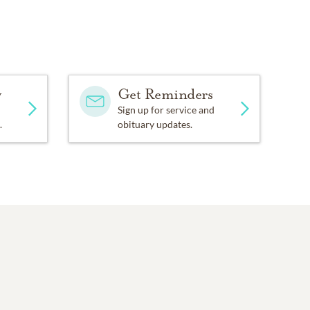
y
Get Reminders
Sign up for service and
.
obituary updates.