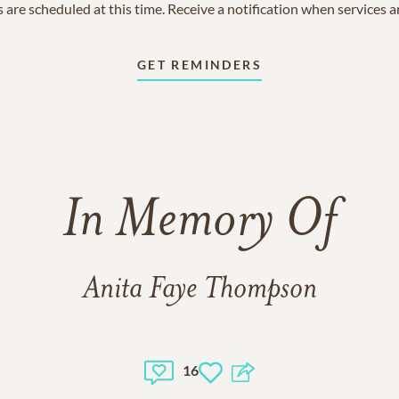
 are scheduled at this time. Receive a notification when services 
GET REMINDERS
In Memory Of
Anita Faye Thompson
16