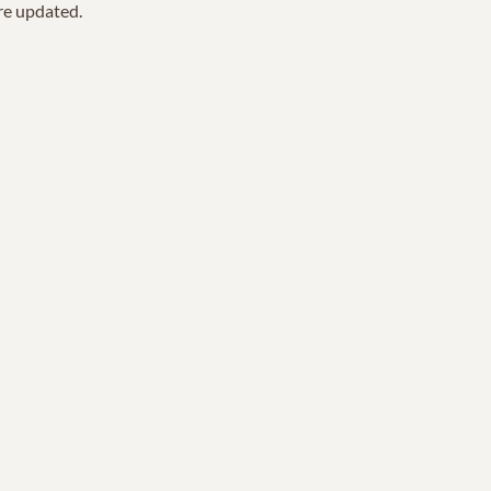
are updated.