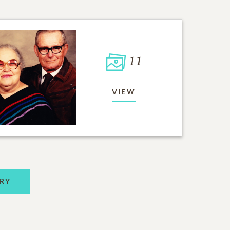
11
VIEW
RY