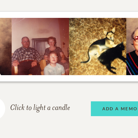
Click to light a candle
ADD A MEMO