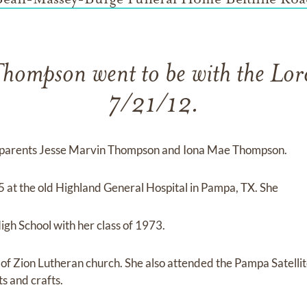
Thompson went to be with the Lor
7/21/12.
 parents Jesse Marvin Thompson and Iona Mae Thompson.
 at the old Highland General Hospital in Pampa, TX. She
h School with her class of 1973.
f Zion Lutheran church. She also attended the Pampa Satellit
s and crafts.