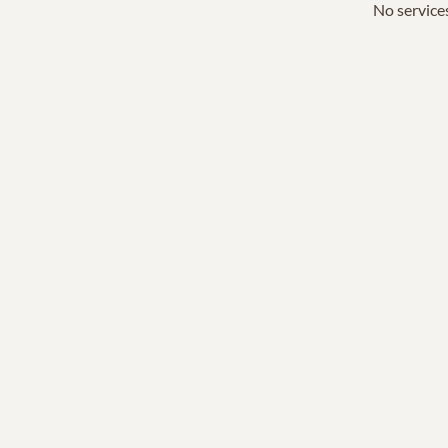
No services