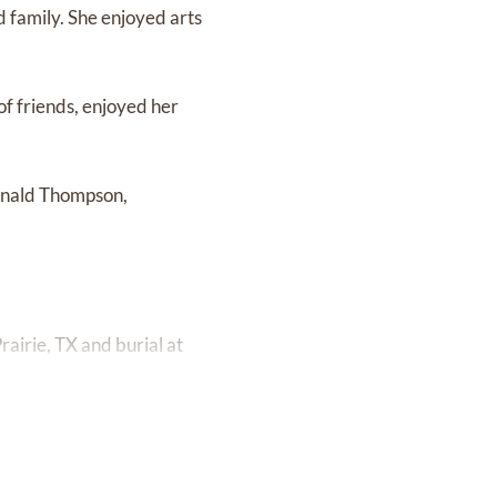
nd family. She enjoyed arts
 of friends, enjoyed her
Donald Thompson,
airie, TX and burial at