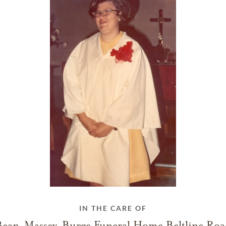
IN THE CARE OF
Bean-Massey-Burge Funeral Home Beltline Roa