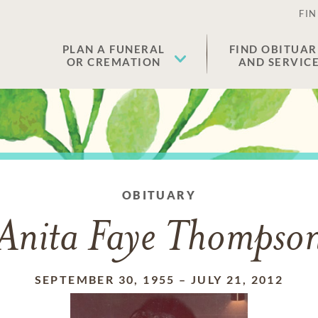
FIN
PLAN A FUNERAL
FIND OBITUAR
OR CREMATION
AND SERVIC
OBITUARY
Anita Faye Thompso
SEPTEMBER 30, 1955
–
JULY 21, 2012