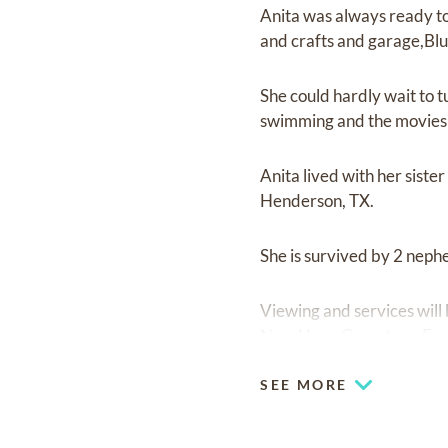
Anita was always ready to 
and crafts and garage,Blu
She could hardly wait to t
swimming and the movies 
Anita lived with her sist
Henderson, TX.
She is survived by 2 neph
Viewing and services will
New Hope Cemetery, Farr
SEE MORE