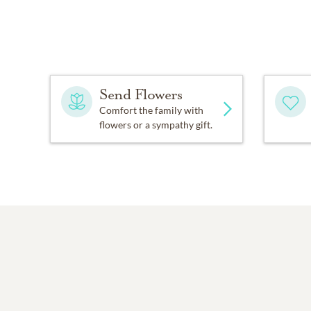
Send Flowers
Comfort the family with
flowers or a sympathy gift.