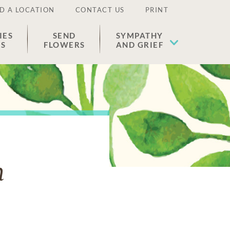
D A LOCATION
CONTACT US
PRINT
IES
SEND
SYMPATHY
ES
FLOWERS
AND GRIEF
n