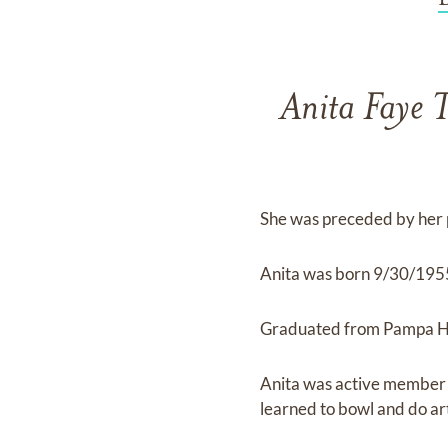
Anita Faye 
She was preceded by her
Anita was born 9/30/1955
Graduated from Pampa Hig
Anita was active member o
learned to bowl and do art