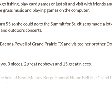
go fishing, play card games or just sit and visit with friends a
e grass music and playing games on the computer.
urn 55 so she could go to the Summit for Sr. citizens made a lot
and outdoors concerts.
er Brenda Powell of Grand Prairie TX and visited her brother 
ews, 3 nieces, 2 great nephews and 15 great nieces.
 be held at Bean Massey Burge Funeral Home Belt line Grand Pr
ar Texas.