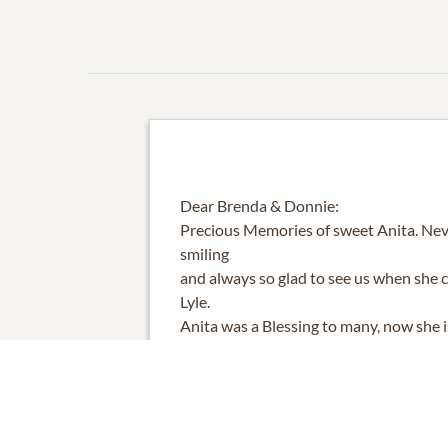
Dear Brenda & Donnie:
Precious Memories of sweet Anita. Nev
smiling
and always so glad to see us when she c
Lyle.
Anita was a Blessing to many, now she 
her parents
in heaven. Blessed are us who got to k
and her life.
Blessings to you, Brenda and Donnie, fo
ending love