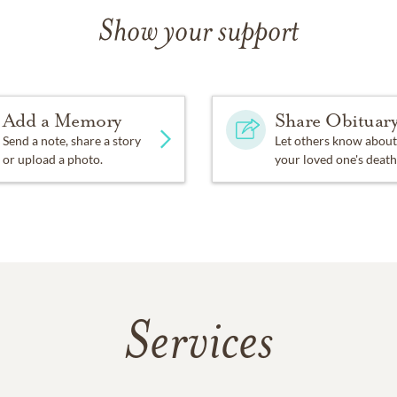
Show your support
Add a Memory
Share Obituar
Send a note, share a story
Let others know about
or upload a photo.
your loved one's death
Services