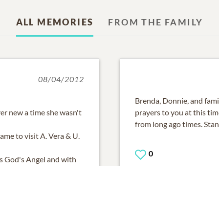
ALL MEMORIES
FROM THE FAMILY
08/04/2012
Brenda, Donnie, and fami
er new a time she wasn't
prayers to you at this ti
from long ago times. Sta
ame to visit A. Vera & U.
0
is God's Angel and with
now and appreciate her
ADD A COMMENT
r all your care and never