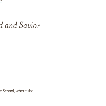
d and Savior
e School, where she