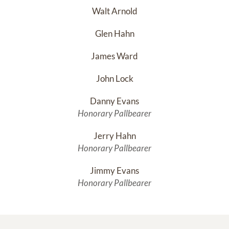
Walt Arnold
Glen Hahn
James Ward
John Lock
Danny Evans
Honorary Pallbearer
Jerry Hahn
Honorary Pallbearer
Jimmy Evans
Honorary Pallbearer