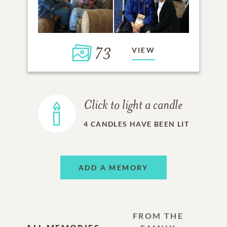
73
VIEW
Click to light a candle
4
CANDLES HAVE BEEN LIT
ADD A MEMORY
FROM THE