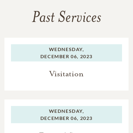
Past Services
WEDNESDAY,
DECEMBER 06, 2023
Visitation
WEDNESDAY,
DECEMBER 06, 2023