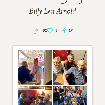
Billy Len Arnold
82
8
17