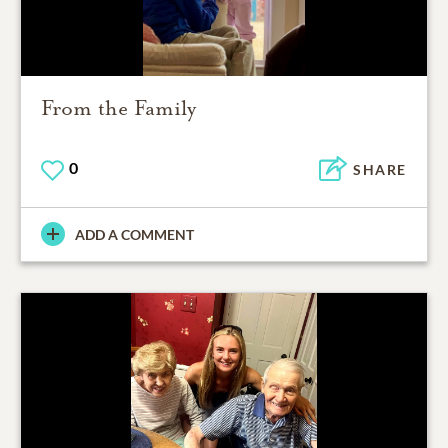
From the Family
0
SHARE
ADD A COMMENT