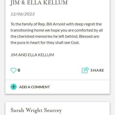
JIM & ELLA KELLUM
12/06/2023
To the family of Rep. Bill Arnold with deep regret the
transitioning home we hope you are comforted by all
the cherished memories he left behind. Blessed are
the pure in heart for they shall see God.
JIM AND ELLA KELLUM
0
SHARE
ADD A COMMENT
Sarah Wright Searcey