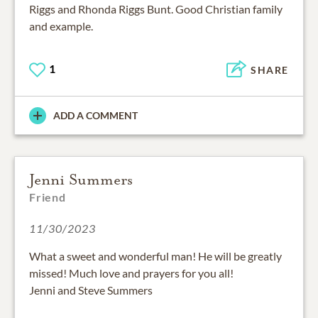
Riggs and Rhonda Riggs Bunt. Good Christian family
and example.
1
SHARE
ADD A COMMENT
Jenni Summers
Friend
11/30/2023
What a sweet and wonderful man! He will be greatly
missed! Much love and prayers for you all!
Jenni and Steve Summers