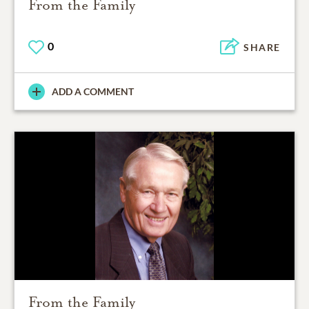
From the Family
0
SHARE
ADD A COMMENT
From the Family