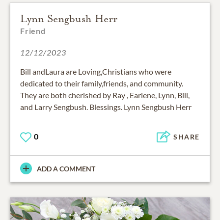
Lynn Sengbush Herr
Friend
12/12/2023
Bill andLaura are Loving,Christians who were
dedicated to their family,friends, and community.
They are both cherished by Ray , Earlene, Lynn, Bill,
and Larry Sengbush. Blessings. Lynn Sengbush Herr
0
SHARE
ADD A COMMENT