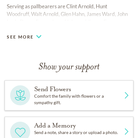
Serving as pallbearers are Clint Arnold, Hunt
Woodruff, Walt Arnold, Glen Hahn, James Ward, John
Lock, Danny Evans, Jerry Hahn and Jimmy Evans.
SEE MORE
Show your support
Send Flowers
Comfort the family with flowers or a
sympathy gift.
Add a Memory
Send a note, share a story or upload a photo.