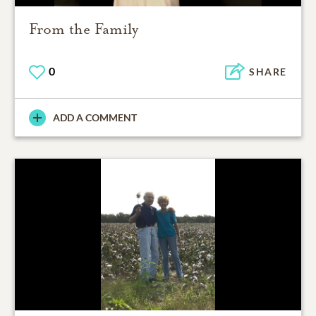
From the Family
0
SHARE
ADD A COMMENT