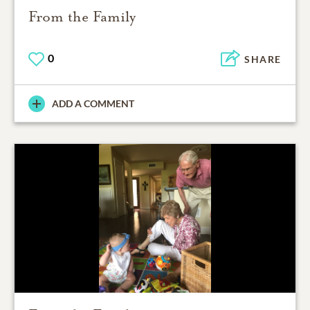
From the Family
0
SHARE
ADD A COMMENT