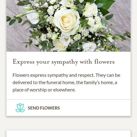
Express your sympathy with flowers
Flowers express sympathy and respect. They can be
delivered to the funeral home, the family’s home, a
place of worship or elsewhere.
SEND FLOWERS