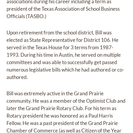
associations during his career including a term as
president of the Texas Association of School Business
Officials (TASBO.)
Upon retirement from the school district, Bill was
elected as State Representative for District 106. He
served in the Texas House for 3 terms from 1987-
1993. During his time in Austin, he served on multiple
committees and was able to successfully get passed
numerous legislative bills which he had authored or co-
authored.
Bill was extremely active in the Grand Prairie
community. He was a member of the Optimist Club and
later the Grand Prairie Rotary Club. For his term as
Rotary president he was honored as a Paul Harris
Fellow. He was a past president of the Grand Prairie
Chamber of Commerce (as well as Citizen of the Year