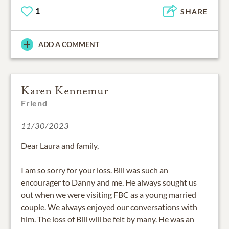
1
SHARE
ADD A COMMENT
Karen Kennemur
Friend
11/30/2023
Dear Laura and family,
I am so sorry for your loss. Bill was such an
encourager to Danny and me. He always sought us
out when we were visiting FBC as a young married
couple. We always enjoyed our conversations with
him. The loss of Bill will be felt by many. He was an