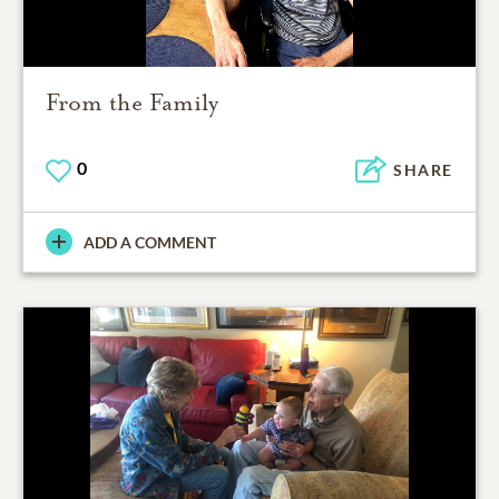
From the Family
0
SHARE
ADD A COMMENT