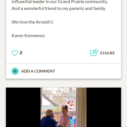
influential leader in our Grand Prairie community.
And a wonderful friend to my parents and family.
We love the Arnold’s!
Karen Kennemur
2
SHARE
ADD A COMMENT