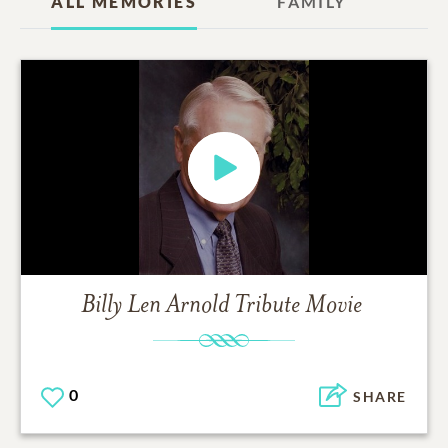
ALL MEMORIES
FAMILY
Billy Len Arnold
Tribute Movie
0
SHARE