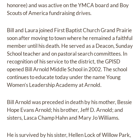
honoree) and was active on the YMCA board and Boy
Scouts of America fundraising drives.
Bill and Laura joined First Baptist Church Grand Prairie
soon after moving to town where he remained a faithful
member until his death. He served as a Deacon, Sunday
School teacher and on pastoral search committees. In
recognition of his service to the district, the GPISD
opened Bill Arnold Middle School in 2002. The school
continues to educate today under the name Young
Women’s Leadership Academy at Arnold.
Bill Arnold was preceded in death by his mother, Bessie
Hope Evans Arnold; his brother, Jeff D. Arnold; and
sisters, Lasca Champ Hahn and Mary Jo Williams.
He is survived by his sister, Hellen Lock of Willow Park,