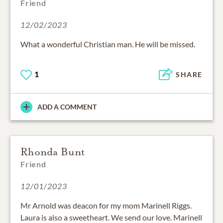
Friend
12/02/2023
What a wonderful Christian man. He will be missed.
1
SHARE
ADD A COMMENT
Rhonda Bunt
Friend
12/01/2023
Mr Arnold was deacon for my mom Marinell Riggs.
Laura is also a sweetheart. We send our love. Marinell