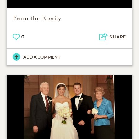
From the Family
0
SHARE
ADD A COMMENT