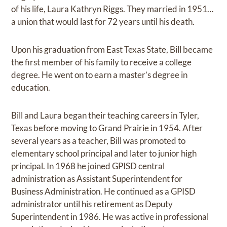
of his life, Laura Kathryn Riggs. They married in 1951…
a union that would last for 72 years until his death.
Upon his graduation from East Texas State, Bill became
the first member of his family to receive a college
degree. He went on to earn a master’s degree in
education.
Bill and Laura began their teaching careers in Tyler,
Texas before moving to Grand Prairie in 1954. After
several years as a teacher, Bill was promoted to
elementary school principal and later to junior high
principal. In 1968 he joined GPISD central
administration as Assistant Superintendent for
Business Administration. He continued as a GPISD
administrator until his retirement as Deputy
Superintendent in 1986. He was active in professional