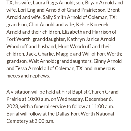
TX; his wife, Laura Riggs Arnold; son, Bryan Arnold and
wife, Lori England Arnold of Grand Prairie; son, Brent
Arnold and wife, Sally Smith Arnold of Coleman, TX;
grandson, Clint Arnold and wife, Kelsie Korenek
Arnold and their children, Elizabeth and Harrison of
Fort Worth; granddaughter, Kathryn Janice Arnold
Woodruff and husband, Hunt Woodruff and their
children, Jack, Charlie, Maggie and Will of Fort Worth;
grandson, Walt Arnold; granddaughters, Ginny Arnold
and Tessa Arnold all of Coleman, TX; and numerous
nieces and nephews.
A visitation will be held at First Baptist Church Grand
Prairie at 10:00 a.m. on Wednesday, December 6,
2023, with a funeral service to follow at 11:00 a.m.
Burial will follow at the Dallas-Fort Worth National
Cemetery at 2:00 p.m.