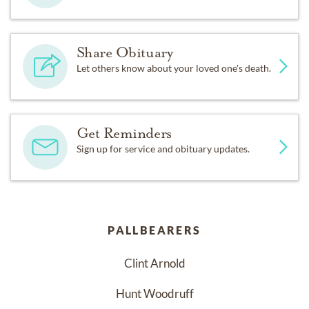
Share Obituary
Let others know about your loved one's death.
Get Reminders
Sign up for service and obituary updates.
PALLBEARERS
Clint Arnold
Hunt Woodruff