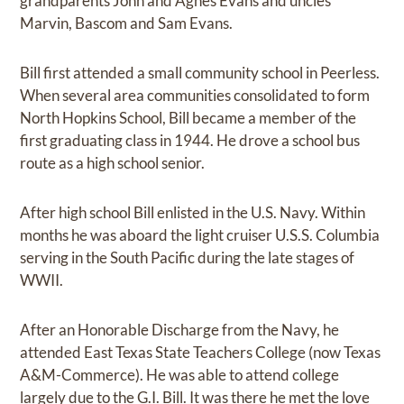
grandparents John and Agnes Evans and uncles
Marvin, Bascom and Sam Evans.
Bill first attended a small community school in Peerless.
When several area communities consolidated to form
North Hopkins School, Bill became a member of the
first graduating class in 1944. He drove a school bus
route as a high school senior.
After high school Bill enlisted in the U.S. Navy. Within
months he was aboard the light cruiser U.S.S. Columbia
serving in the South Pacific during the late stages of
WWII.
After an Honorable Discharge from the Navy, he
attended East Texas State Teachers College (now Texas
A&M-Commerce). He was able to attend college
largely due to the G.I. Bill. It was there he met the love