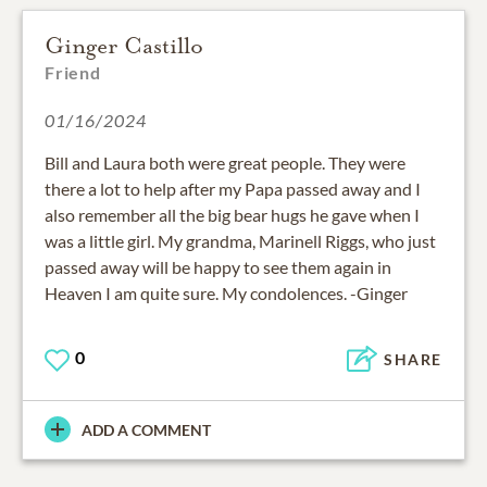
Ginger Castillo
Friend
01/16/2024
Bill and Laura both were great people. They were
there a lot to help after my Papa passed away and I
also remember all the big bear hugs he gave when I
was a little girl. My grandma, Marinell Riggs, who just
passed away will be happy to see them again in
Heaven I am quite sure. My condolences. -Ginger
0
SHARE
ADD A COMMENT