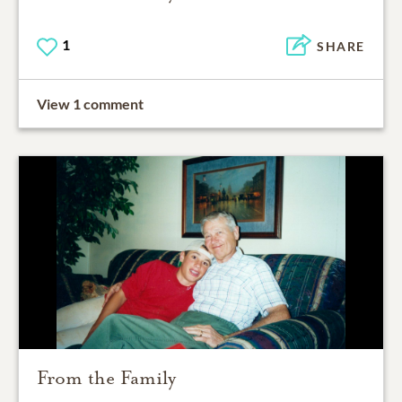
1
SHARE
View 1 comment
From the Family