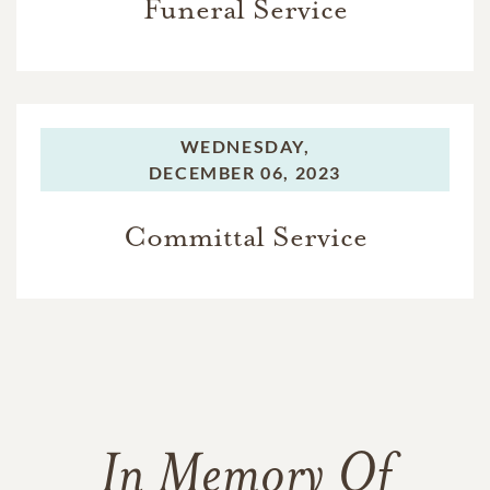
Funeral Service
WEDNESDAY,
DECEMBER 06, 2023
Committal Service
In Memory Of