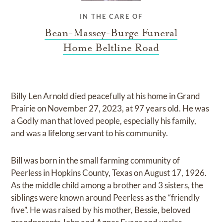
IN THE CARE OF
Bean-Massey-Burge Funeral
Home Beltline Road
Billy Len Arnold died peacefully at his home in Grand
Prairie on November 27, 2023, at 97 years old. He was
a Godly man that loved people, especially his family,
and was a lifelong servant to his community.
Bill was born in the small farming community of
Peerless in Hopkins County, Texas on August 17, 1926.
As the middle child among a brother and 3 sisters, the
siblings were known around Peerless as the “friendly
five”. He was raised by his mother, Bessie, beloved