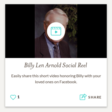
Billy Len Arnold
Social Reel
Easily share this short video honoring
Billy
with your
loved ones on Facebook.
1
SHARE