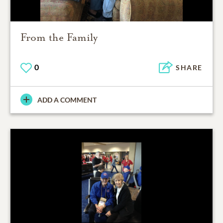
From the Family
0
SHARE
ADD A COMMENT