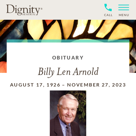
CALL
MENU
OBITUARY
Billy Len Arnold
AUGUST 17, 1926
–
NOVEMBER 27, 2023