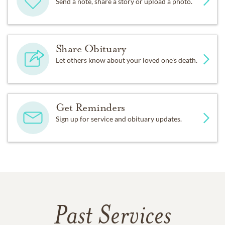
Send a note, share a story or upload a photo.
Share Obituary
Let others know about your loved one's death.
Get Reminders
Sign up for service and obituary updates.
Past Services