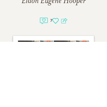
Eldon Eugene Hooper
7
2
VIEW