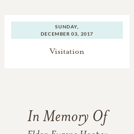
SUNDAY,
DECEMBER 03, 2017
Visitation
In Memory Of