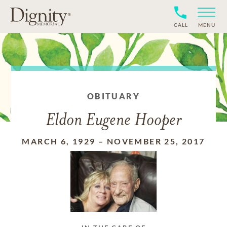
CALL
MENU
OBITUARY
Eldon Eugene Hooper
MARCH 6, 1929
–
NOVEMBER 25, 2017