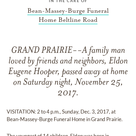
IN THE CARE OF
Bean-Massey-Burge Funeral
Home Beltline Road
GRAND PRAIRIE--A family man
loved by friends and neighbors, Eldon
Eugene Hooper, passed away at home
on Saturday night, November 25,
2017.
VISITATION: 2 to 4 p.m., Sunday, Dec. 3, 2017, at
Bean-Massey-Burge Funeral Home in Grand Prairie.
The youngest of 14 children, Eldon was born in