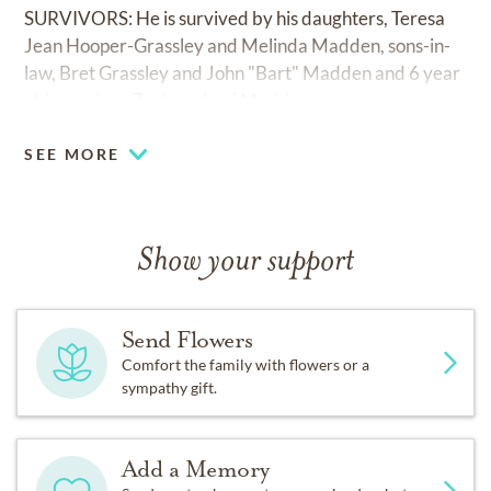
SURVIVORS: He is survived by his daughters, Teresa
Jean Hooper-Grassley and Melinda Madden, sons-in-
law, Bret Grassley and John "Bart" Madden and 6 year
old grandson Zachary Levi Madden.
SEE MORE
Show your support
Send Flowers
Comfort the family with flowers or a
sympathy gift.
Add a Memory