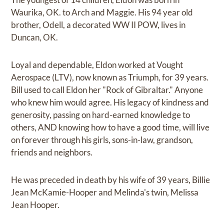
Waurika, OK. to Arch and Maggie. His 94 year old
brother, Odell, a decorated WW II POW, lives in
Duncan, OK.
Loyal and dependable, Eldon worked at Vought
Aerospace (LTV), now known as Triumph, for 39 years.
Bill used to call Eldon her "Rock of Gibraltar." Anyone
who knew him would agree. His legacy of kindness and
generosity, passing on hard-earned knowledge to
others, AND knowing how to have a good time, will live
on forever through his girls, sons-in-law, grandson,
friends and neighbors.
He was preceded in death by his wife of 39 years, Billie
Jean McKamie-Hooper and Melinda's twin, Melissa
Jean Hooper.