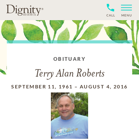
CALL
MENU
OBITUARY
Terry Alan Roberts
SEPTEMBER 11, 1961
–
AUGUST 4, 2016