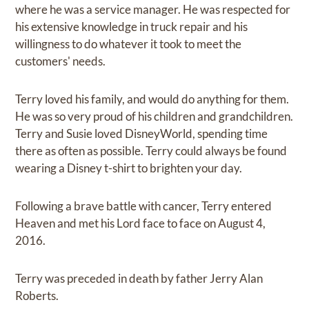
where he was a service manager. He was respected for
his extensive knowledge in truck repair and his
willingness to do whatever it took to meet the
customers' needs.
Terry loved his family, and would do anything for them.
He was so very proud of his children and grandchildren.
Terry and Susie loved DisneyWorld, spending time
there as often as possible. Terry could always be found
wearing a Disney t-shirt to brighten your day.
Following a brave battle with cancer, Terry entered
Heaven and met his Lord face to face on August 4,
2016.
Terry was preceded in death by father Jerry Alan
Roberts.