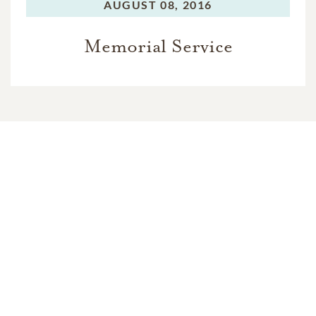
AUGUST 08, 2016
Memorial Service
In Memory Of
Terry Alan Roberts
12