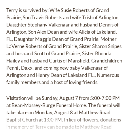
Terry is survived by: Wife Susie Roberts of Grand
Prairie, Son Travis Roberts and wife Trish of Arlington,
Daughter Stephany Valkenaar and husband Dennis of
Arlington, Son Alex Dean and wife Alicia of Lakeland,
FL, Daughter Maggie Dean of Grand Prairie, Mother
LaVerne Roberts of Grand Prairie, Sister Sharon Snipes
and husband Scott of Grand Prairie, Sister Rhonda
Hailey and husband Curtis of Mansfield, Grandchildren
Penni , Daxx ,and coming new baby Valkenaar of
Arlington and Henry Dean of Lakeland FL., Numerous
family members and a host of loving friends.
Visitation will be Sunday, August 7 from 5:00-7:00 PM
at Bean-Massey-Burge Funeral Home. The funeral will
take place on Monday, August 8 at Matthew Road
Baptist Church at 1:00 PM. In lieu of flowers, donations
in memory of Terry can be made to Matthew Road