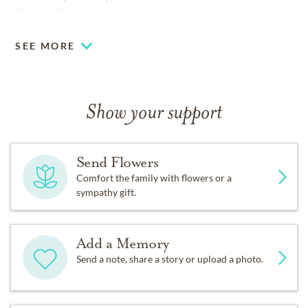
Baptist Church for the playground project or missions.
SEE MORE
Show your support
Send Flowers
Comfort the family with flowers or a
sympathy gift.
Add a Memory
Send a note, share a story or upload a photo.