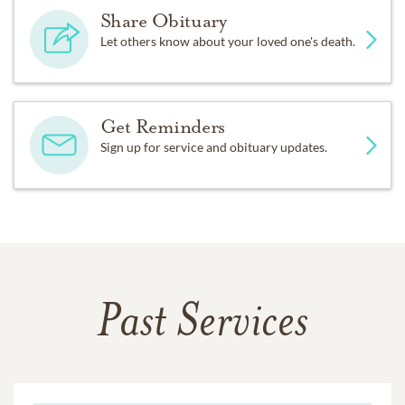
Share Obituary
Let others know about your loved one's death.
Get Reminders
Sign up for service and obituary updates.
Past Services