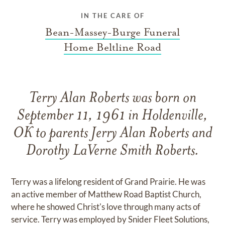
IN THE CARE OF
Bean-Massey-Burge Funeral
Home Beltline Road
Terry Alan Roberts was born on
September 11, 1961 in Holdenville,
OK to parents Jerry Alan Roberts and
Dorothy LaVerne Smith Roberts.
Terry was a lifelong resident of Grand Prairie. He was
an active member of Matthew Road Baptist Church,
where he showed Christ's love through many acts of
service. Terry was employed by Snider Fleet Solutions,