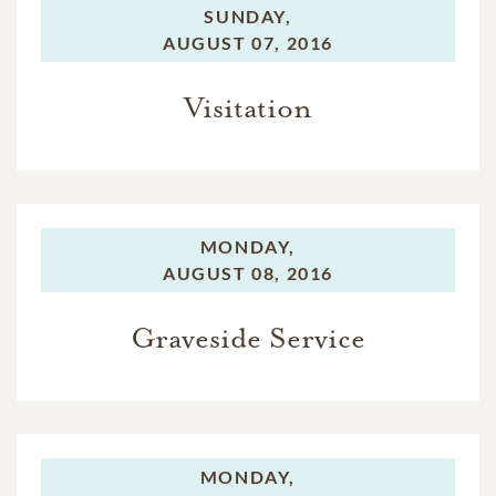
SUNDAY,
AUGUST 07, 2016
Visitation
MONDAY,
AUGUST 08, 2016
Graveside Service
MONDAY,