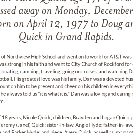
assed away on Monday, Decembe
rn on April 12, 1977 to Doug 
Quick in Grand Rapids.
of Northview High School and went on to work for AT&T was a
was strong in his faith and went to City Church of Rockford for 
, boating, camping, traveling, going on cruises, and watching D
otball. His greatest love was his family, Dan was a devoted h
ount on him to be present and cheer on his children in everythi
 he always told us "it is what it is." Dan was a loving and carin
im.
of 18 years, Nicole Quick; children, Brayden and Logan Quick;
eremy (Janel) Quick; sister-in-law, Angie Hyde; father-in-law
and Parker Hyde; and niece, Avery Quick; as well as, many o