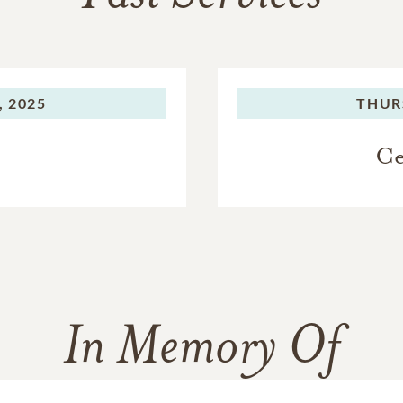
, 2025
THUR
Ce
In Memory Of