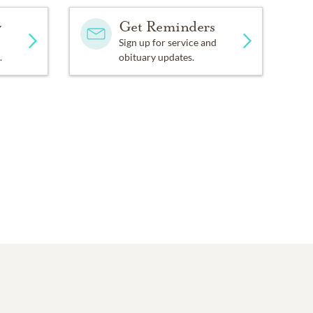
y
Get Reminders
Sign up for service and
.
obituary updates.