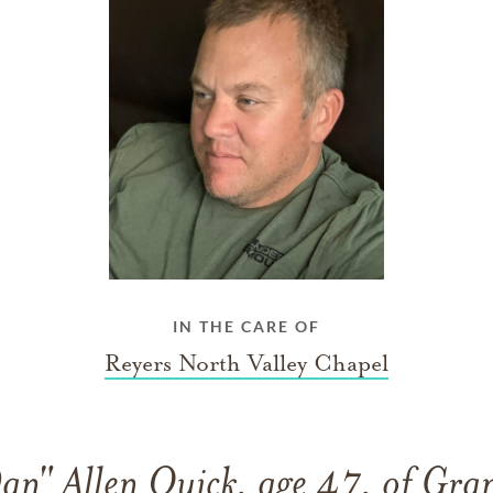
IN THE CARE OF
Reyers North Valley Chapel
an" Allen Quick, age 47, of Gra