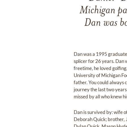
Michigan p
Dan was bo
Dan was a 1995 graduate 
splicer for 26 years. Dan 
freetime, he loved golfing
University of Michigan Fo
father. You could always c
journey the last two years
missed by all who knew h
Dan is survived by: wife 
Deborah Quick; brother, J
Dylan Quick, Mason Hyde 