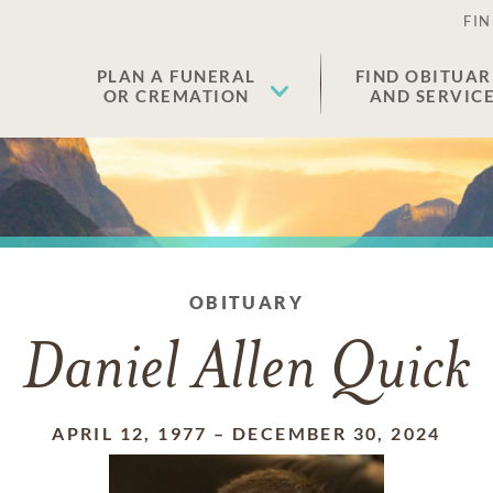
FIN
PLAN A FUNERAL
FIND OBITUAR
OR CREMATION
AND SERVIC
OBITUARY
Daniel Allen Quick
APRIL 12, 1977
–
DECEMBER 30, 2024