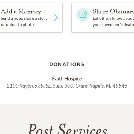
Add a Memory
Share Obituar
Send a note, share a story
Let others know about
or upload a photo.
your loved one's death
DONATIONS
Faith Hospice
2100 Raybrook St SE, Suite 300, Grand Rapids, MI 49546
Past Services