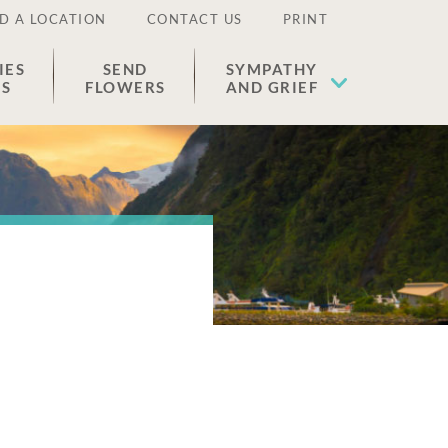
D A LOCATION
CONTACT US
PRINT
IES
SEND
SYMPATHY
ES
FLOWERS
AND GRIEF