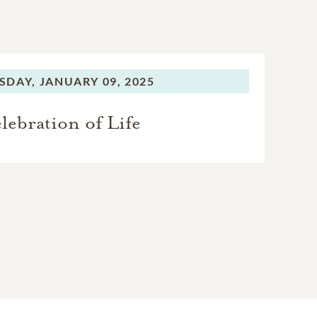
SDAY,
JANUARY 09, 2025
lebration of Life