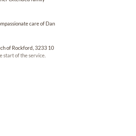
 compassionate care of Dan
urch of Rockford, 3233 10
start of the service.