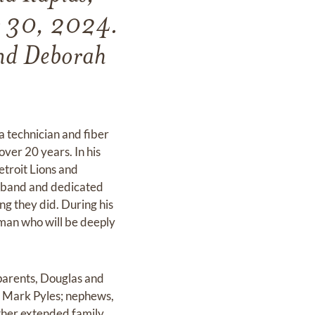
r 30, 2024.
and Deborah
 technician and fiber
over 20 years. In his
etroit Lions and
usband and dedicated
ng they did. During his
g man who will be deeply
 parents, Douglas and
, Mark Pyles; nephews,
ther extended family