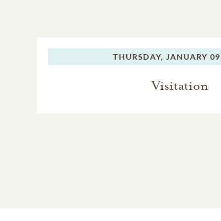
THURSDAY,
JANUARY 09
Visitation