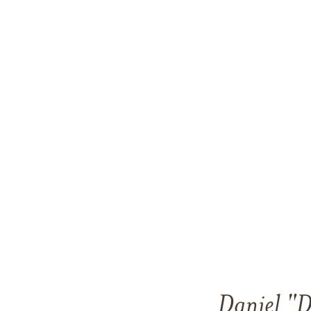
Daniel "D