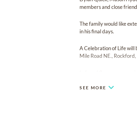
members and close friend
The family would like exte
in his final days.
A Celebration of Life wil
Mile Road NE., Rockford, M
In lieu of flowers, memor
SEE MORE