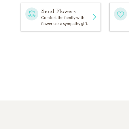
Send Flowers
Comfort the family with
flowers or a sympathy gift.