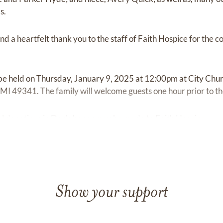
s.
nd a heartfelt thank you to the staff of Faith Hospice for the
l be held on Thursday, January 9, 2025 at 12:00pm at City Ch
I 49341. The family will welcome guests one hour prior to the 
ial donations in Dan's honor may be made to Faith Hospice.
Show your support