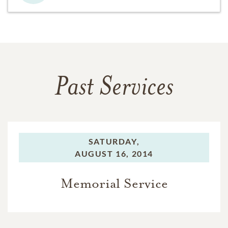
Past Services
SATURDAY,
AUGUST 16, 2014
Memorial Service