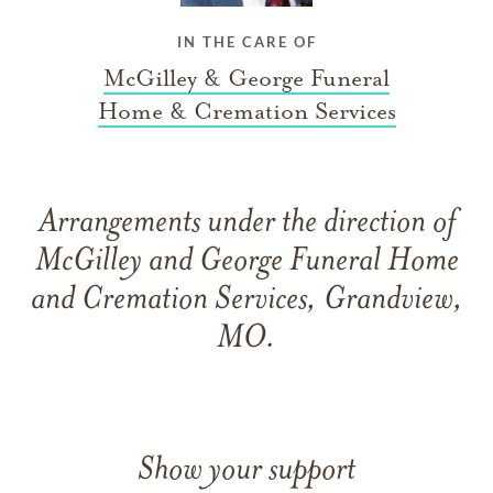
IN THE CARE OF
McGilley & George Funeral
Home & Cremation Services
Arrangements under the direction of
McGilley and George Funeral Home
and Cremation Services, Grandview,
MO.
Show your support