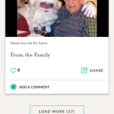
Never too old for Santa
From the Family
0
SHARE
ADD A COMMENT
LOAD MORE
(27)