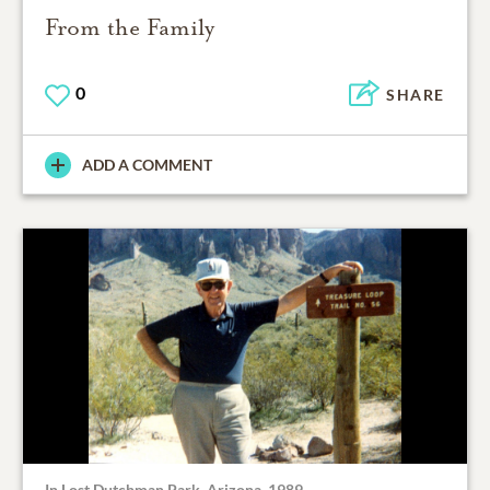
From the Family
0
SHARE
ADD A COMMENT
In Lost Dutchman Park, Arizona, 1989