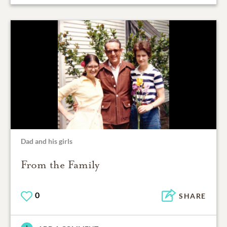
Dad and his girls
From the Family
0
SHARE