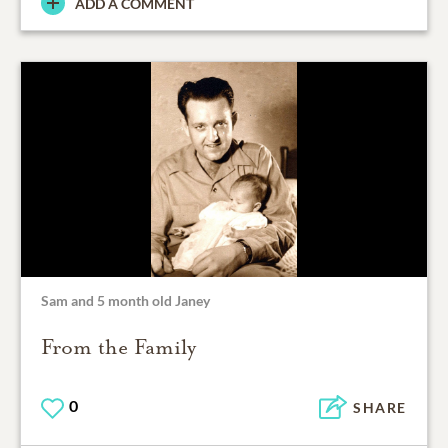
ADD A COMMENT
Sam and 5 month old Janey
From the Family
0
SHARE