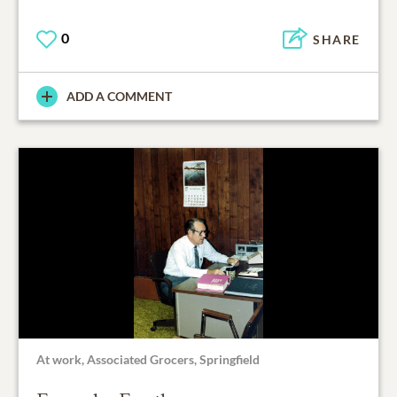
0
SHARE
ADD A COMMENT
At work, Associated Grocers, Springfield