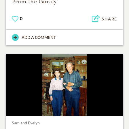
From the Family
0
SHARE
ADD A COMMENT
Sam and Evelyn