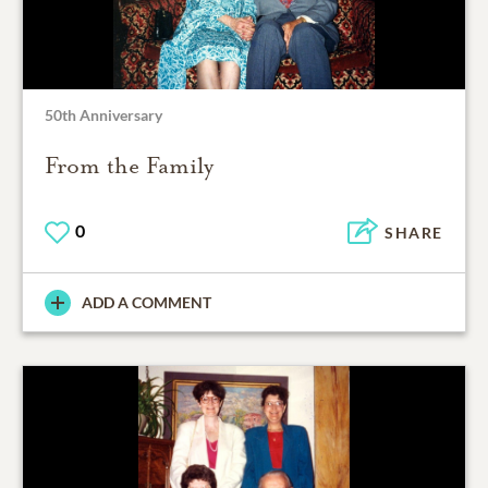
50th Anniversary
From the Family
0
SHARE
ADD A COMMENT