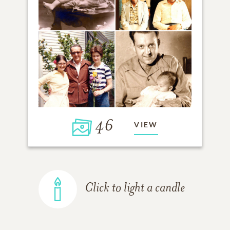
46
VIEW
Click to light a candle