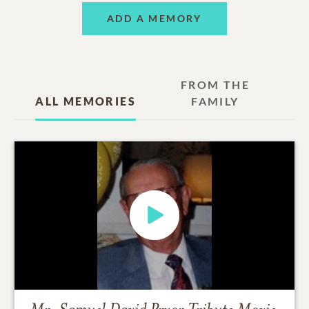
ADD A MEMORY
FROM THE
ALL MEMORIES
FAMILY