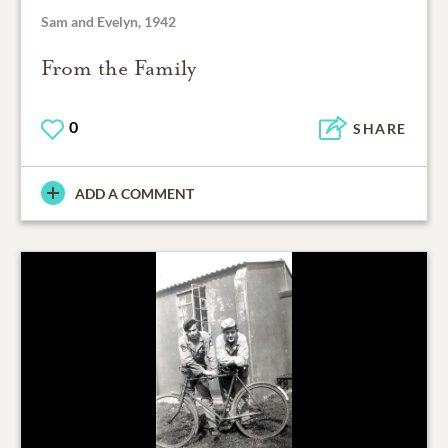
Sam and Evelyn, 1942
From the Family
0
SHARE
ADD A COMMENT