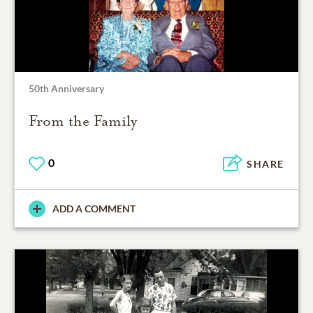
50th Anniversary
From the Family
0
SHARE
ADD A COMMENT