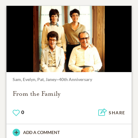
Sam, Evelyn, Pat, Janey~40th Anniversary
From the Family
0
SHARE
ADD A COMMENT