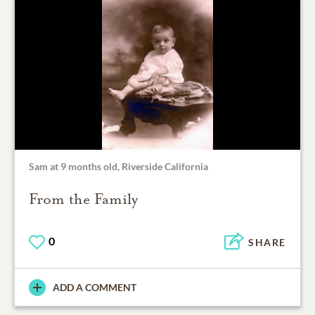
Sam at 9 months old, Riverside California
From the Family
0
SHARE
ADD A COMMENT