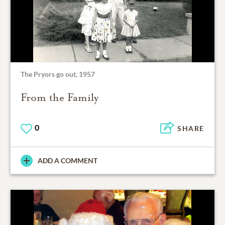
The Pryors go out, 1957
From the Family
0
SHARE
ADD A COMMENT