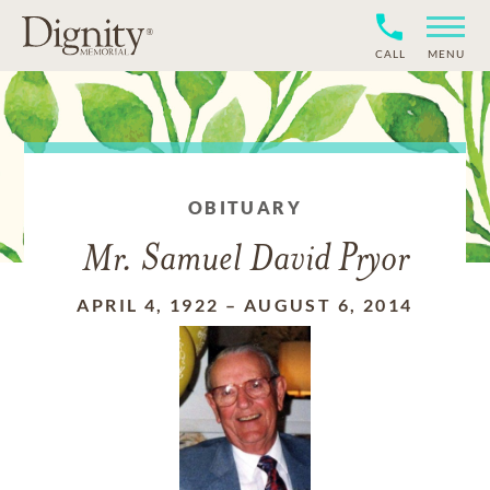
CALL
MENU
OBITUARY
Mr. Samuel David Pryor
APRIL 4, 1922
–
AUGUST 6, 2014