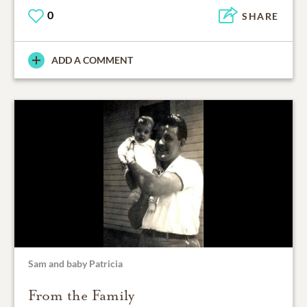
0
SHARE
ADD A COMMENT
Sam and baby Patricia
From the Family