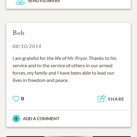
SEND FLOWERS
Bob
08/10/2014
I am grateful for the life of Mr. Pryor. Thanks to his
service and to the service of others in our armed
forces, my family and I have been able to lead our
lives in freedom and peace.
0
SHARE
ADD A COMMENT