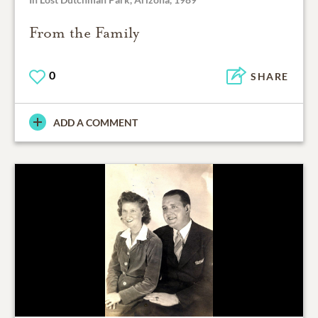
From the Family
0
SHARE
ADD A COMMENT