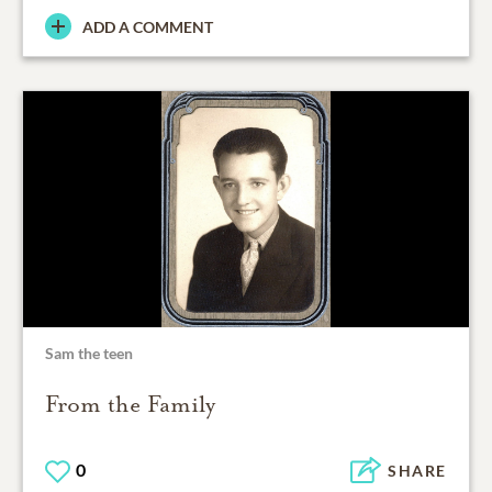
ADD A COMMENT
Sam the teen
From the Family
0
SHARE