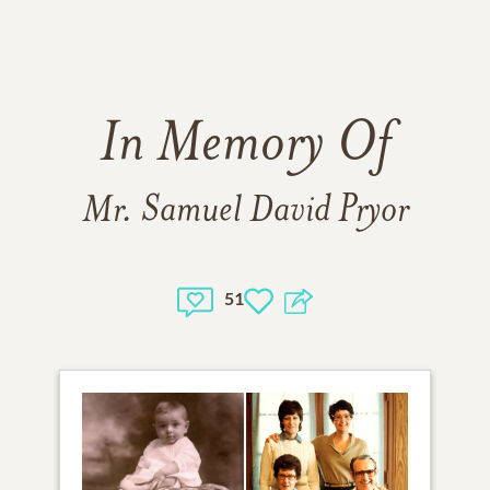
In Memory Of
Mr. Samuel David Pryor
51