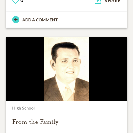
0
SHARE
ADD A COMMENT
High School
From the Family