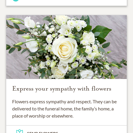
Express your sympathy with flowers
Flowers express sympathy and respect. They can be
delivered to the funeral home, the family’s home, a
place of worship or elsewhere.