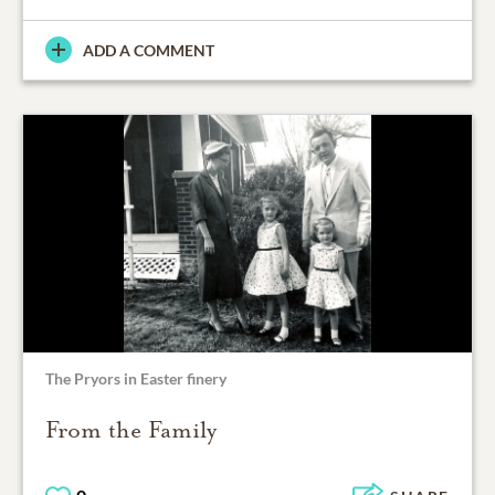
ADD A COMMENT
The Pryors in Easter finery
From the Family