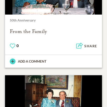
50th Anniversary
From the Family
0
SHARE
ADD A COMMENT