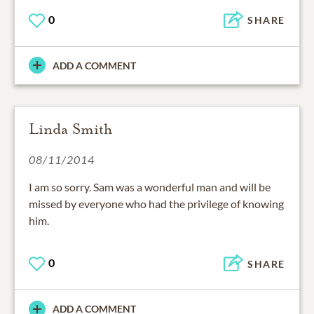
0
SHARE
ADD A COMMENT
Linda Smith
08/11/2014
I am so sorry. Sam was a wonderful man and will be
missed by everyone who had the privilege of knowing
him.
0
SHARE
ADD A COMMENT