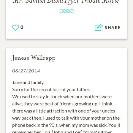
Mr. Samuel David Pryor
Tribute Movie
0
SHARE
Jenese Wallrapp
08/27/2014
Jane and family,
Sorry for the recent loss of your father.
We used to stay in touch when our mothers were
alive, they were best of friends growing up. I think
there was a little attraction with one of your uncles
way back then. I used to talk with your mother on the
phone back in the 90's, when my mom was sick. You'll
remember her, Lois (John and Lois) from Raytown.