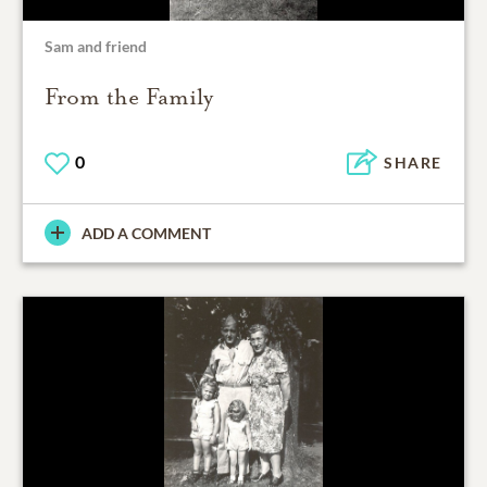
Sam and friend
From the Family
0
SHARE
ADD A COMMENT