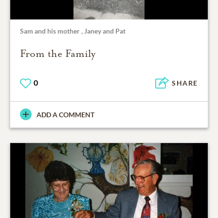
Sam and his mother , Janey and Pat
From the Family
0
SHARE
ADD A COMMENT