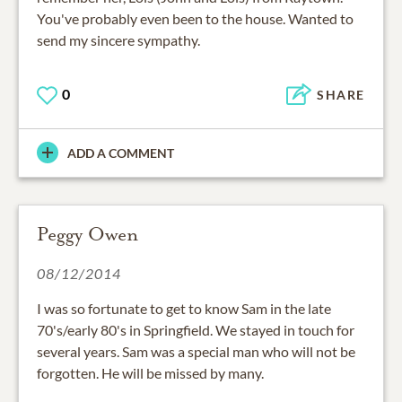
You've probably even been to the house. Wanted to
send my sincere sympathy.
0
SHARE
ADD A COMMENT
Peggy Owen
08/12/2014
I was so fortunate to get to know Sam in the late
70's/early 80's in Springfield. We stayed in touch for
several years. Sam was a special man who will not be
forgotten. He will be missed by many.