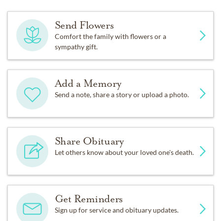
Send Flowers
Comfort the family with flowers or a
sympathy gift.
Add a Memory
Send a note, share a story or upload a photo.
Share Obituary
Let others know about your loved one's death.
Get Reminders
Sign up for service and obituary updates.