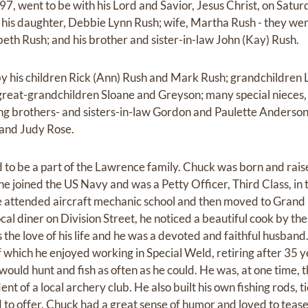
97, went to be with his Lord and Savior, Jesus Christ, on Satu
his daughter, Debbie Lynn Rush; wife, Martha Rush - they wer
eth Rush; and his brother and sister-in-law John (Kay) Rush.
by his children Rick (Ann) Rush and Mark Rush; grandchildren L
reat-grandchildren Sloane and Greyson; many special nieces,
oving brothers- and sisters-in-law Gordon and Paulette Anderso
 and Judy Rose.
to be a part of the Lawrence family. Chuck was born and rais
 he joined the US Navy and was a Petty Officer, Third Class, i
e attended aircraft mechanic school and then moved to Grand
 local diner on Division Street, he noticed a beautiful cook by 
s the love of his life and he was a devoted and faithful husband
f which he enjoyed working in Special Weld, retiring after 35 
would hunt and fish as often as he could. He was, at one time, 
t of a local archery club. He also built his own fishing rods, t
ad to offer. Chuck had a great sense of humor and loved to teas