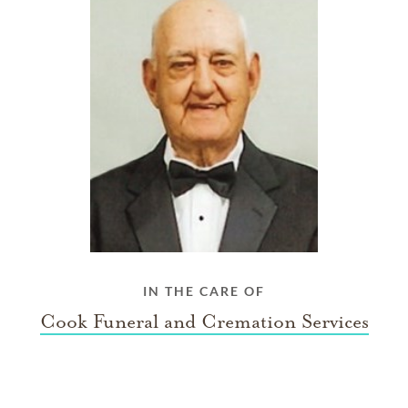
IN THE CARE OF
Cook Funeral and Cremation Services