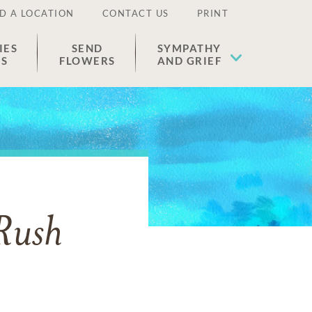
D A LOCATION
CONTACT US
PRINT
IES
SEND
SYMPATHY
ES
FLOWERS
AND GRIEF
Rush