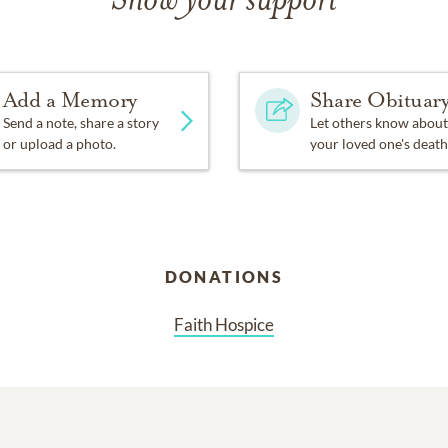
Show your support
Add a Memory
Share Obituar
Send a note, share a story
Let others know about
or upload a photo.
your loved one's death
DONATIONS
Faith Hospice