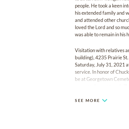
people. He took a keen in
his extended family and 
and attended other churche
loved the Lord and so muc
was able to remain in his 
Visitation with relatives 
building), 4235 Prairie St
Saturday, July 31, 2021 at
service. In honor of Chuck
be at Georgetown Cemeter
www.cookcaresgrandvill
SEE MORE