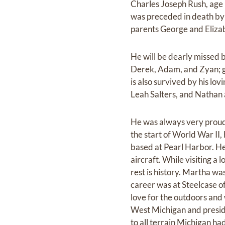
Charles Joseph Rush, age 
was preceded in death by 
parents George and Elizab
He will be dearly missed 
Derek, Adam, and Zyan; g
is also survived by his l
Leah Salters, and Nathan
He was always very proud 
the start of World War II,
based at Pearl Harbor. H
aircraft. While visiting a
rest is history. Martha wa
career was at Steelcase o
love for the outdoors and 
West Michigan and presiden
to all terrain Michigan h