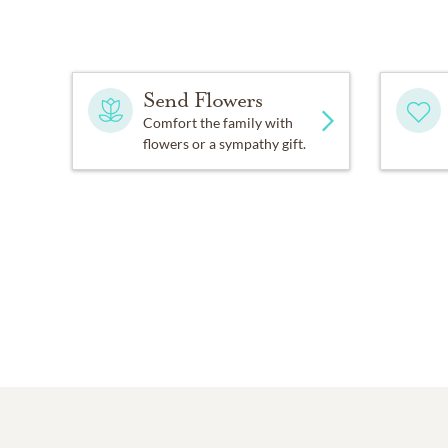
Send Flowers
Comfort the family with
flowers or a sympathy gift.