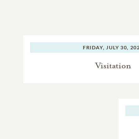
FRIDAY,
JULY 30, 20
Visitation