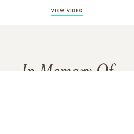
VIEW VIDEO
In Memory Of
Charles "Chuck" Joseph Rush
215