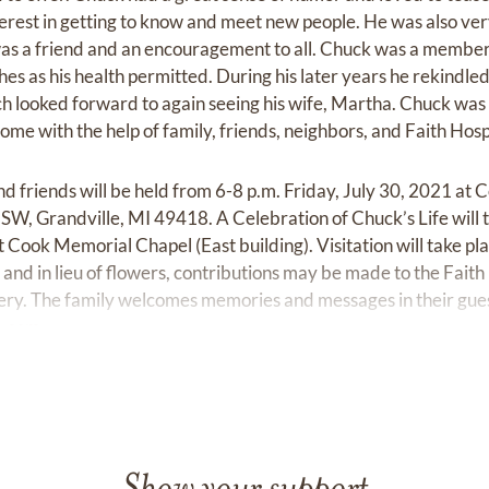
terest in getting to know and meet new people. He was also ver
was a friend and an encouragement to all. Chuck was a member
s as his health permitted. During his later years he rekindled h
h looked forward to again seeing his wife, Martha. Chuck was
home with the help of family, friends, neighbors, and Faith Hosp
and friends will be held from 6-8 p.m. Friday, July 30, 2021 a
. SW, Grandville, MI 49418. A Celebration of Chuck’s Life will 
 Cook Memorial Chapel (East building). Visitation will take pla
 and in lieu of flowers, contributions may be made to the Faith
y. The family welcomes memories and messages in their gues
e.com.