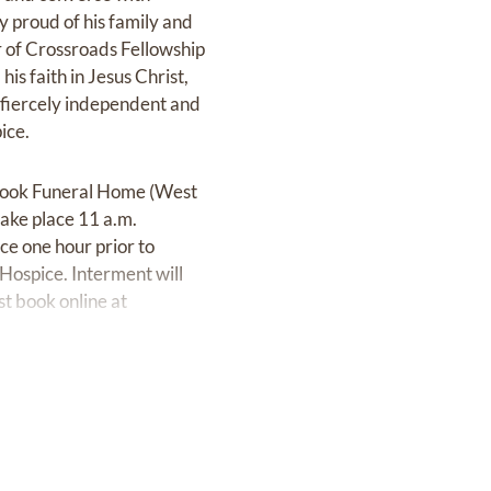
y proud of his family and
 of Crossroads Fellowship
is faith in Jesus Christ,
 fiercely independent and
ice.
t Cook Funeral Home (West
take place 11 a.m.
ce one hour prior to
 Hospice. Interment will
t book online at