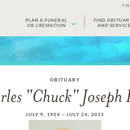
FIN
PLAN A FUNERAL
FIND OBITUAR
OR CREMATION
AND SERVIC
OBITUARY
rles "Chuck" Joseph 
JULY 9, 1924
–
JULY 24, 2021