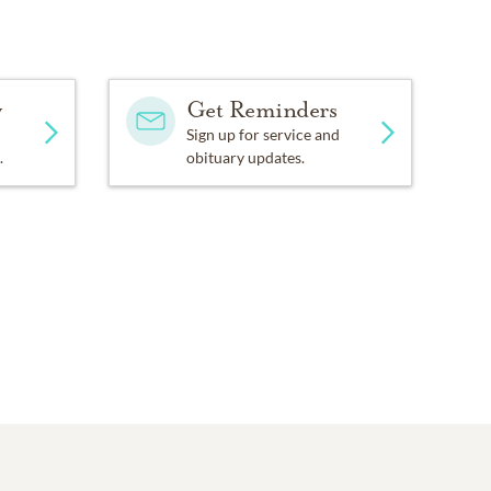
y
Get Reminders
Sign up for service and
.
obituary updates.