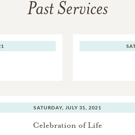
Past Services
21
SA
SATURDAY,
JULY 31, 2021
Celebration of Life