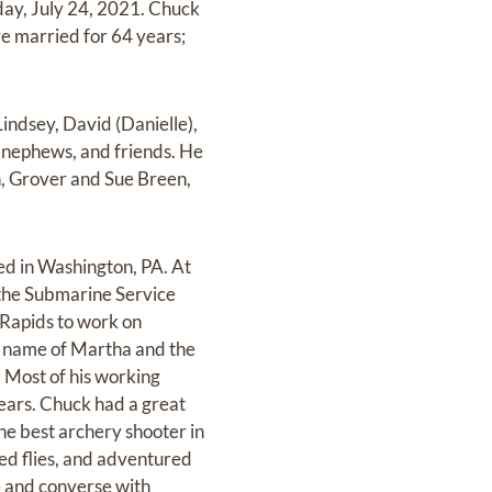
rday, July 24, 2021. Chuck
e married for 64 years;
indsey, David (Danielle),
 nephews, and friends. He
n, Grover and Sue Breen,
ed in Washington, PA. At
n the Submarine Service
 Rapids to work on
the name of Martha and the
. Most of his working
years. Chuck had a great
the best archery shooter in
ied flies, and adventured
e and converse with