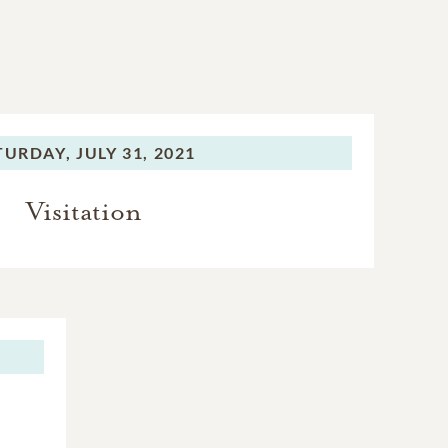
TURDAY,
JULY 31, 2021
Visitation