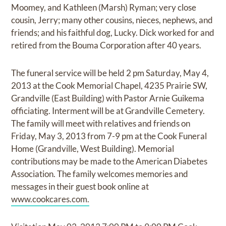
Moomey, and Kathleen (Marsh) Ryman; very close
cousin, Jerry; many other cousins, nieces, nephews, and
friends; and his faithful dog, Lucky. Dick worked for and
retired from the Bouma Corporation after 40 years.
The funeral service will be held 2 pm Saturday, May 4,
2013 at the Cook Memorial Chapel, 4235 Prairie SW,
Grandville (East Building) with Pastor Arnie Guikema
officiating. Interment will be at Grandville Cemetery.
The family will meet with relatives and friends on
Friday, May 3, 2013 from 7-9 pm at the Cook Funeral
Home (Grandville, West Building). Memorial
contributions may be made to the American Diabetes
Association. The family welcomes memories and
messages in their guest book online at
www.cookcares.com.