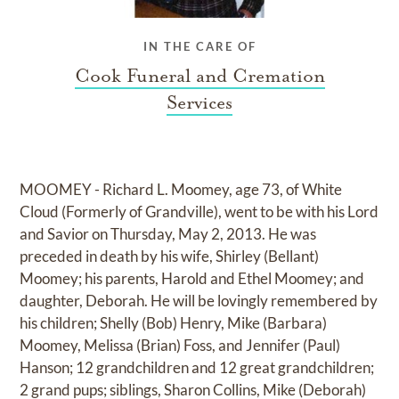
IN THE CARE OF
Cook Funeral and Cremation
Services
MOOMEY - Richard L. Moomey, age 73, of White
Cloud (Formerly of Grandville), went to be with his Lord
and Savior on Thursday, May 2, 2013. He was
preceded in death by his wife, Shirley (Bellant)
Moomey; his parents, Harold and Ethel Moomey; and
daughter, Deborah. He will be lovingly remembered by
his children; Shelly (Bob) Henry, Mike (Barbara)
Moomey, Melissa (Brian) Foss, and Jennifer (Paul)
Hanson; 12 grandchildren and 12 great grandchildren;
2 grand pups; siblings, Sharon Collins, Mike (Deborah)