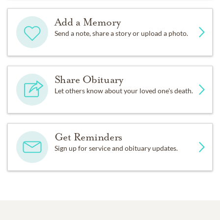
Add a Memory
Send a note, share a story or upload a photo.
Share Obituary
Let others know about your loved one's death.
Get Reminders
Sign up for service and obituary updates.