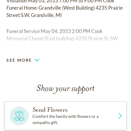
Visitation May 03, 2013 7:00 PM to 9:00 PM Cook
Funeral Home-Grandville (West Building) 4235 Prairie
Street S.W. Grandville, MI
Funeral Service May 04, 2013 2:00 PM Cook
Memorial Chapel (East building) 4235 Prairie St. SW
Grandville, MI (616) 534-7619
SEE MORE
Show your support
Send Flowers
Comfort the family with flowers or a
sympathy gift.