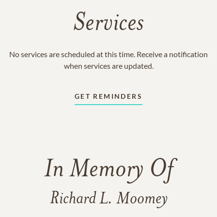
Services
No services are scheduled at this time. Receive a notification
when services are updated.
GET REMINDERS
In Memory Of
Richard L. Moomey