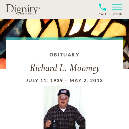
CALL
MENU
OBITUARY
Richard L. Moomey
JULY 11, 1939
–
MAY 2, 2013