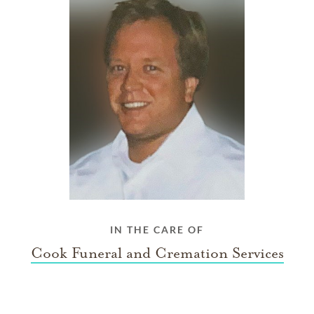
IN THE CARE OF
Cook Funeral and Cremation Services