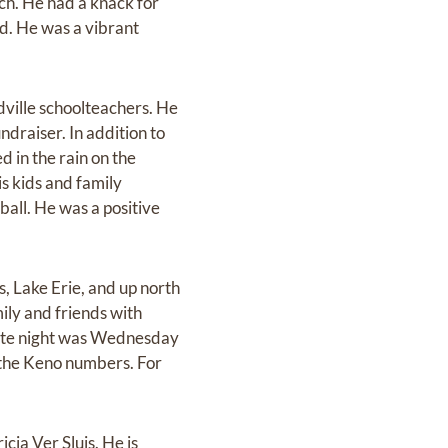
ch. He had a knack for
ed. He was a vibrant
dville schoolteachers. He
ndraiser. In addition to
d in the rain on the
is kids and family
ball. He was a positive
, Lake Erie, and up north
ily and friends with
date night was Wednesday
g the Keno numbers. For
cia Ver Sluis. He is