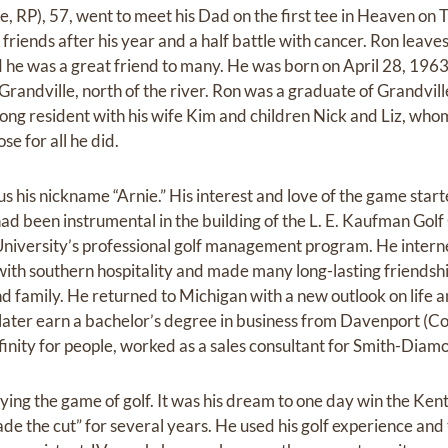
, RP), 57, went to meet his Dad on the first tee in Heaven on 
riends after his year and a half battle with cancer. Ron leaves 
 he was a great friend to many. He was born on April 28, 19
randville, north of the river. Ron was a graduate of Grandvill
ng resident with his wife Kim and children Nick and Liz, whom 
se for all he did.
us his nickname “Arnie.” His interest and love of the game star
ad been instrumental in the building of the L. E. Kaufman Golf
University’s professional golf management program. He intern
th southern hospitality and made many long-lasting friendshi
d family. He returned to Michigan with a new outlook on life an
later earn a bachelor’s degree in business from Davenport (Col
finity for people, worked as a sales consultant for Smith-Diam
ying the game of golf. It was his dream to one day win the Ke
 the cut” for several years. He used his golf experience and t