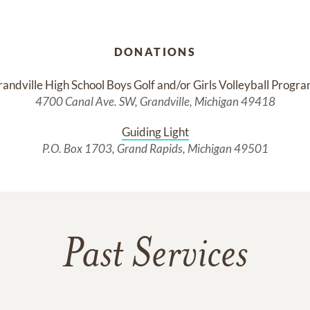
DONATIONS
andville High School Boys Golf and/or Girls Volleyball Progr
4700 Canal Ave. SW, Grandville, Michigan 49418
Guiding Light
P.O. Box 1703, Grand Rapids, Michigan 49501
Past Services