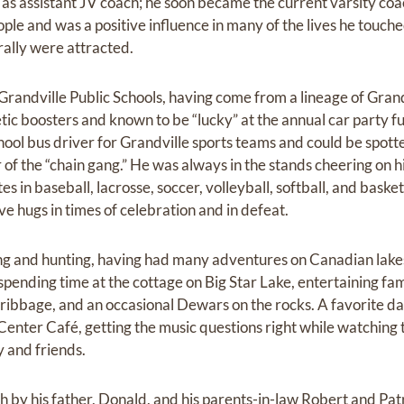
 as assistant JV coach; he soon became the current varsity coa
ple and was a positive influence in many of the lives he touch
ally were attracted.
randville Public Schools, having come from a lineage of Gran
ic boosters and known to be “lucky” at the annual car party fu
hool bus driver for Grandville sports teams and could be spotte
 of the “chain gang.” He was always in the stands cheering on h
in baseball, lacrosse, soccer, volleyball, softball, and basket
e hugs in times of celebration and in defeat.
ing and hunting, having had many adventures on Canadian lakes
pending time at the cottage on Big Star Lake, entertaining fam
Cribbage, and an occasional Dewars on the rocks. A favorite 
s Center Café, getting the music questions right while watchin
y and friends.
by his father, Donald, and his parents-in-law Robert and Patri