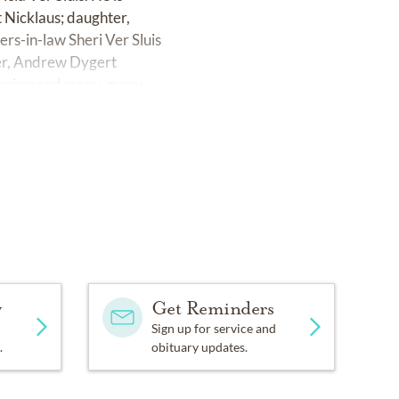
t Nicklaus; daughter,
ers-in-law Sheri Ver Sluis
er, Andrew Dygert
ousins; and many, many
brook County Club, 624
held at 2 p.m. on Friday,
s E & H). For those who
eyball programs. Checks
 to 4700 Canal Ave. SW,
y
Get Reminders
e to Guiding Light and
Sign up for service and
.
obituary updates.
esgrandville.com.