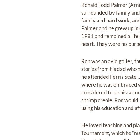
Ronald Todd Palmer (Arnie
surrounded by family and f
family and hard work, and
Palmer and he grew up in G
1981 and remained a lifelo
heart. They were his purpo
Ron was an avid golfer, th
stories from his dad who h
he attended Ferris State 
where he was embraced wi
considered to be his secon
shrimp creole. Ron would 
using his education and af
He loved teaching and pla
Tournament, which he “made