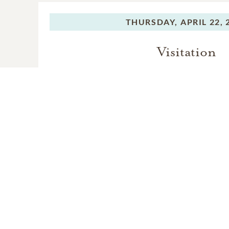
THURSDAY,
APRIL 22, 
Visitation