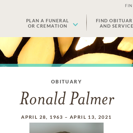
FIN
PLAN A FUNERAL
FIND OBITUAR
OR CREMATION
AND SERVIC
OBITUARY
Ronald Palmer
APRIL 28, 1963
–
APRIL 13, 2021