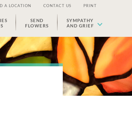
D A LOCATION
CONTACT US
PRINT
IES
SEND
SYMPATHY
ES
FLOWERS
AND GRIEF