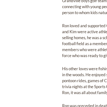
Grandville boys golf team
connecting with young peo
person to whom kids natur
Ron loved and supported G
and Kim were active athlet
selling homes, he was a sc
football field as a member
members who were athletes 
force who was ready to giv
His other loves were fish
in the woods. He enjoyed s
pontoon rides, games of 
trivia nights at the Sport
Ron, it was all about famil
Ron was preceded in death 