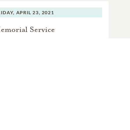
RIDAY,
APRIL 23, 2021
emorial Service
VIEW VIDEO