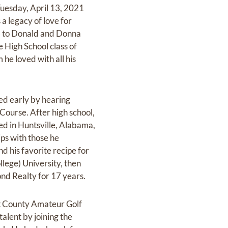
Tuesday, April 13, 2021
a legacy of love for
63 to Donald and Donna
e High School class of
he loved with all his
ted early by hearing
 Course. After high school,
ed in Huntsville, Alabama,
ps with those he
d his favorite recipe for
lege) University, then
ond Realty for 17 years.
nt County Amateur Golf
alent by joining the