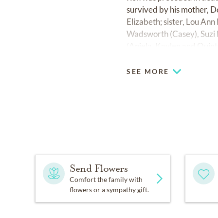
survived by his mother, D
Elizabeth; sister, Lou Ann
Wadsworth (Casey), Suzi
(Anjela, Kaylen and Quint
friends.
SEE MORE
Visitation will be held Th
Port Sheldon St. SW, Grand
April 23, 2021 at Resurre
wish to attend virtually, y
In lieu of flowers, please
can be made payable to Gr
Send Flowers
Grandville, MI 49418. Don
Comfort the family with
mail to P.O. Box 1703, G
flowers or a sympathy gift.
The family welcomes memo