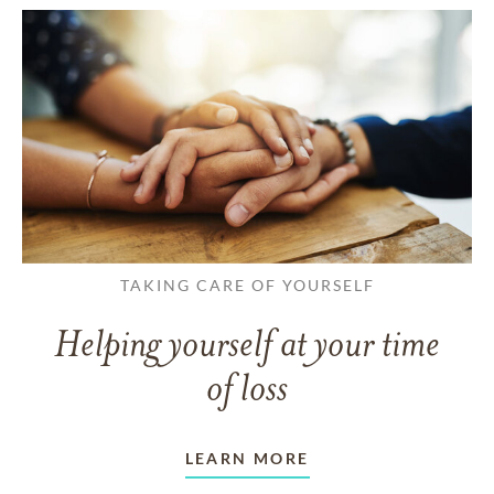
TAKING CARE OF YOURSELF
Helping yourself at your time
of loss
LEARN MORE