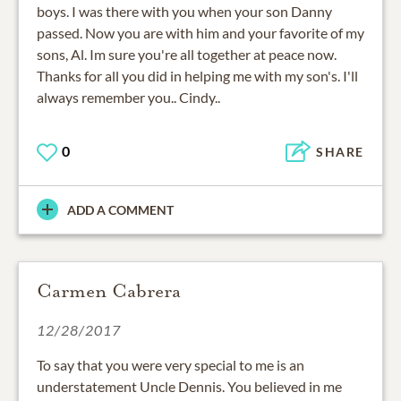
boys. I was there with you when your son Danny
passed. Now you are with him and your favorite of my
sons, Al. Im sure you're all together at peace now.
Thanks for all you did in helping me with my son's. I'll
always remember you.. Cindy..
0
SHARE
ADD A COMMENT
Carmen Cabrera
12/28/2017
To say that you were very special to me is an
understatement Uncle Dennis. You believed in me