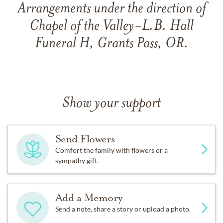
Arrangements under the direction of
Chapel of the Valley-L.B. Hall
Funeral H, Grants Pass, OR.
Show your support
Send Flowers
Comfort the family with flowers or a
sympathy gift.
Add a Memory
Send a note, share a story or upload a photo.