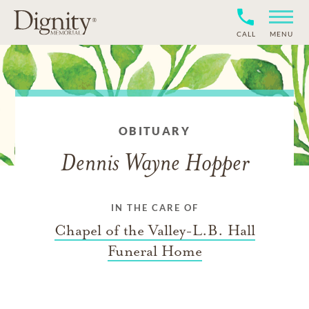
CALL
MENU
OBITUARY
Dennis Wayne Hopper
IN THE CARE OF
Chapel of the Valley-L.B. Hall
Funeral Home