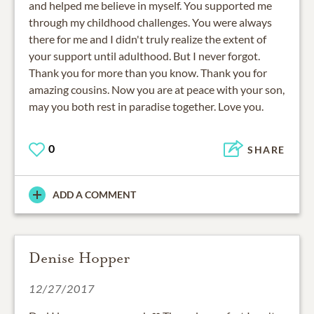
and helped me believe in myself. You supported me
through my childhood challenges. You were always
there for me and I didn't truly realize the extent of
your support until adulthood. But I never forgot.
Thank you for more than you know. Thank you for
amazing cousins. Now you are at peace with your son,
may you both rest in paradise together. Love you.
0
SHARE
ADD A COMMENT
Denise Hopper
12/27/2017