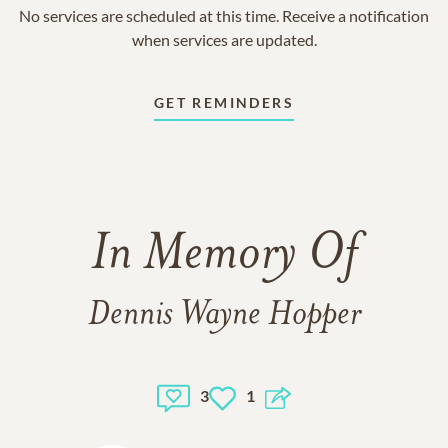
No services are scheduled at this time. Receive a notification
when services are updated.
GET REMINDERS
In Memory Of
Dennis Wayne Hopper
3
1