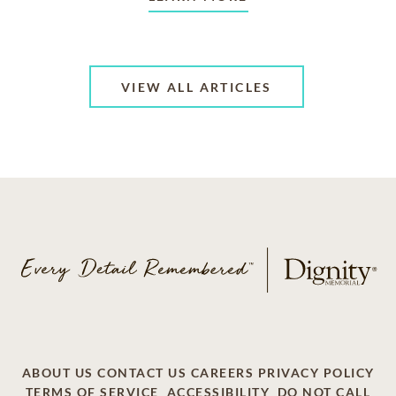
VIEW ALL ARTICLES
ABOUT US
CONTACT US
CAREERS
PRIVACY POLICY
TERMS OF SERVICE
ACCESSIBILITY
DO NOT CALL