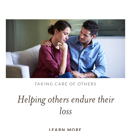
TAKING CARE OF OTHERS
Helping others endure their
loss
LEARN MORE