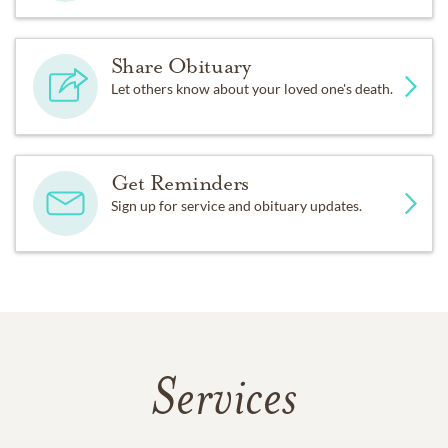
Share Obituary
Let others know about your loved one's death.
Get Reminders
Sign up for service and obituary updates.
Services