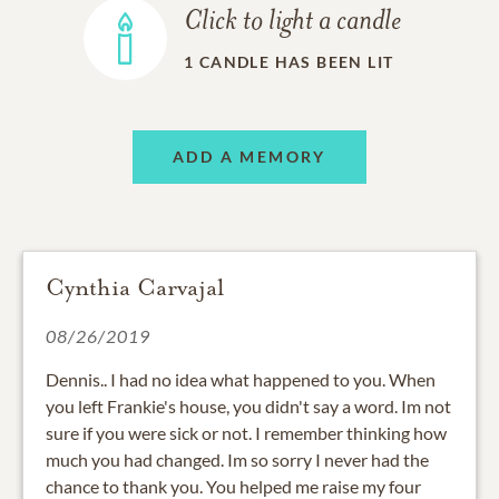
Click to light a candle
1
CANDLE HAS BEEN LIT
ADD A MEMORY
Cynthia Carvajal
08/26/2019
Dennis.. I had no idea what happened to you. When
you left Frankie's house, you didn't say a word. Im not
sure if you were sick or not. I remember thinking how
much you had changed. Im so sorry I never had the
chance to thank you. You helped me raise my four