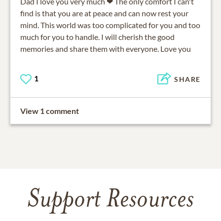
Dad I love you very much ❤ The only comfort I can't
find is that you are at peace and can now rest your
mind. This world was too complicated for you and too
much for you to handle. I will cherish the good
memories and share them with everyone. Love you
1
SHARE
View 1 comment
Support Resources