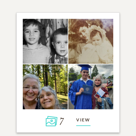
7
VIEW