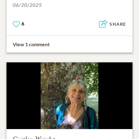
06/20/2025
6
SHARE
View 1 comment
Caitlin Wright