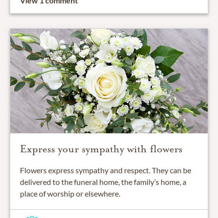
View 1 comment
Express your sympathy with flowers
Flowers express sympathy and respect. They can be
delivered to the funeral home, the family’s home, a
place of worship or elsewhere.