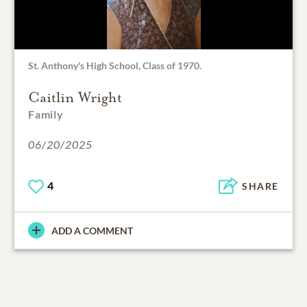
St. Anthony's High School, Class of 1970.
Caitlin Wright
Family
06/20/2025
4
SHARE
ADD A COMMENT