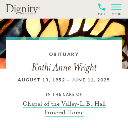
CALL
MENU
OBITUARY
Kathi Anne Wright
AUGUST 13, 1952
–
JUNE 11, 2025
IN THE CARE OF
Chapel of the Valley-L.B. Hall
Funeral Home