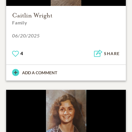
Caitlin Wright
Family
06/20/2025
4
SHARE
ADD A COMMENT