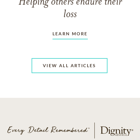
Helping others endure their
loss
LEARN MORE
VIEW ALL ARTICLES