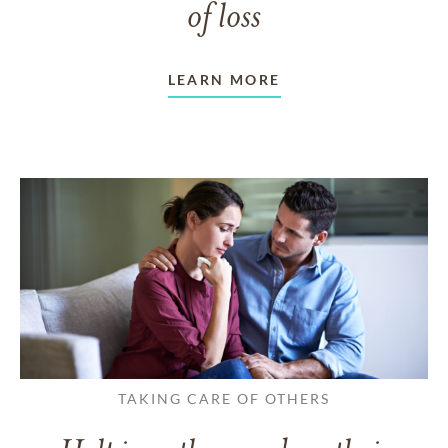
of loss
LEARN MORE
TAKING CARE OF OTHERS