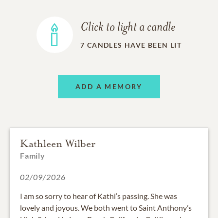
Click to light a candle
7
CANDLES HAVE BEEN LIT
ADD A MEMORY
Kathleen Wilber
Family
02/09/2026
I am so sorry to hear of Kathi’s passing. She was
lovely and joyous. We both went to Saint Anthony’s