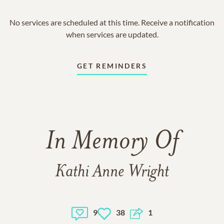
No services are scheduled at this time. Receive a notification
when services are updated.
GET REMINDERS
In Memory Of
Kathi Anne Wright
9
38
1