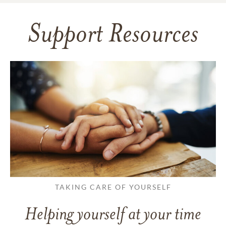
Support Resources
TAKING CARE OF YOURSELF
Helping yourself at your time