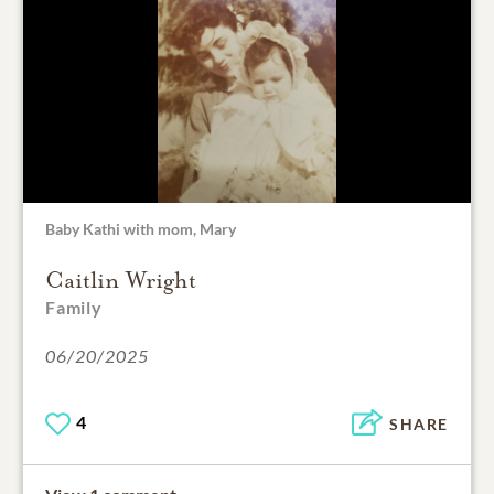
Baby Kathi with mom, Mary
Caitlin Wright
Family
06/20/2025
4
SHARE