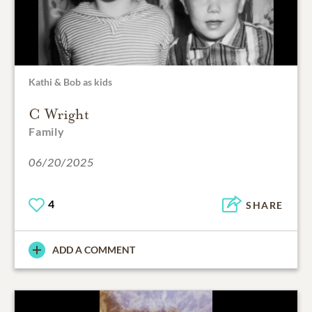
Kathi & Bob as kids
C Wright
Family
06/20/2025
4
SHARE
ADD A COMMENT