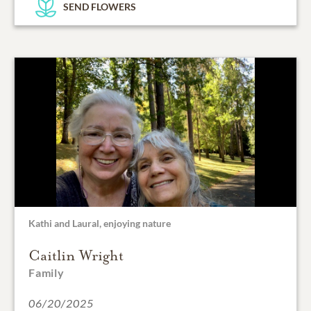
SEND FLOWERS
Kathi and Laural, enjoying nature
Caitlin Wright
Family
06/20/2025