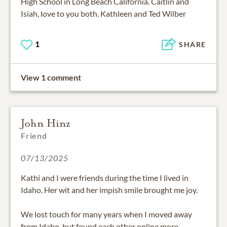
High School in Long Beach California. Caitlin and
Isiah, love to you both. Kathleen and Ted Wilber
1
SHARE
View 1 comment
John Hinz
Friend
07/13/2025
Kathi and I were friends during the time I lived in
Idaho. Her wit and her impish smile brought me joy.
We lost touch for many years when I moved away
from Idaho, but found each other online more