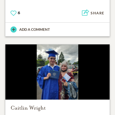
6
SHARE
ADD A COMMENT
Caitlin Wright