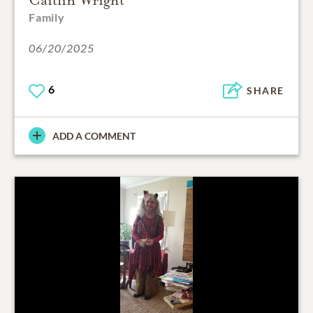
Family
06/20/2025
6
SHARE
ADD A COMMENT