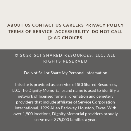
ABOUT US
CONTACT US
CAREERS
PRIVACY POLICY
TERMS OF SERVICE
ACCESSIBILITY
DO NOT CALL
AD CHOICES
© 2026 SCI SHARED RESOURCES, LLC. ALL
RIGHTS RESERVED
Do Not Sell or Share My Personal Information
This site is provided as a service of SCI Shared Resources,
LLC. The Dignity Memorial brand name is used to identify a
network of licensed funeral, cremation and cemetery
providers that include affiliates of Service Corporation
International, 1929 Allen Parkway, Houston, Texas. With
over 1,900 locations, Dignity Memorial providers proudly
serve over 375,000 families a year.