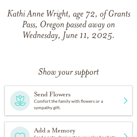
Kathi Anne Wright, age 72, of Grants
Pass, Oregon passed away on
Wednesday, June 11, 2025.
Show your support
Send Flowers
Comfort the family with flowers or a
sympathy gift.
Add a Memory