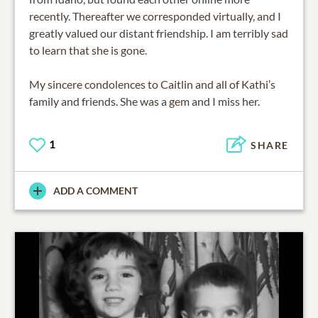
recently. Thereafter we corresponded virtually, and I
greatly valued our distant friendship. I am terribly sad
to learn that she is gone.
My sincere condolences to Caitlin and all of Kathi’s
family and friends. She was a gem and I miss her.
1
SHARE
ADD A COMMENT