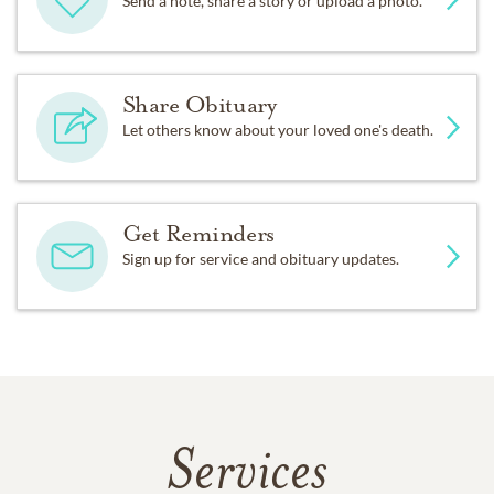
Send a note, share a story or upload a photo.
Share Obituary
Let others know about your loved one's death.
Get Reminders
Sign up for service and obituary updates.
Services