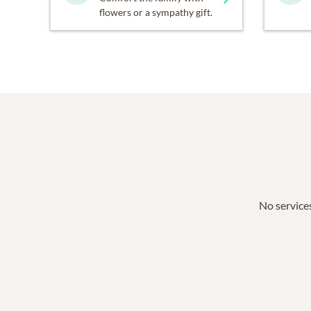
flowers or a sympathy gift.
No services