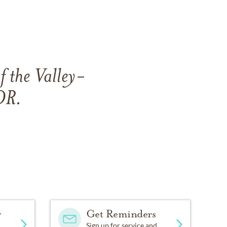
f the Valley-
OR.
y
Get Reminders
Sign up for service and