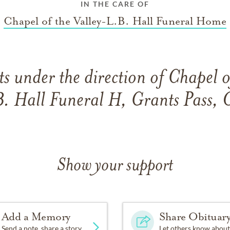
IN THE CARE OF
Chapel of the Valley-L.B. Hall Funeral Home
 under the direction of Chapel o
B. Hall Funeral H, Grants Pass, 
Show your support
Add a Memory
Share Obituar
Send a note, share a story
Let others know about