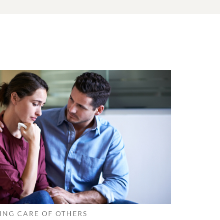
ING CARE OF OTHERS