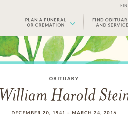
FIN
PLAN A FUNERAL
FIND OBITUAR
OR CREMATION
AND SERVIC
OBITUARY
William Harold Stei
DECEMBER 20, 1941
–
MARCH 24, 2016