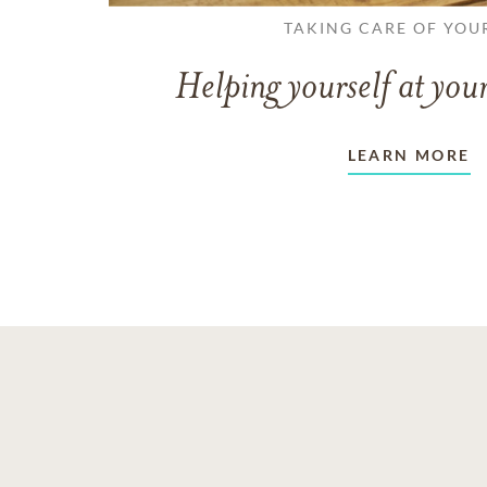
TAKING CARE OF YOU
Helping yourself at your
LEARN MORE