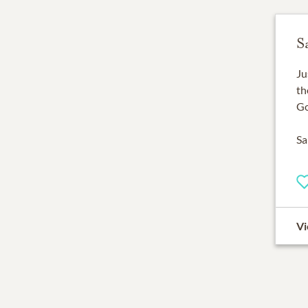
S
Ju
th
Go
Sa
Vi