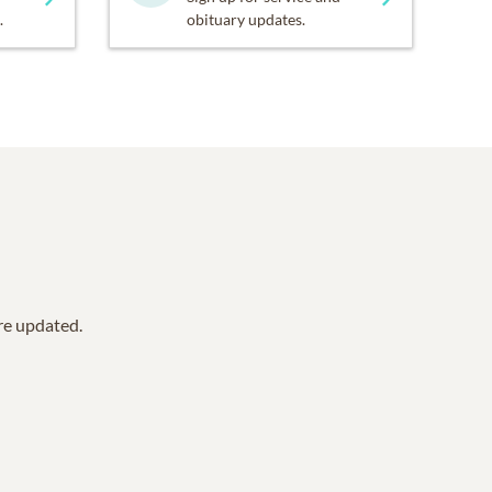
.
obituary updates.
are updated.