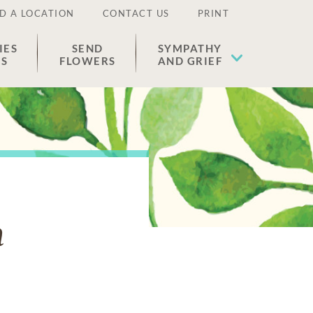
D A LOCATION
CONTACT US
PRINT
IES
SEND
SYMPATHY
ES
FLOWERS
AND GRIEF
n