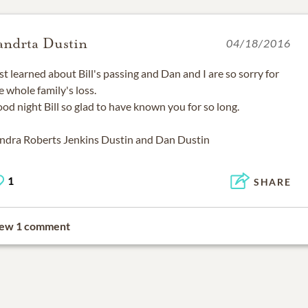
andrta Dustin
04/18/2016
st learned about Bill's passing and Dan and I are so sorry for
e whole family's loss.
od night Bill so glad to have known you for so long.
ndra Roberts Jenkins Dustin and Dan Dustin
1
SHARE
ew 1 comment