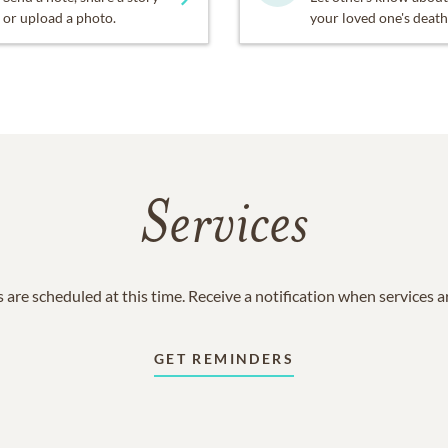
or upload a photo.
your loved one's death
Services
 are scheduled at this time. Receive a notification when services 
GET REMINDERS