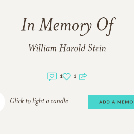
In Memory Of
William Harold Stein
1
1
Click to light a candle
ADD A MEMO