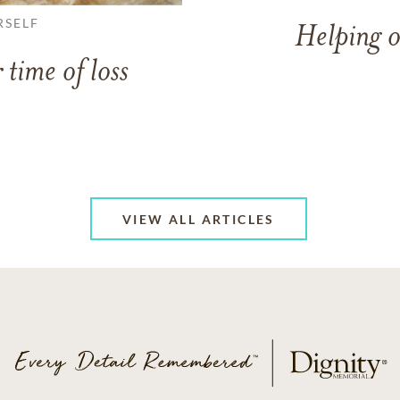
RSELF
Helping o
 time of loss
VIEW ALL ARTICLES