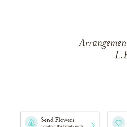
Arrangements
L.
Send Flowers
Comfort the family with