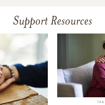
Support Resources
TAK