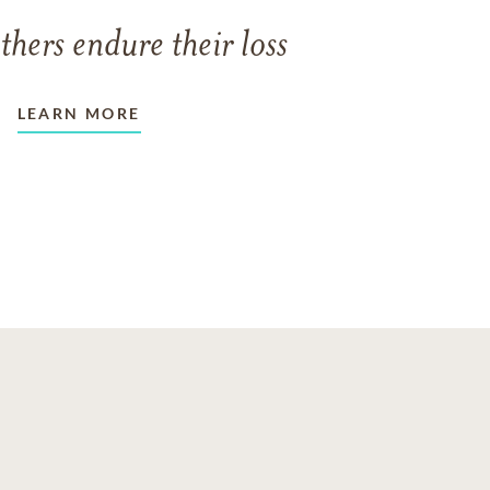
thers endure their loss
LEARN MORE