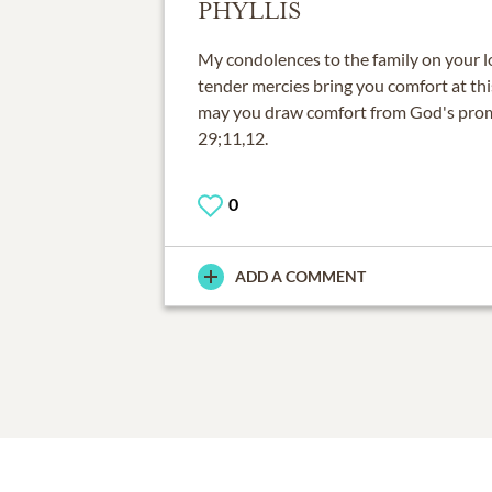
PHYLLIS
My condolences to the family on your l
tender mercies bring you comfort at thi
may you draw comfort from God's prom
29;11,12.
0
ADD A COMMENT