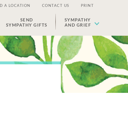
D A LOCATION
CONTACT US
PRINT
SEND
SYMPATHY
SYMPATHY GIFTS
AND GRIEF