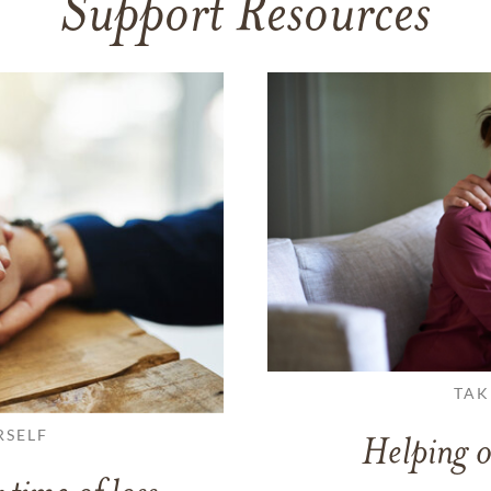
Support Resources
TAK
RSELF
Helping o