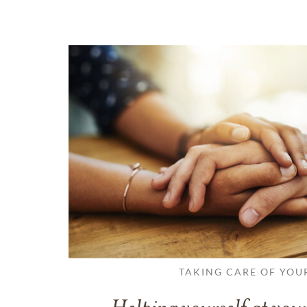
TAKING CARE OF YOU