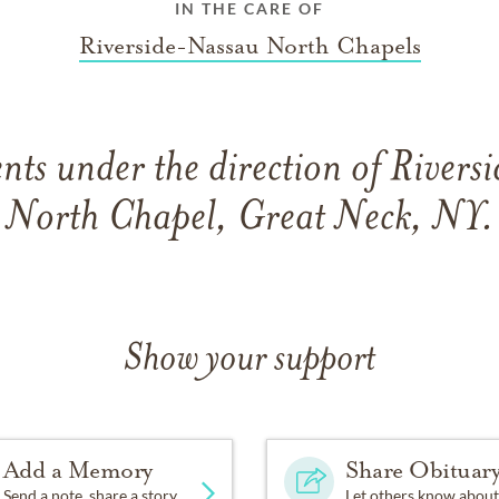
IN THE CARE OF
Riverside-Nassau North Chapels
ts under the direction of River
North Chapel, Great Neck, NY.
Show your support
Add a Memory
Share Obituar
Send a note, share a story
Let others know about