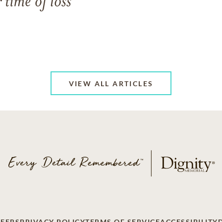
 time of loss
VIEW ALL ARTICLES