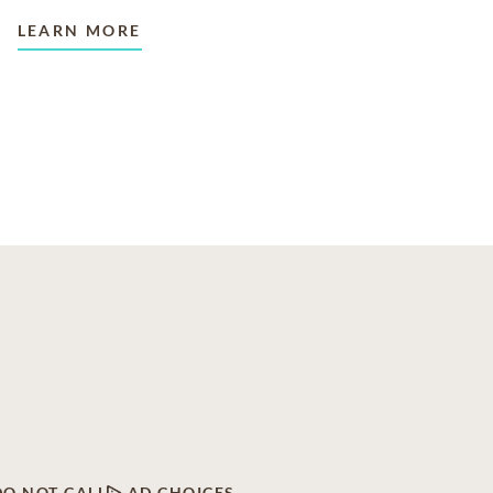
LEARN MORE