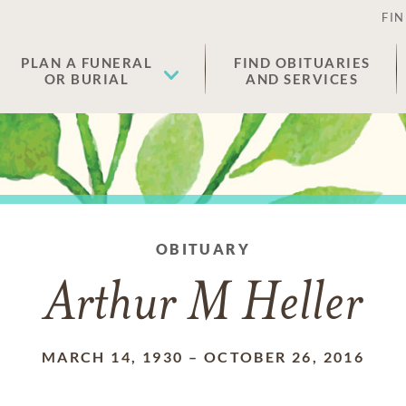
FIN
PLAN A FUNERAL
FIND OBITUARIES
OR BURIAL
AND SERVICES
OBITUARY
Arthur M Heller
MARCH 14, 1930
–
OCTOBER 26, 2016