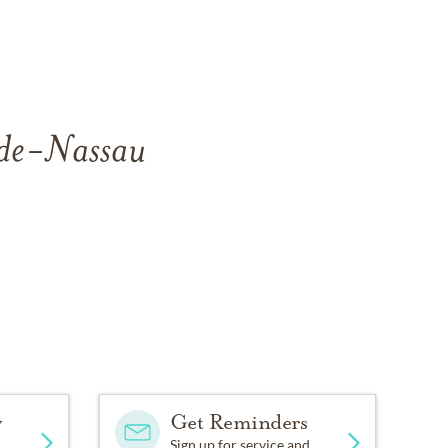
side-Nassau
y
Get Reminders
Sign up for service and