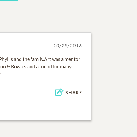
10/29/2016
hyllis and the family.Art was a mentor
nton & Bowles and a friend for many
h.
SHARE