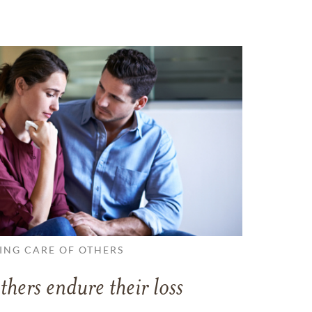
ING CARE OF OTHERS
thers endure their loss