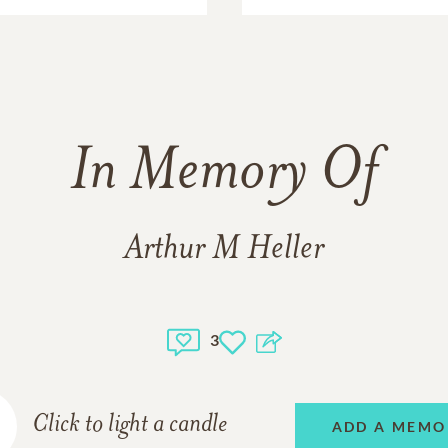
In Memory Of
Arthur M Heller
3
Click to light a candle
ADD A MEMO