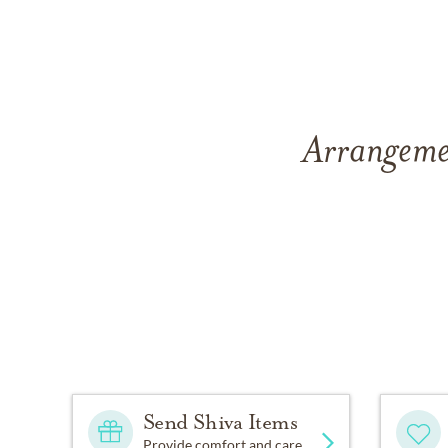
Arrangemen
Send Shiva Items
Provide comfort and care