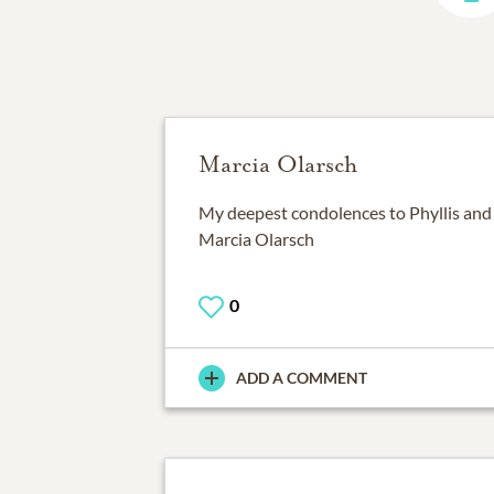
Marcia Olarsch
My deepest condolences to Phyllis and t
Marcia Olarsch
0
ADD A COMMENT