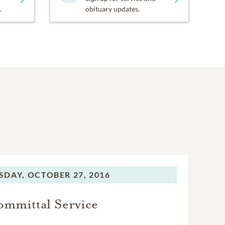
.
obituary updates.
SDAY,
OCTOBER 27, 2016
mmittal Service