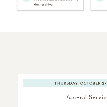
during Shiva.
THURSDAY,
OCTOBER 27
Funeral Servic