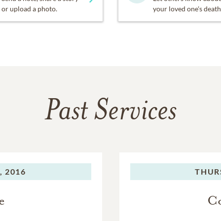
or upload a photo.
your loved one's death
Past Services
, 2016
THUR
e
Co