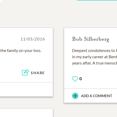
Bob Silberberg
11/05/2016
he family on your loss.
Deepest condolences to P
in my early career at Be
years after. A true mensc
SHARE
0
ADD A COMMENT