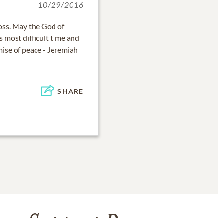
10/29/2016
oss. May the God of
s most difficult time and
ise of peace - Jeremiah
SHARE