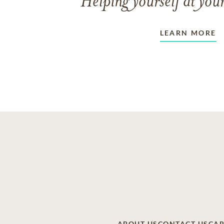
Helping yourself at your
LEARN MORE