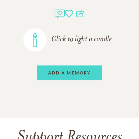
Click to light a candle
ADD A MEMORY
Support Resources