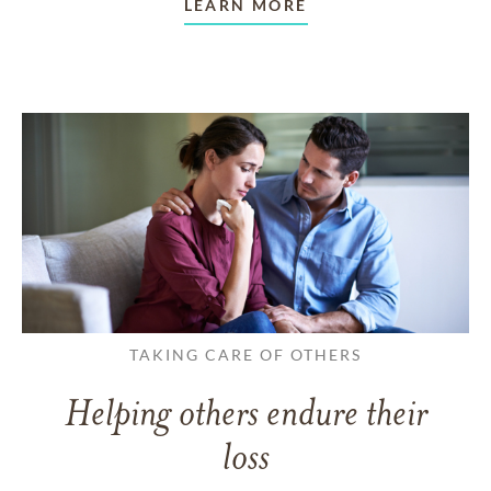
LEARN MORE
TAKING CARE OF OTHERS
Helping others endure their
loss