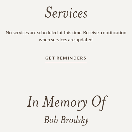
Services
No services are scheduled at this time. Receive a notification
when services are updated.
GET REMINDERS
In Memory Of
Bob Brodsky