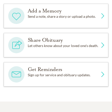
Add a Memory
Send a note, share a story or upload a photo.
Share Obituary
Let others know about your loved one's death.
Get Reminders
Sign up for service and obituary updates.