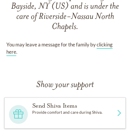
Bayside, NY (US)
and
is under the
care of
Riverside-Nassau North
Chapels
.
You may leave a message for the family by
clicking
here
.
Show your support
Send Shiva Items
Provide comfort and care during Shiva.