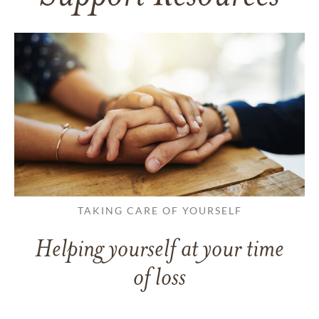
TAKING CARE OF YOURSELF
Helping yourself at your time
of loss