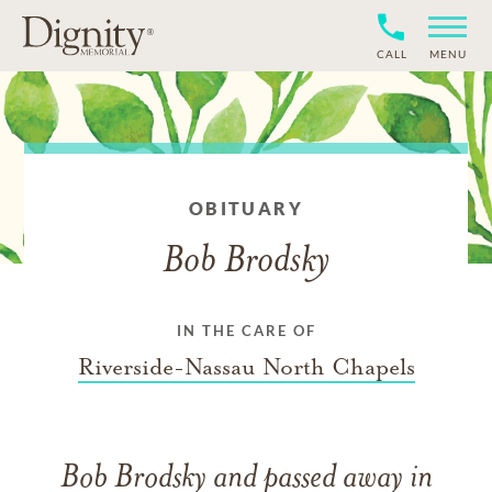
CALL
MENU
OBITUARY
Bob Brodsky
IN THE CARE OF
Riverside-Nassau North Chapels
Bob Brodsky
and
passed away in