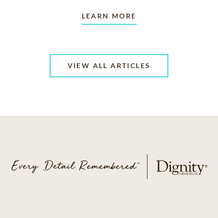
LEARN MORE
VIEW ALL ARTICLES