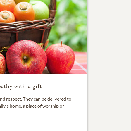
thy with a gift
nd respect. They can be delivered to
ily's home, a place of worship or