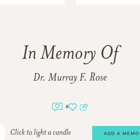
In Memory Of
Dr. Murray F. Rose
6
Click to light a candle
ADD A MEMO