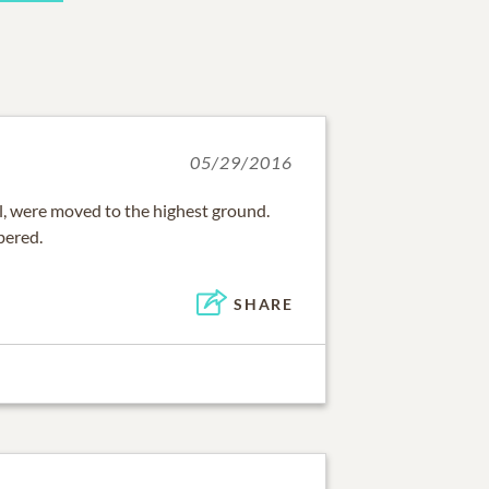
05/29/2016
, were moved to the highest ground.
bered.
SHARE