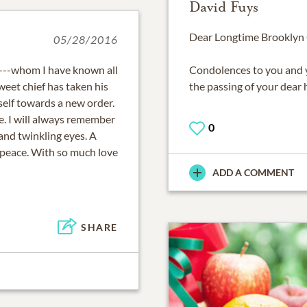
David Fuys
Dear Longtime Brooklyn C
05/28/2016
!---whom I have known all
Condolences to you and 
weet chief has taken his
the passing of your dear
tself towards a new order.
ame. I will always remember
0
and twinkling eyes. A
in peace. With so much love
ADD A COMMENT
SHARE