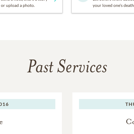
or upload a photo.
your loved one's death
Past Services
016
TH
e
Co