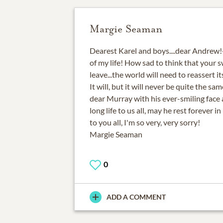
Margie Seaman
Dearest Karel and boys....dear Andrew
of my life! How sad to think that your s
leave...the world will need to reassert i
It will, but it will never be quite the s
dear Murray with his ever-smiling face 
long life to us all, may he rest forever 
to you all, I'm so very, very sorry!
Margie Seaman
0
ADD A COMMENT