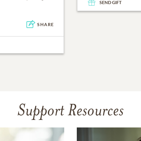
SEND GIFT
SHARE
Support Resources