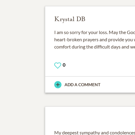
Krystal DB
I am so sorry for your loss. May the God
heart-broken prayers and provide you
comfort during the difficult days and w
0
ADD A COMMENT
My deepest sympathy and condolences t