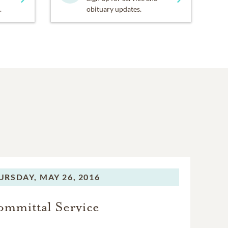
.
obituary updates.
URSDAY,
MAY 26, 2016
mmittal Service