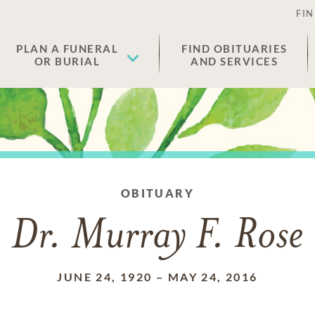
FIN
PLAN A FUNERAL
FIND OBITUARIES
OR BURIAL
AND SERVICES
OBITUARY
Dr. Murray F. Rose
JUNE 24, 1920
–
MAY 24, 2016