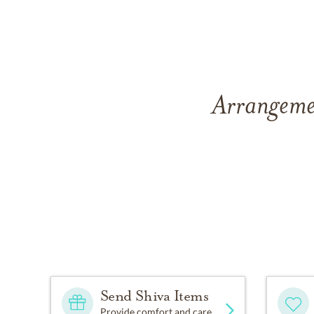
Arrangemen
Send Shiva Items
Provide comfort and care