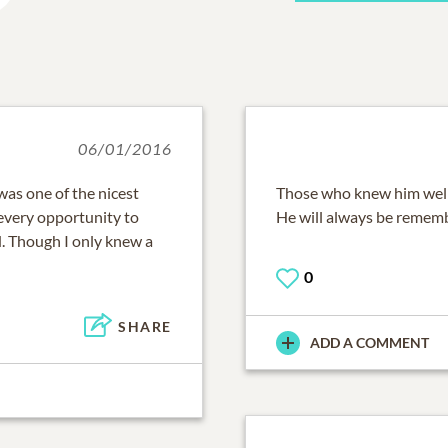
06/01/2016
was one of the nicest
Those who knew him well
 every opportunity to
He will always be remem
. Though I only knew a
0
SHARE
ADD A COMMENT