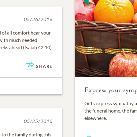
05/26/2016
 of all comfort hear your
 with much needed
eeks ahead (Isaiah 42:10).
SHARE
Express your sympa
Gifts express sympathy a
the funeral home, the fam
elsewhere.
05/25/2016
o the family during this