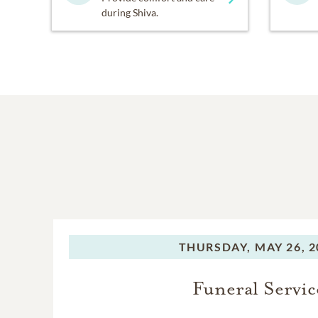
during Shiva.
THURSDAY,
MAY 26, 2
Funeral Servic