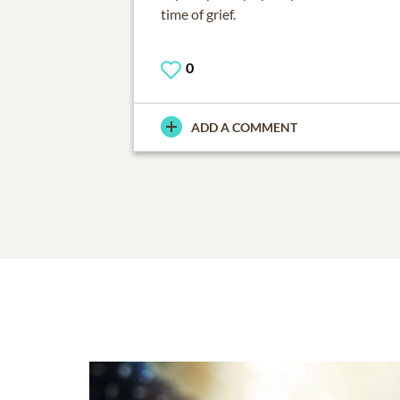
time of grief.
0
ADD A COMMENT