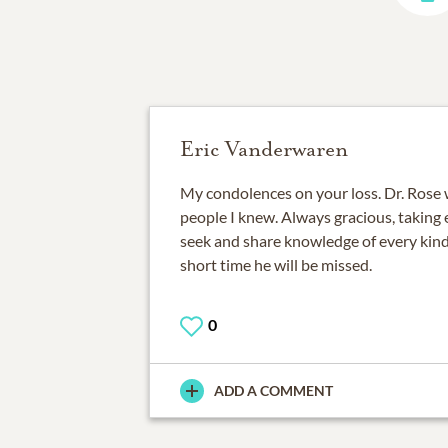
Eric Vanderwaren
My condolences on your loss. Dr. Rose 
people I knew. Always gracious, taking
seek and share knowledge of every kind
short time he will be missed.
0
ADD A COMMENT