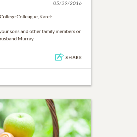
05/29/2016
ollege Colleague, Karel:
your sons and other family members on
 husband Murray.
SHARE