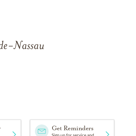
side-Nassau
y
Get Reminders
Sign up for service and