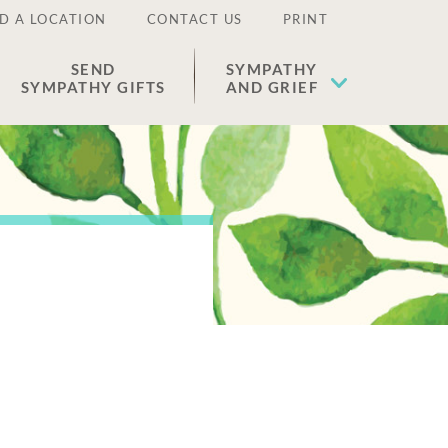
D A LOCATION
CONTACT US
PRINT
SEND
SYMPATHY
SYMPATHY GIFTS
AND GRIEF