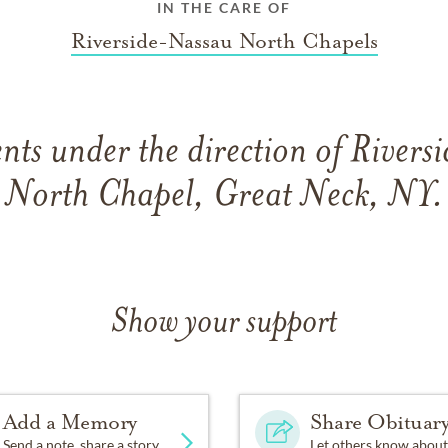
IN THE CARE OF
Riverside-Nassau North Chapels
ts under the direction of River
North Chapel, Great Neck, NY.
Show your support
Add a Memory
Share Obituar
Send a note, share a story
Let others know about