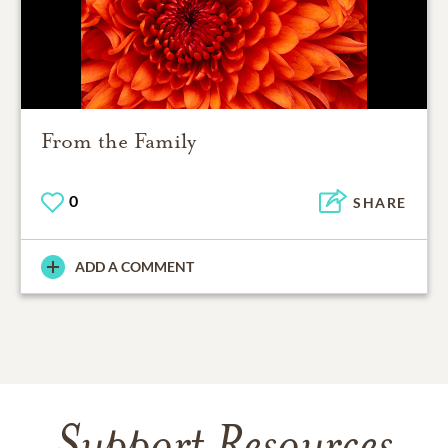
From the Family
0
SHARE
ADD A COMMENT