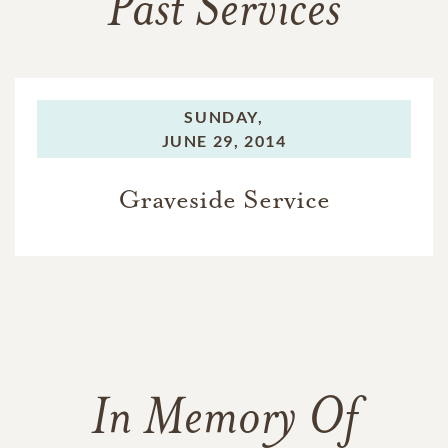
Past Services
SUNDAY,
JUNE 29, 2014
Graveside Service
In Memory Of