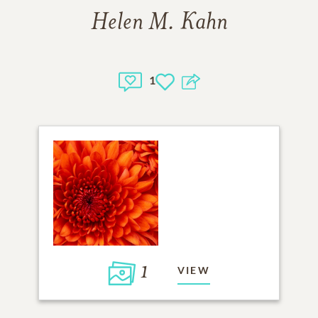
Helen M. Kahn
1
1
VIEW