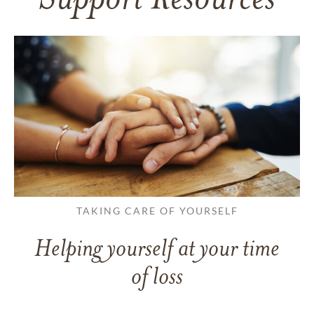
Support Resources
TAKING CARE OF YOURSELF
Helping yourself at your time
of loss