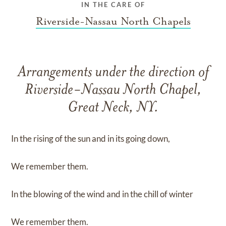
IN THE CARE OF
Riverside-Nassau North Chapels
Arrangements under the direction of
Riverside-Nassau North Chapel,
Great Neck, NY.
In the rising of the sun and in its going down,
We remember them.
In the blowing of the wind and in the chill of winter
We remember them.