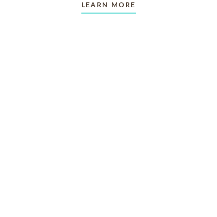
LEARN MORE
TAKING CARE OF OTHERS
Helping others endure their
loss