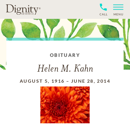
CALL
MENU
OBITUARY
Helen M. Kahn
AUGUST 5, 1916
–
JUNE 28, 2014