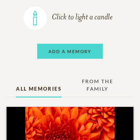
Click to light a candle
ADD A MEMORY
FROM THE
ALL MEMORIES
FAMILY