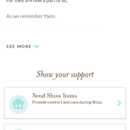
For they are now a part of us,
As we remember them.
Words from the Book of Jewish Common Prayer
SEE MORE
Show your support
Send Shiva Items
Provide comfort and care during Shiva.