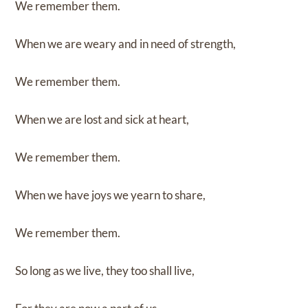
We remember them.
When we are weary and in need of strength,
We remember them.
When we are lost and sick at heart,
We remember them.
When we have joys we yearn to share,
We remember them.
So long as we live, they too shall live,