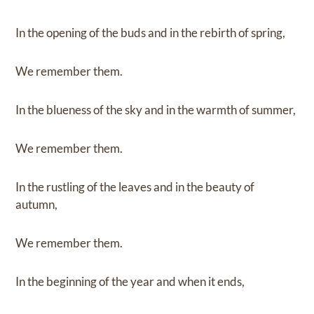
In the opening of the buds and in the rebirth of spring,
We remember them.
In the blueness of the sky and in the warmth of summer,
We remember them.
In the rustling of the leaves and in the beauty of
autumn,
We remember them.
In the beginning of the year and when it ends,