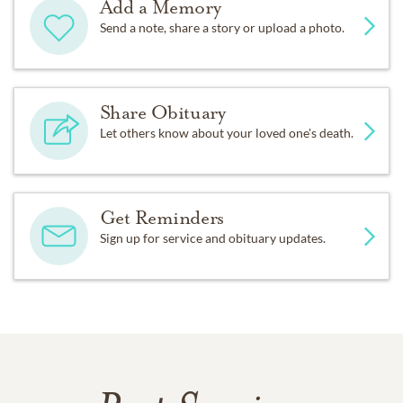
Add a Memory
Send a note, share a story or upload a photo.
Share Obituary
Let others know about your loved one's death.
Get Reminders
Sign up for service and obituary updates.