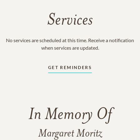
Services
No services are scheduled at this time. Receive a notification
when services are updated.
GET REMINDERS
In Memory Of
Margaret Moritz