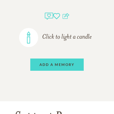
Click to light a candle
ADD A MEMORY