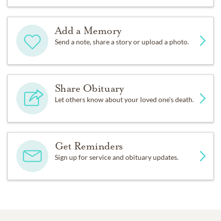
Add a Memory
Send a note, share a story or upload a photo.
Share Obituary
Let others know about your loved one's death.
Get Reminders
Sign up for service and obituary updates.