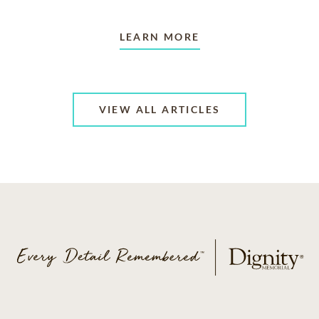
LEARN MORE
VIEW ALL ARTICLES