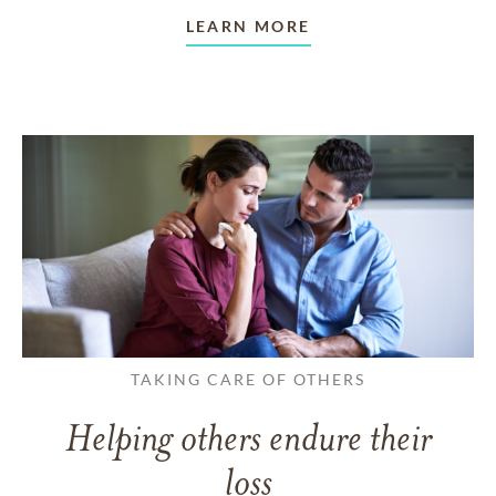
LEARN MORE
TAKING CARE OF OTHERS
Helping others endure their
loss