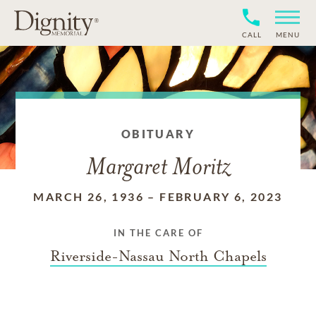
CALL
MENU
OBITUARY
Margaret Moritz
MARCH 26, 1936
–
FEBRUARY 6, 2023
IN THE CARE OF
Riverside-Nassau North Chapels