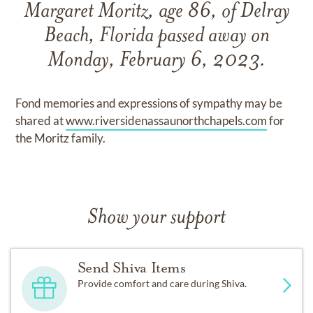
Margaret Moritz, age 86, of Delray
Beach, Florida passed away on
Monday, February 6, 2023.
Fond memories and expressions of sympathy may be
shared at
www.riversidenassaunorthchapels.com
for
the Moritz family.
Show your support
Send Shiva Items
Provide comfort and care during Shiva.