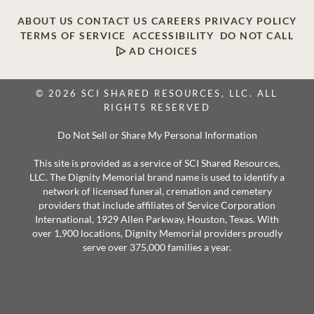
ABOUT US
CONTACT US
CAREERS
PRIVACY POLICY
TERMS OF SERVICE
ACCESSIBILITY
DO NOT CALL
AD CHOICES
© 2026 SCI SHARED RESOURCES, LLC. ALL
RIGHTS RESERVED
Do Not Sell or Share My Personal Information
This site is provided as a service of SCI Shared Resources,
LLC. The Dignity Memorial brand name is used to identify a
network of licensed funeral, cremation and cemetery
providers that include affiliates of Service Corporation
International, 1929 Allen Parkway, Houston, Texas. With
over 1,900 locations, Dignity Memorial providers proudly
serve over 375,000 families a year.