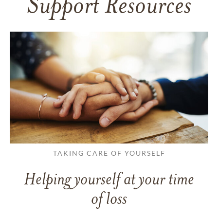
Support Resources
TAKING CARE OF YOURSELF
Helping yourself at your time
of loss