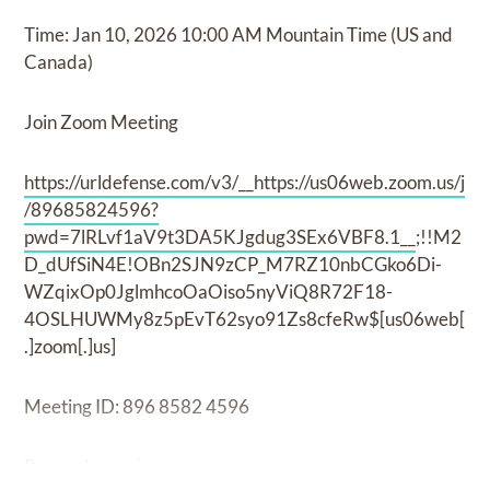
Time: Jan 10, 2026 10:00 AM Mountain Time (US and
Canada)
Join Zoom Meeting
https://urldefense.com/v3/__https://us06web.zoom.us/j
/89685824596?
pwd=7lRLvf1aV9t3DA5KJgdug3SEx6VBF8.1__
;!!M2
D_dUfSiN4E!OBn2SJN9zCP_M7RZ10nbCGko6Di-
WZqixOp0JglmhcoOaOiso5nyViQ8R72F18-
4OSLHUWMy8z5pEvT62syo91Zs8cfeRw$[us06web[
.]zoom[.]us]
Meeting ID: 896 8582 4596
Passcode: annie