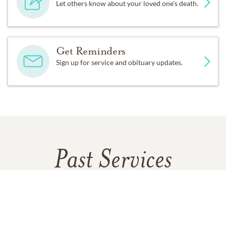
Let others know about your loved one's death.
Get Reminders
Sign up for service and obituary updates.
Past Services
SATURDAY,
JANUARY 10, 2026