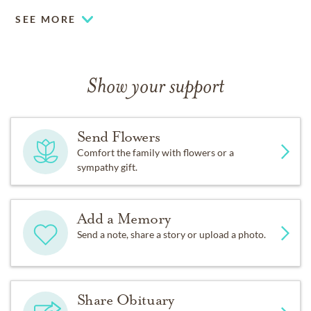
SEE MORE
Show your support
Send Flowers
Comfort the family with flowers or a
sympathy gift.
Add a Memory
Send a note, share a story or upload a photo.
Share Obituary