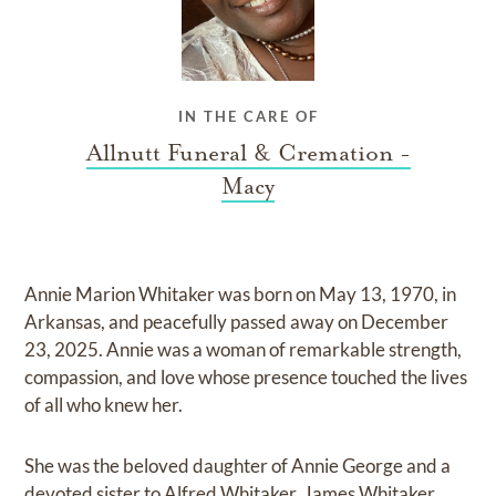
IN THE CARE OF
Allnutt Funeral & Cremation -
Macy
Annie Marion Whitaker was born on May 13, 1970, in
Arkansas, and peacefully passed away on December
23, 2025. Annie was a woman of remarkable strength,
compassion, and love whose presence touched the lives
of all who knew her.
She was the beloved daughter of Annie George and a
devoted sister to Alfred Whitaker, James Whitaker,