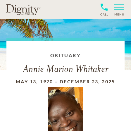
CALL
MENU
OBITUARY
Annie Marion Whitaker
MAY 13, 1970
–
DECEMBER 23, 2025