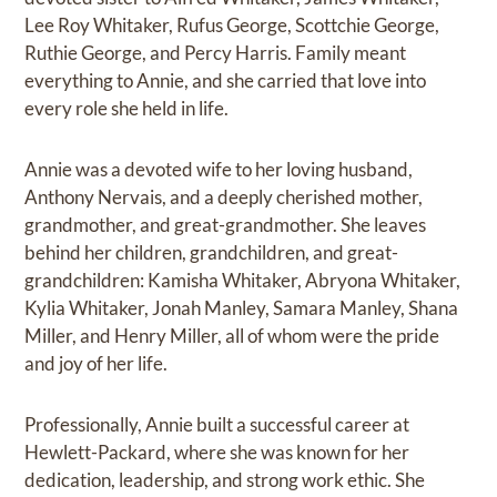
Lee Roy Whitaker, Rufus George, Scottchie George,
Ruthie George, and Percy Harris. Family meant
everything to Annie, and she carried that love into
every role she held in life.
Annie was a devoted wife to her loving husband,
Anthony Nervais, and a deeply cherished mother,
grandmother, and great-grandmother. She leaves
behind her children, grandchildren, and great-
grandchildren: Kamisha Whitaker, Abryona Whitaker,
Kylia Whitaker, Jonah Manley, Samara Manley, Shana
Miller, and Henry Miller, all of whom were the pride
and joy of her life.
Professionally, Annie built a successful career at
Hewlett-Packard, where she was known for her
dedication, leadership, and strong work ethic. She