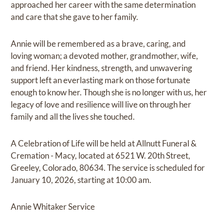
approached her career with the same determination
and care that she gave to her family.
Annie will be remembered as a brave, caring, and
loving woman; a devoted mother, grandmother, wife,
and friend. Her kindness, strength, and unwavering
support left an everlasting mark on those fortunate
enough to know her. Though she is no longer with us, her
legacy of love and resilience will live on through her
family and all the lives she touched.
A Celebration of Life will be held at Allnutt Funeral &
Cremation - Macy, located at 6521 W. 20th Street,
Greeley, Colorado, 80634. The service is scheduled for
January 10, 2026, starting at 10:00 am.
Annie Whitaker Service