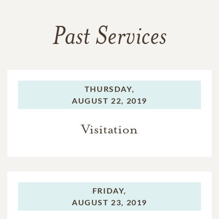
Past Services
THURSDAY,
AUGUST 22, 2019
Visitation
FRIDAY,
AUGUST 23, 2019