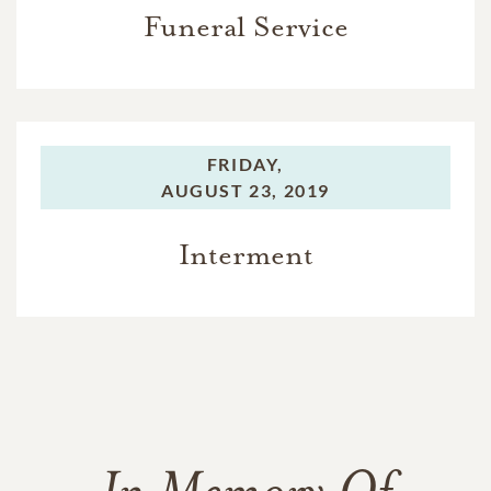
Funeral Service
FRIDAY,
AUGUST 23, 2019
Interment