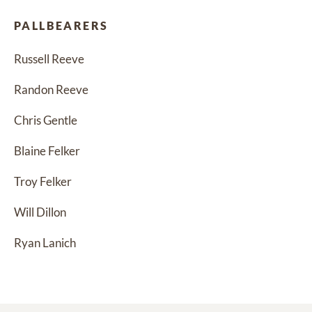
PALLBEARERS
Russell Reeve
Randon Reeve
Chris Gentle
Blaine Felker
Troy Felker
Will Dillon
Ryan Lanich