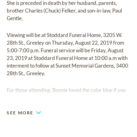
She is preceded in death by her husband, parents,
brother Charles (Chuck) Felker, and son-in-law, Paul
Gentle.
Viewing will be at Stoddard Funeral Home, 3205 W.
28th St., Greeley on Thursday, August 22, 2019 from
5:00-7:00 p.m. Funeral service will be Friday, August
23, 2019 at Stoddard Funeral Home at 10:00 a.m with
interment to follow at Sunset Memorial Gardens, 3400
28th St., Greeley.
For those attending, Bonnie loved the color blue if you
would like to wear blue.
SEE MORE