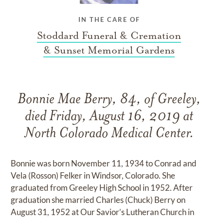
IN THE CARE OF
Stoddard Funeral & Cremation
& Sunset Memorial Gardens
Bonnie Mae Berry, 84, of Greeley,
died Friday, August 16, 2019 at
North Colorado Medical Center.
Bonnie was born November 11, 1934 to Conrad and
Vela (Rosson) Felker in Windsor, Colorado. She
graduated from Greeley High School in 1952. After
graduation she married Charles (Chuck) Berry on
August 31, 1952 at Our Savior’s Lutheran Church in