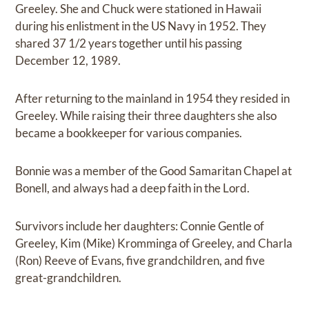
Greeley. She and Chuck were stationed in Hawaii
during his enlistment in the US Navy in 1952. They
shared 37 1/2 years together until his passing
December 12, 1989.
After returning to the mainland in 1954 they resided in
Greeley. While raising their three daughters she also
became a bookkeeper for various companies.
Bonnie was a member of the Good Samaritan Chapel at
Bonell, and always had a deep faith in the Lord.
Survivors include her daughters: Connie Gentle of
Greeley, Kim (Mike) Kromminga of Greeley, and Charla
(Ron) Reeve of Evans, five grandchildren, and five
great-grandchildren.