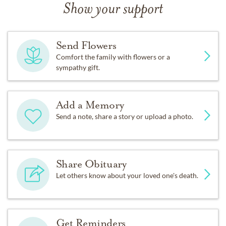
Show your support
Send Flowers
Comfort the family with flowers or a
sympathy gift.
Add a Memory
Send a note, share a story or upload a photo.
Share Obituary
Let others know about your loved one's death.
Get Reminders