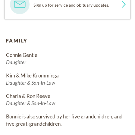
Sign up for service and obituary updates.
FAMILY
Connie Gentle
Daughter
Kim & Mike Kromminga
Daughter & Son-In-Law
Charla & Ron Reeve
Daughter & Son-In-Law
Bonnie is also survived by her five grandchildren, and 
five great-grandchildren.