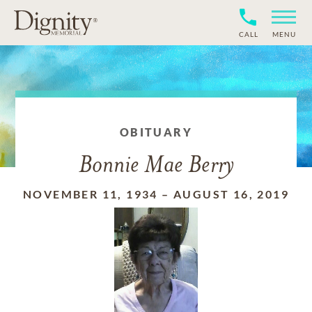
CALL
MENU
OBITUARY
Bonnie Mae Berry
NOVEMBER 11, 1934
–
AUGUST 16, 2019