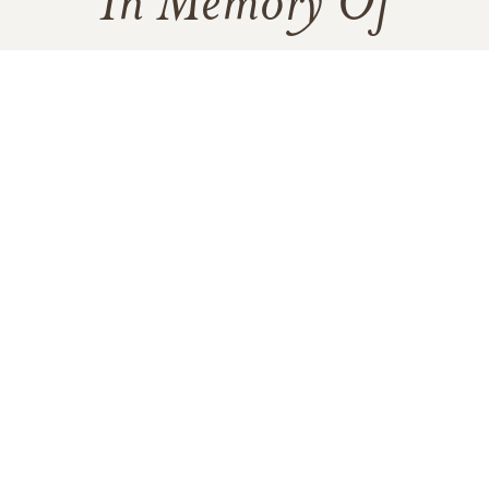
In Memory Of
Bonnie Mae Berry
2
1
VIEW