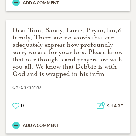
ADD A COMMENT
Dear Tom, Sandy, Lorie, Bryan,Ian,&
family, There are no words that can
adequately express how profoundly
sorry we are for your loss. Please know
that our thoughts and prayers are with
you all. We know that Debbie is with
God and is wrapped in his infin
01/01/1990
0
SHARE
ADD A COMMENT