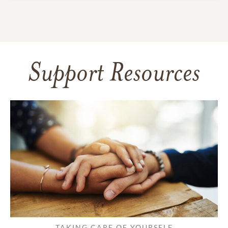
Support Resources
TAKING CARE OF YOURSELF