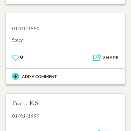
01/01/1990
Stacy
0
SHARE
ADD A COMMENT
Pratt, KS
01/01/1990