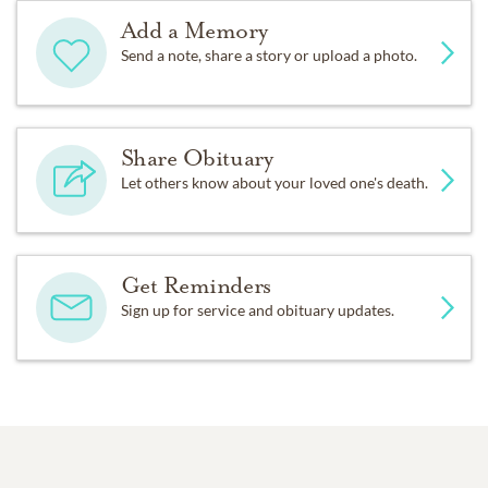
Add a Memory
Send a note, share a story or upload a photo.
Share Obituary
Let others know about your loved one's death.
Get Reminders
Sign up for service and obituary updates.