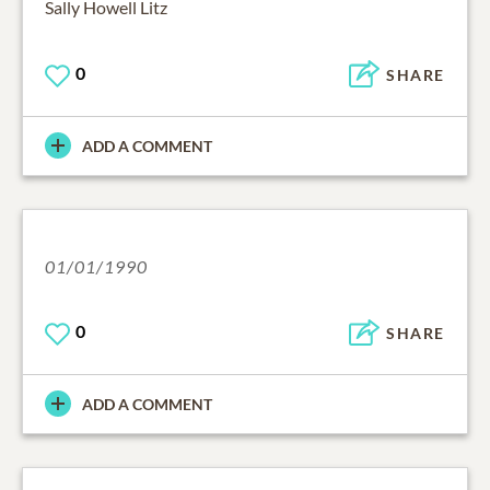
Sally Howell Litz
0
SHARE
ADD A COMMENT
01/01/1990
0
SHARE
ADD A COMMENT