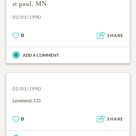
st paul, MN
01/01/1990
0
SHARE
ADD A COMMENT
01/01/1990
Loveland, CO
0
SHARE