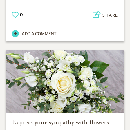
0
SHARE
ADD A COMMENT
Express your sympathy with flowers