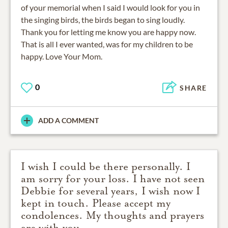
of your memorial when I said I would look for you in
the singing birds, the birds began to sing loudly.
Thank you for letting me know you are happy now.
That is all I ever wanted, was for my children to be
happy. Love Your Mom.
0
SHARE
ADD A COMMENT
I wish I could be there personally. I
am sorry for your loss. I have not seen
Debbie for several years, I wish now I
kept in touch. Please accept my
condolences. My thoughts and prayers
are with you.