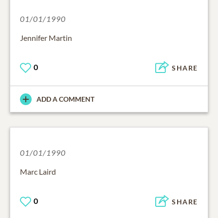
01/01/1990
Jennifer Martin
0
SHARE
ADD A COMMENT
01/01/1990
Marc Laird
0
SHARE