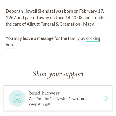
Deborah Howell Skendzel
was born on
February 17,
1967
and
passed away on
June 14, 2003
and
is under
the care of
Allnutt Funeral & Cremation - Macy
.
You may leave a message for the family by
clicking
here
.
Show your support
Send Flowers
Comfort the family with flowers or a
sympathy gift.