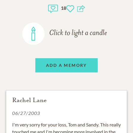
18
Click to light a candle
ADD A MEMORY
Rachel Lane
06/27/2003
I'm very sorry for your loss, Tom and Sandy. This really
touched me and I'm becoming more involved in the