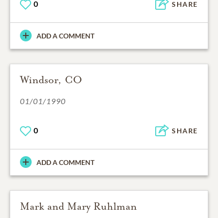
0
SHARE
ADD A COMMENT
Windsor, CO
01/01/1990
0
SHARE
ADD A COMMENT
Mark and Mary Ruhlman