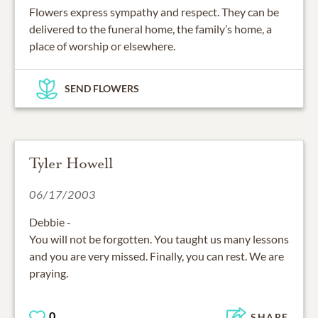
Flowers express sympathy and respect. They can be
delivered to the funeral home, the family’s home, a
place of worship or elsewhere.
SEND FLOWERS
Tyler Howell
06/17/2003
Debbie -
You will not be forgotten. You taught us many lessons
and you are very missed. Finally, you can rest. We are
praying.
0
SHARE