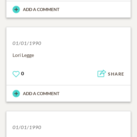
ADD A COMMENT
01/01/1990
Lori Legge
0
SHARE
ADD A COMMENT
01/01/1990