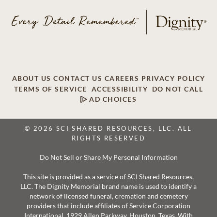
ABOUT US
CONTACT US
CAREERS
PRIVACY POLICY
TERMS OF SERVICE
ACCESSIBILITY
DO NOT CALL
AD CHOICES
© 2026 SCI SHARED RESOURCES, LLC. ALL
RIGHTS RESERVED
Do Not Sell or Share My Personal Information
This site is provided as a service of SCI Shared Resources,
LLC. The Dignity Memorial brand name is used to identify a
network of licensed funeral, cremation and cemetery
providers that include affiliates of Service Corporation
International, 1929 Allen Parkway, Houston, Texas. With