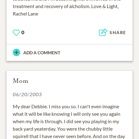
treatment and recovery of alcholism. Love & Light,
Rachel Lane
0
SHARE
ADD A COMMENT
Mom
06/20/2003
My dear Debbie. I miss you so. I can't even imagine
what it will be like knowing I will only see you again
when my life is through. I did see you playing in my
back yard yeaterday. You were the chubby little
squirell that I have never seen before. And on the day