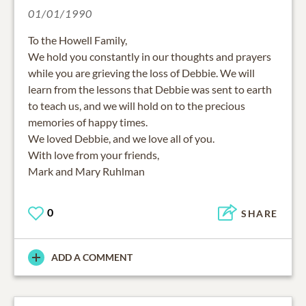
01/01/1990
To the Howell Family,
We hold you constantly in our thoughts and prayers
while you are grieving the loss of Debbie. We will
learn from the lessons that Debbie was sent to earth
to teach us, and we will hold on to the precious
memories of happy times.
We loved Debbie, and we love all of you.
With love from your friends,
Mark and Mary Ruhlman
0
SHARE
ADD A COMMENT