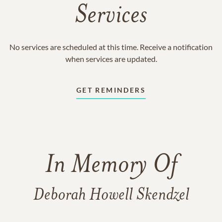
Services
No services are scheduled at this time. Receive a notification
when services are updated.
GET REMINDERS
In Memory Of
Deborah Howell Skendzel