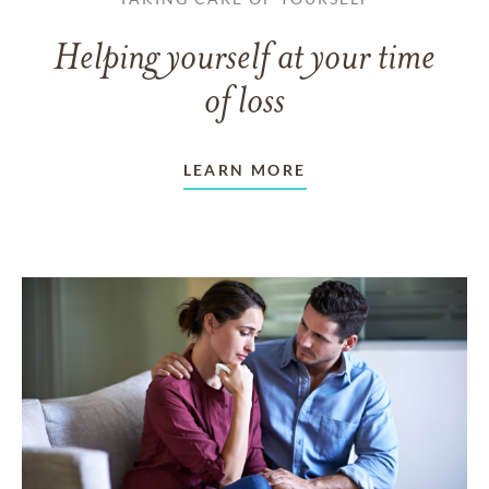
Helping yourself at your time
of loss
LEARN MORE