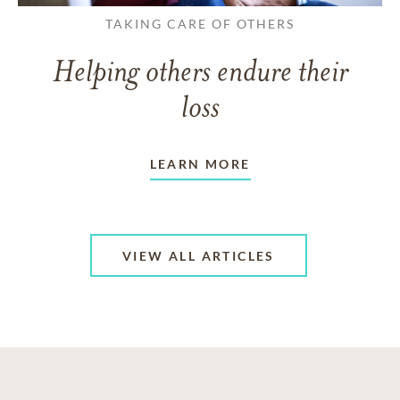
TAKING CARE OF OTHERS
Helping others endure their
loss
LEARN MORE
VIEW ALL ARTICLES