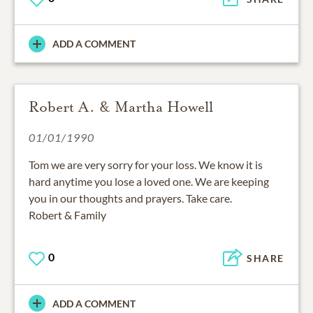
ADD A COMMENT
Robert A. & Martha Howell
01/01/1990
Tom we are very sorry for your loss. We know it is
hard anytime you lose a loved one. We are keeping
you in our thoughts and prayers. Take care.
Robert & Family
0
SHARE
ADD A COMMENT