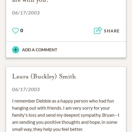
06/17/2003
0
SHARE
ADD A COMMENT
Laura (Buckley) Smith
06/17/2003
I remember Debbie as a happy person who had fun
hanging out with friends. I am very sorry for your
family's loss and send my deepest sympathy. Bryan--I
am sending you positive thoughts and hope, in some
small way, they help you feel better.