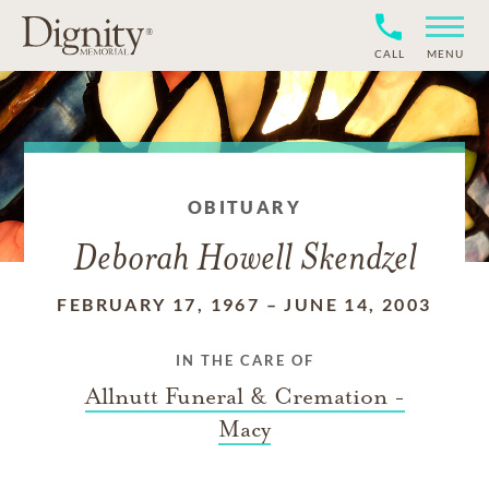
CALL
MENU
OBITUARY
Deborah Howell Skendzel
FEBRUARY 17, 1967
–
JUNE 14, 2003
IN THE CARE OF
Allnutt Funeral & Cremation -
Macy