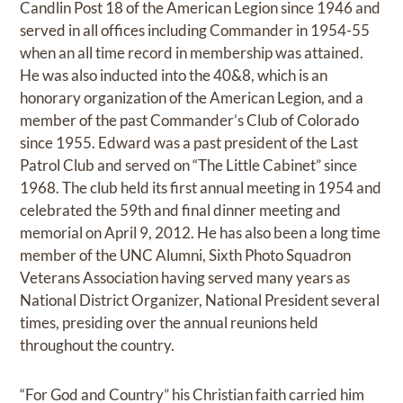
Candlin Post 18 of the American Legion since 1946 and
served in all offices including Commander in 1954-55
when an all time record in membership was attained.
He was also inducted into the 40&8, which is an
honorary organization of the American Legion, and a
member of the past Commander’s Club of Colorado
since 1955. Edward was a past president of the Last
Patrol Club and served on “The Little Cabinet” since
1968. The club held its first annual meeting in 1954 and
celebrated the 59th and final dinner meeting and
memorial on April 9, 2012. He has also been a long time
member of the UNC Alumni, Sixth Photo Squadron
Veterans Association having served many years as
National District Organizer, National President several
times, presiding over the annual reunions held
throughout the country.
“For God and Country” his Christian faith carried him