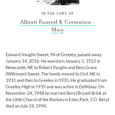
IN THE CARE OF
Allnutt Funeral & Cremation -
Macy
Edward Vaughn Sweet, 94 of Greeley, passed away
January 14, 2016. He was born January 1, 1922 in
Newcastle, NE to Robert Vaughn and Bess Grace
(Wilkinson) Sweet. The family moved to Ord, NE in
1931 and then to Greeley in 1935. He graduated from
Greeley High in 1939 and was active in DeMolay. On
November 24, 1948 he married Beryl Bryant Brink at
the Little Church of the Rockies in Estes Park, CO. Beryl
died on July 24, 1994.