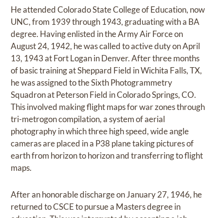
He attended Colorado State College of Education, now
UNC, from 1939 through 1943, graduating with a BA
degree. Having enlisted in the Army Air Force on
August 24, 1942, he was called to active duty on April
13, 1943 at Fort Logan in Denver. After three months
of basic training at Sheppard Field in Wichita Falls, TX,
he was assigned to the Sixth Photogrammetry
Squadron at Peterson Field in Colorado Springs, CO.
This involved making flight maps for war zones through
tri-metrogon compilation, a system of aerial
photography in which three high speed, wide angle
cameras are placed in a P38 plane taking pictures of
earth from horizon to horizon and transferring to flight
maps.
After an honorable discharge on January 27, 1946, he
returned to CSCE to pursue a Masters degree in