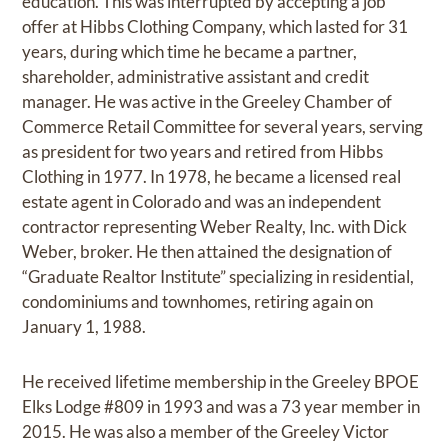
education. This was interrupted by accepting a job
offer at Hibbs Clothing Company, which lasted for 31
years, during which time he became a partner,
shareholder, administrative assistant and credit
manager. He was active in the Greeley Chamber of
Commerce Retail Committee for several years, serving
as president for two years and retired from Hibbs
Clothing in 1977. In 1978, he became a licensed real
estate agent in Colorado and was an independent
contractor representing Weber Realty, Inc. with Dick
Weber, broker. He then attained the designation of
“Graduate Realtor Institute” specializing in residential,
condominiums and townhomes, retiring again on
January 1, 1988.
He received lifetime membership in the Greeley BPOE
Elks Lodge #809 in 1993 and was a 73 year member in
2015. He was also a member of the Greeley Victor