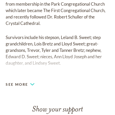
from membership in the Park Congregational Church
which later became The First Congregational Church,
and recently followed Dr. Robert Schuller of the
Crystal Cathedral.
Survivors include his stepson, Leland B. Sweet; step
grandchildren, Lois Bretz and Lloyd Sweet; great-
grandsons, Trevor, Tyler and Tanner Bretz; nephew,
Edward D. Sweet; nieces, Ann Lloyd Joseph and her
daughter, and Lindsey Sweet.
He was preceded in death by his parents, wife; brother
William “Bill” Sweet; sister, Betty Sweet Lloyd; and
SEE MORE
nephew Robert V. Lloyd.
Memorial services will be held at 1:00 P.M. Thursday,
Show your support
January 28, 2016 at the Allnutt Macy Chapel with