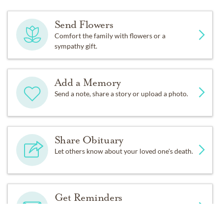
inurnment at Linn Grove Cemetery.
Send Flowers
Memorial contributions may be made to American
Comfort the family with flowers or a
Legion Post 18 in care of Allnutt Funeral Service, 702
sympathy gift.
13th St., Greeley, CO 80631. Friends may view the
online obituary and send condolences at
www.allnutt.com.
Add a Memory
Send a note, share a story or upload a photo.
Share Obituary
Let others know about your loved one's death.
Get Reminders
Sign up for service and obituary updates.