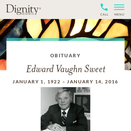
CALL
MENU
OBITUARY
Edward Vaughn Sweet
JANUARY 1, 1922
–
JANUARY 14, 2016