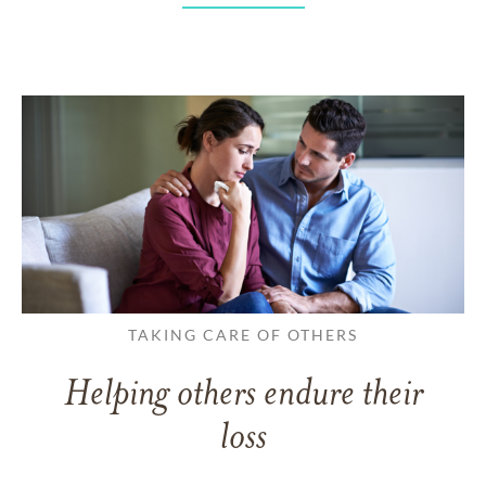
TAKING CARE OF OTHERS
Helping others endure their
loss