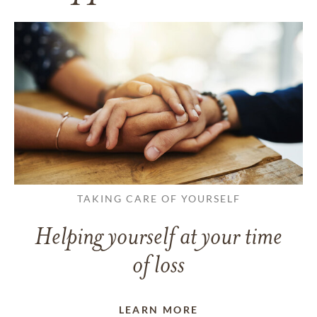
TAKING CARE OF YOURSELF
Helping yourself at your time
of loss
LEARN MORE