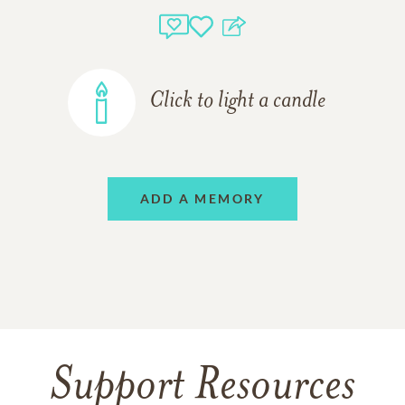
Click to light a candle
ADD A MEMORY
Support Resources