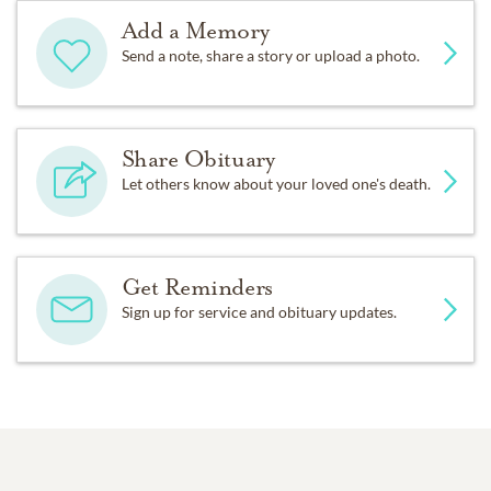
Add a Memory
Send a note, share a story or upload a photo.
Share Obituary
Let others know about your loved one's death.
Get Reminders
Sign up for service and obituary updates.