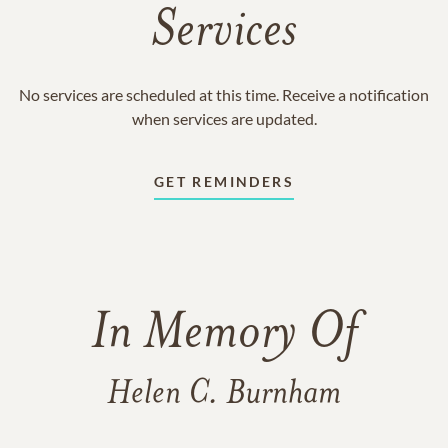
Services
No services are scheduled at this time. Receive a notification
when services are updated.
GET REMINDERS
In Memory Of
Helen C. Burnham