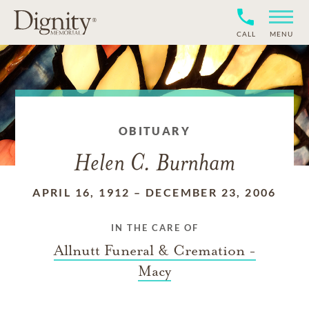
CALL
MENU
OBITUARY
Helen C. Burnham
APRIL 16, 1912
–
DECEMBER 23, 2006
IN THE CARE OF
Allnutt Funeral & Cremation -
Macy