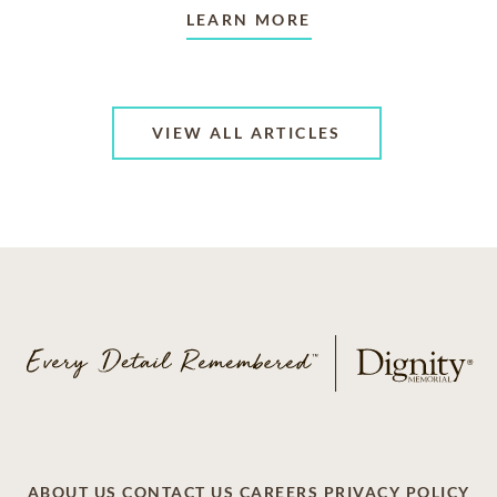
LEARN MORE
VIEW ALL ARTICLES
ABOUT US
CONTACT US
CAREERS
PRIVACY POLICY