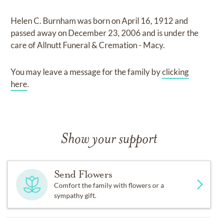
Helen C. Burnham
was born on
April 16, 1912
and
passed away on
December 23, 2006
and
is under the
care of
Allnutt Funeral & Cremation - Macy
.
You may leave a message for the family by
clicking
here
.
Show your support
Send Flowers
Comfort the family with flowers or a
sympathy gift.