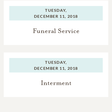
TUESDAY,
DECEMBER 11, 2018
Funeral Service
TUESDAY,
DECEMBER 11, 2018
Interment