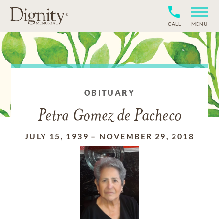
CALL
MENU
OBITUARY
Petra Gomez de Pacheco
JULY 15, 1939
–
NOVEMBER 29, 2018