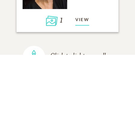
1
VIEW
Click to light a candle
ADD A MEMORY
FROM THE
ALL MEMORIES
FAMILY