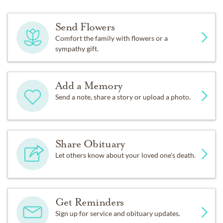
Send Flowers
Comfort the family with flowers or a
sympathy gift.
Add a Memory
Send a note, share a story or upload a photo.
Share Obituary
Let others know about your loved one's death.
Get Reminders
Sign up for service and obituary updates.