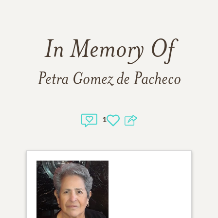
In Memory Of
Petra Gomez de Pacheco
1