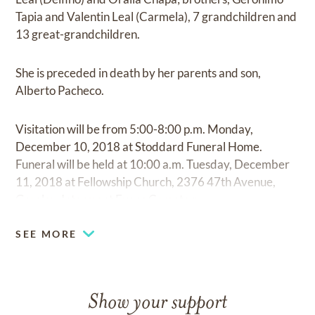
Tapia and Valentin Leal (Carmela), 7 grandchildren and
13 great-grandchildren.
She is preceded in death by her parents and son,
Alberto Pacheco.
Visitation will be from 5:00-8:00 p.m. Monday,
December 10, 2018 at Stoddard Funeral Home.
Funeral will be held at 10:00 a.m. Tuesday, December
11, 2018 at Fellowship Church, 2376 47th Avenue,
Greeley. Interment Evans Cemetery.
SEE MORE
Show your support