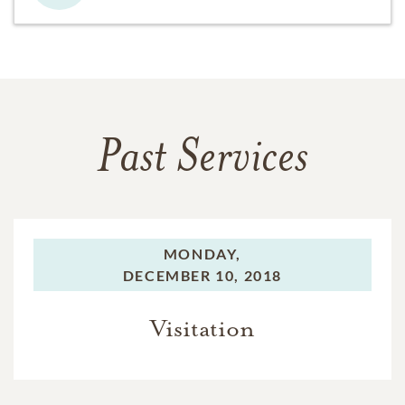
Past Services
MONDAY,
DECEMBER 10, 2018
Visitation