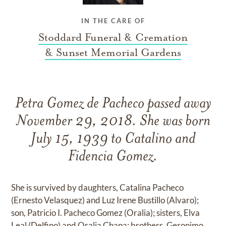
IN THE CARE OF
Stoddard Funeral & Cremation
& Sunset Memorial Gardens
Petra Gomez de Pacheco passed away
November 29, 2018. She was born
July 15, 1939 to Catalino and
Fidencia Gomez.
She is survived by daughters, Catalina Pacheco
(Ernesto Velasquez) and Luz Irene Bustillo (Alvaro);
son, Patricio I. Pacheco Gomez (Oralia); sisters, Elva
Leal (Delfino) and Oralia Chapa; brothers, Geronimo