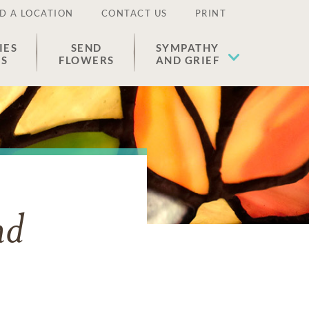
D A LOCATION
CONTACT US
PRINT
IES
SEND
SYMPATHY
ES
FLOWERS
AND GRIEF
nd