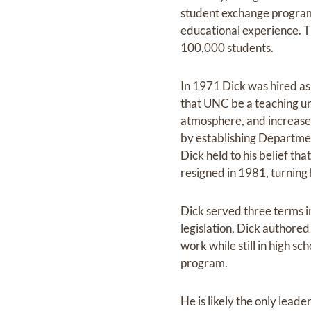
student exchange program w
educational experience. 
100,000 students.
In 1971 Dick was hired as
that UNC be a teaching uni
atmosphere, and increase d
by establishing Departme
Dick held to his belief th
resigned in 1981, turning 
Dick served three terms in
legislation, Dick authore
work while still in high s
program.
He is likely the only lead