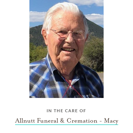
IN THE CARE OF
Allnutt Funeral & Cremation - Macy