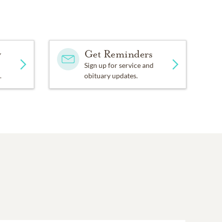
LXD5jY?feature=share.
am, Poudre Learning
y
Get Reminders
Sign up for service and
.
obituary updates.