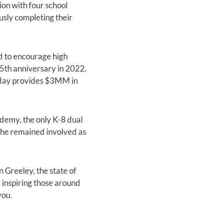
n with four school
usly completing their
d to encourage high
 35th anniversary in 2022.
oday provides $3MM in
ademy, the only K-8 dual
 he remained involved as
n Greeley, the state of
 inspiring those around
you.