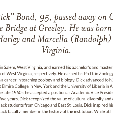
ick” Bond, 95, passed away on 
 Bridge at Greeley. He was bor
Harley and Marcella (Randolph)
Virginia.
in Salem, West Virginia, and earned his bachelor’s and master
 of West Virginia, respectively. He earned his Ph.D. in Zoolog
a career in teaching zoology and biology. Dick advanced to h
t Elmira College in New York and the University of Liberia in Af
he late 1960’s he accepted a position as Academic Vice Presiden
five years, Dick recognized the value of cultural diversity and 
black students from Chicago and East St. Louis, Dick inspired 
black faculty member in the history of the institution. While at Ill