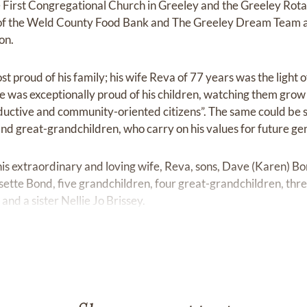
 First Congregational Church in Greeley and the Greeley Rota
f the Weld County Food Bank and The Greeley Dream Team a
on.
t proud of his family; his wife Reva of 77 years was the light o
He was exceptionally proud of his children, watching them grow 
ductive and community-oriented citizens”. The same could be sa
and great-grandchildren, who carry on his values for future ge
his extraordinary and loving wife, Reva, sons, Dave (Karen) B
sette Bond, five grandchildren, four great-grandchildren, thr
and a sister Nellie Jo Brissey.
e held on November 16, 2023, at the First Congregational Ch
reception will immediately follow at the Poudre Learning Cente