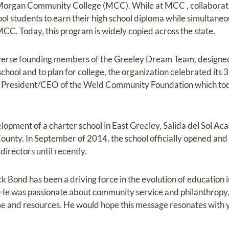
organ Community College (MCC). While at MCC , collaboratio
ool students to earn their high school diploma while simultaneo
CC. Today, this program is widely copied across the state.
diverse founding members of the Greeley Dream Team, designe
 school and to plan for college, the organization celebrated its
rst President/CEO of the Weld Community Foundation which t
lopment of a charter school in East Greeley, Salida del Sol Ac
ounty. In September of 2014, the school officially opened and
irectors until recently.
k Bond has been a driving force in the evolution of education i
 He was passionate about community service and philanthropy,
ime and resources. He would hope this message resonates with 