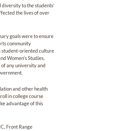
 diversity to the students’
ected the lives of over
imary goals were to ensure
 arts community
a student-oriented culture
and Women’s Studies.
t of any university and
government.
slation and other health
oll in college course
take advantage of this
UNC, Front Range