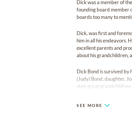
Dick was a member of the
founding board member o
boards too many to menti
Dick, was first and foremos
him in all his endeavors. 
excellent parents and pro
about his grandchildren, 
Dick Bond is survived by 
(Judy) Bond, daughter, Jo
step-great grandchildren, 
A Memorial Service will b
SEE MORE
Greeley, at 11:00 a.m. A 
Greeley.