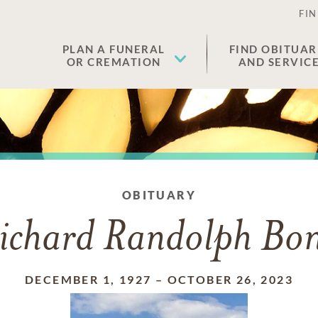
FIN
PLAN A FUNERAL
FIND OBITUAR
OR CREMATION
AND SERVIC
OBITUARY
ichard Randolph Bo
DECEMBER 1, 1927
–
OCTOBER 26, 2023