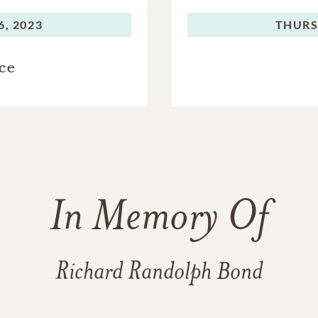
, 2023
THURS
ce
In Memory Of
Richard Randolph Bond