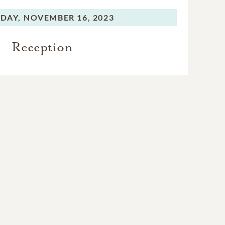
DAY,
NOVEMBER 16, 2023
Reception