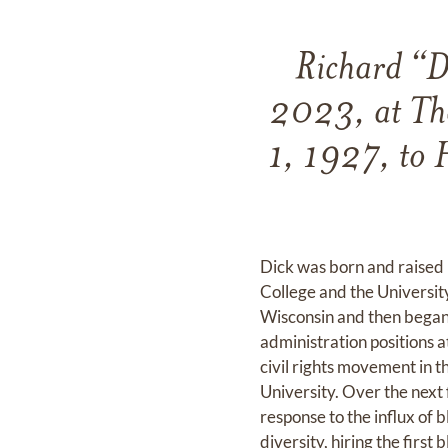
Richard “D
2023, at The
1, 1927, to 
Dick was born and raised 
College and the University
Wisconsin and then began 
administration positions a
civil rights movement in t
University. Over the next 
response to the influx of 
diversity, hiring the first 