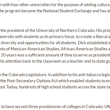
ith four other universities for the purpose of adding cultural
The program became the National Student Exchange and has aff
 the president of the University of Northern Colorado. His pr
versity with students as its primary focus, to create a liberal
iversity and opportunities for all students. Dick established 
nts of Mexican-American Studies, African-American Studies 
at 10 years was a sufficient amount of time to serve as presiden
his attention back to the classroom as a teacher and to state 
 the Colorado Legislature. In addition to his anti-tobacco legi
d the Post-Secondary Options Act which enabled students to enr
chool. Today, hundreds of high school students across the state 
er to have served three presidencies of colleges in Colorado: 