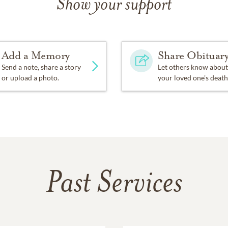
Show your support
of the service is available at
https://youtube.com/live/AmJ7z
ibutions in Dick’s name may be made to The Greeley Dream Te
ol Academy.
Add a Memory
Share Obituar
Send a note, share a story
Let others know about
or upload a photo.
your loved one's death
Past Services