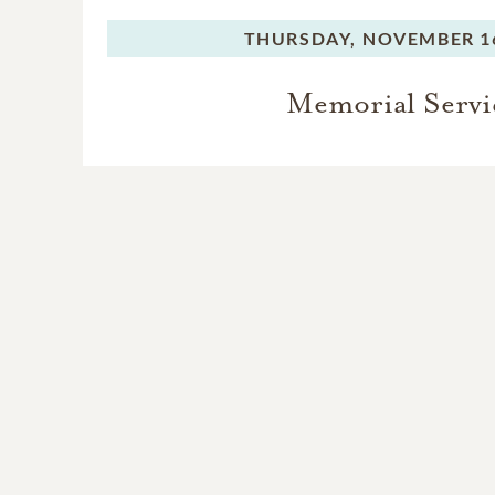
THURSDAY,
NOVEMBER 16
Memorial Servi