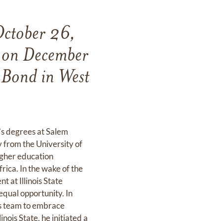
October 26,
n on December
 Bond in West
’s degrees at Salem
y from the University of
igher education
rica. In the wake of the
t at Illinois State
equal opportunity. In
his team to embrace
inois State, he initiated a