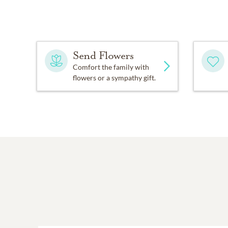
A livestream or recording 
In lieu of flowers, contr
Center, and Salida Del S
Send Flowers
Comfort the family with
flowers or a sympathy gift.