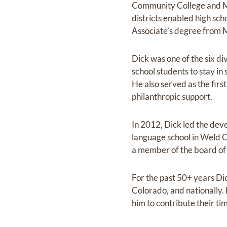
Community College and M
districts enabled high sch
Associate’s degree from M
Dick was one of the six 
school students to stay in
He also served as the fi
philanthropic support.
In 2012, Dick led the deve
language school in Weld C
a member of the board of d
For the past 50+ years Dic
Colorado, and nationally.
him to contribute their t