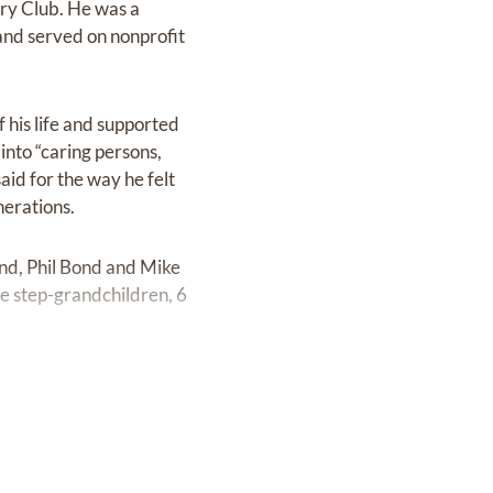
ry Club. He was a
nd served on nonprofit
f his life and supported
into “caring persons,
id for the way he felt
nerations.
ond, Phil Bond and Mike
ee step-grandchildren, 6
urch, 2101 16th Street,
r, 8313 W. F Street,