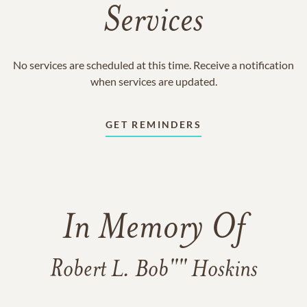
Services
No services are scheduled at this time. Receive a notification
when services are updated.
GET REMINDERS
In Memory Of
Robert L. Bob"" Hoskins