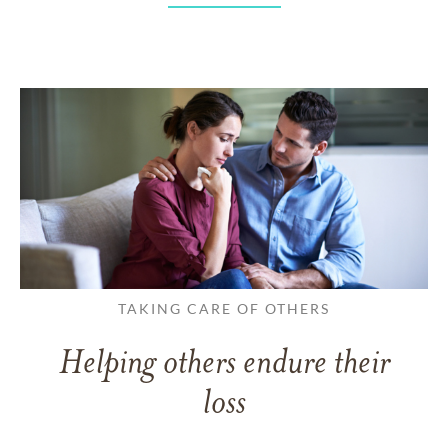
TAKING CARE OF OTHERS
Helping others endure their
loss