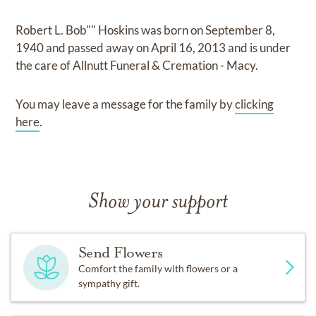
Robert L. Bob"" Hoskins
was born on
September 8,
1940
and
passed away on
April 16, 2013
and
is under
the care of
Allnutt Funeral & Cremation - Macy
.
You may leave a message for the family by
clicking
here
.
Show your support
Send Flowers
Comfort the family with flowers or a
sympathy gift.