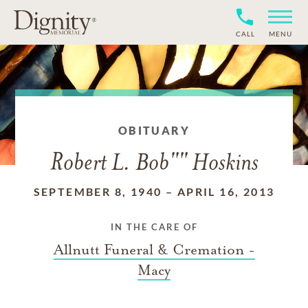
CALL
MENU
OBITUARY
Robert L. Bob"" Hoskins
SEPTEMBER 8, 1940
–
APRIL 16, 2013
IN THE CARE OF
Allnutt Funeral & Cremation -
Macy