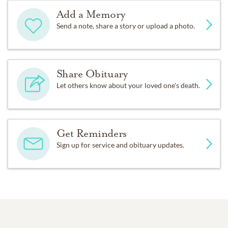
Add a Memory
Send a note, share a story or upload a photo.
Share Obituary
Let others know about your loved one's death.
Get Reminders
Sign up for service and obituary updates.