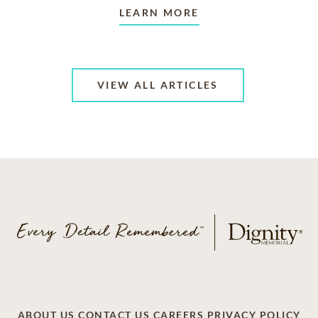
LEARN MORE
VIEW ALL ARTICLES
ABOUT US
CONTACT US
CAREERS
PRIVACY POLICY