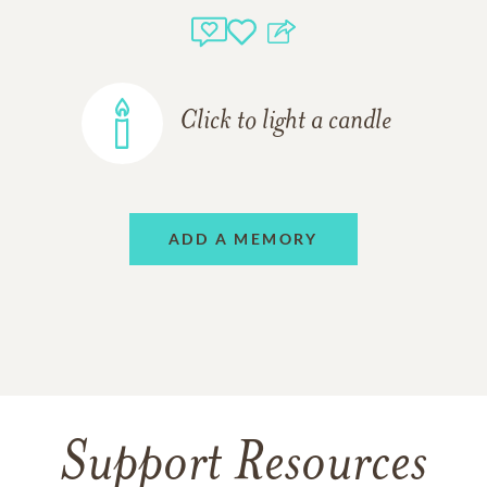
Click to light a candle
ADD A MEMORY
Support Resources