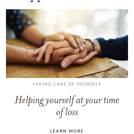
TAKING CARE OF YOURSELF
Helping yourself at your time
of loss
LEARN MORE