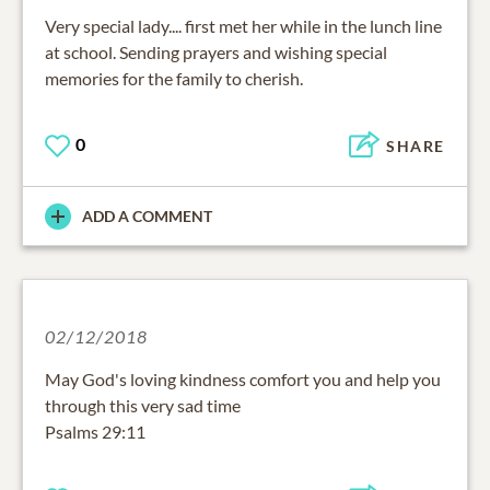
Very special lady.... first met her while in the lunch line
at school. Sending prayers and wishing special
memories for the family to cherish.
0
SHARE
ADD A COMMENT
02/12/2018
May God's loving kindness comfort you and help you
through this very sad time
Psalms 29:11