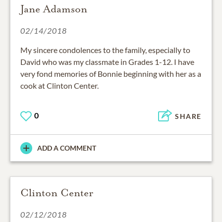
Jane Adamson
02/14/2018
My sincere condolences to the family, especially to
David who was my classmate in Grades 1-12. I have
very fond memories of Bonnie beginning with her as a
cook at Clinton Center.
0
SHARE
ADD A COMMENT
Clinton Center
02/12/2018