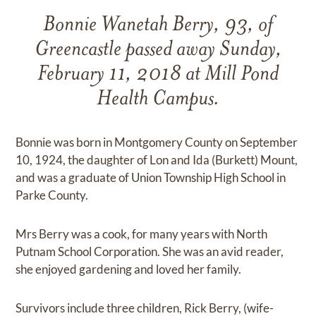
Bonnie Wanetah Berry, 93, of
Greencastle passed away Sunday,
February 11, 2018 at Mill Pond
Health Campus.
Bonnie was born in Montgomery County on September
10, 1924, the daughter of Lon and Ida (Burkett) Mount,
and was a graduate of Union Township High School in
Parke County.
Mrs Berry was a cook, for many years with North
Putnam School Corporation. She was an avid reader,
she enjoyed gardening and loved her family.
Survivors include three children, Rick Berry, (wife-