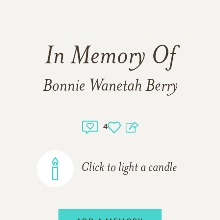
In Memory Of
Bonnie Wanetah Berry
4
Click to light a candle