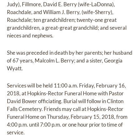
Judy), Fillmore, David E. Berry (wife-LaDonna),
Roachdale, and William J. Berry, (wife-Sherry),
Roachdale; ten grandchildren; twenty-one great
grandchildren, a great-great grandchild; and several
nieces and nephews.
She was preceded in death by her parents; her husband
of 67 years, Malcolm L. Berry; and a sister, Georgia
Wyatt.
Services will be held 11:00 a.m. Friday, February 16,
2018, at Hopkins-Rector Funeral Home with Pastor
David Bower officiating. Burial will follow in Clinton
Falls Cemetery. Friends may call at Hopkins-Rector
Funeral Home on Thursday, February 15, 2018, from
4:00 p.m. until 7:00 p.m. or one hour prior to time of
service.