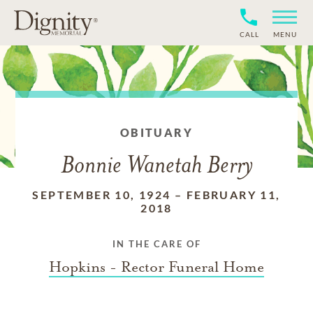
CALL
MENU
OBITUARY
Bonnie Wanetah Berry
SEPTEMBER 10, 1924
–
FEBRUARY 11,
2018
IN THE CARE OF
Hopkins - Rector Funeral Home