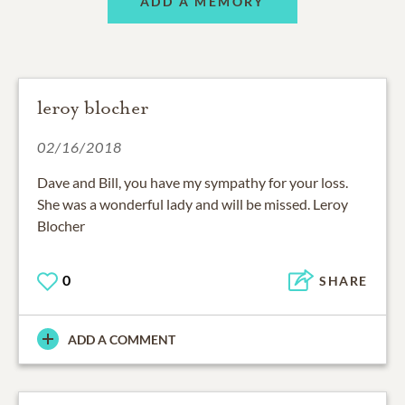
ADD A MEMORY
leroy blocher
02/16/2018
Dave and Bill, you have my sympathy for your loss.
She was a wonderful lady and will be missed. Leroy
Blocher
0
SHARE
ADD A COMMENT