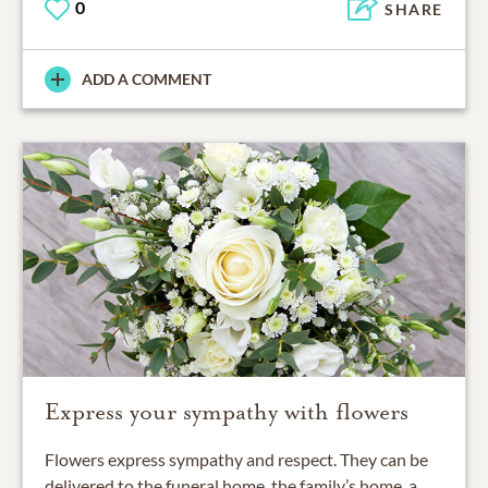
0
SHARE
ADD A COMMENT
Express your sympathy with flowers
Flowers express sympathy and respect. They can be
delivered to the funeral home, the family’s home, a