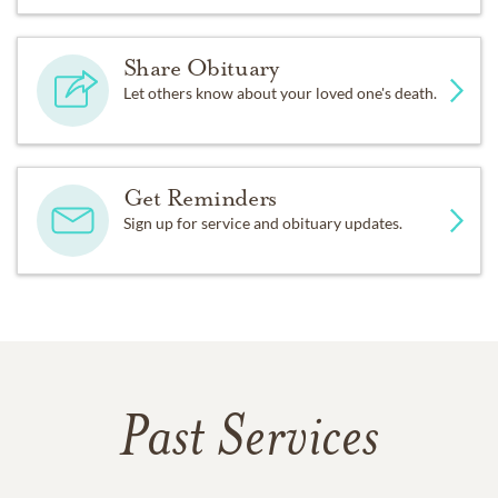
Share Obituary
Let others know about your loved one's death.
Get Reminders
Sign up for service and obituary updates.
Past Services