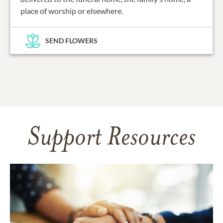
place of worship or elsewhere.
SEND FLOWERS
Support Resources