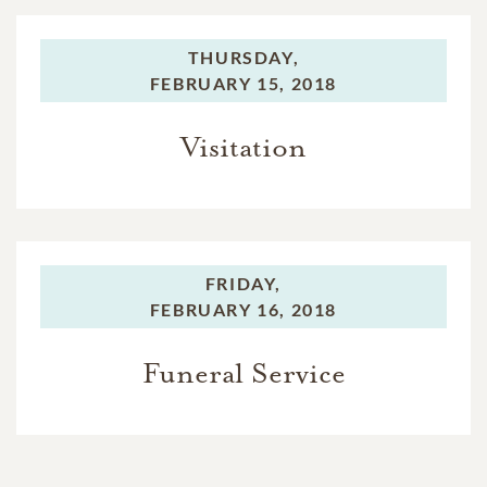
THURSDAY,
FEBRUARY 15, 2018
Visitation
FRIDAY,
FEBRUARY 16, 2018
Funeral Service