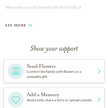
Memories may be shared with the family at
www.Hopkins-Rector.com.
SEE MORE
Show your support
Send Flowers
Comfort the family with flowers or a
sympathy gift.
Add a Memory
Send a note, share a story or upload a photo.