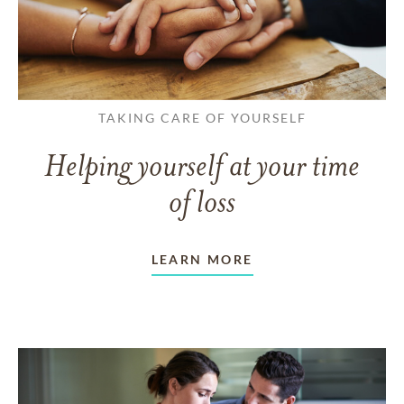
TAKING CARE OF YOURSELF
Helping yourself at your time
of loss
LEARN MORE