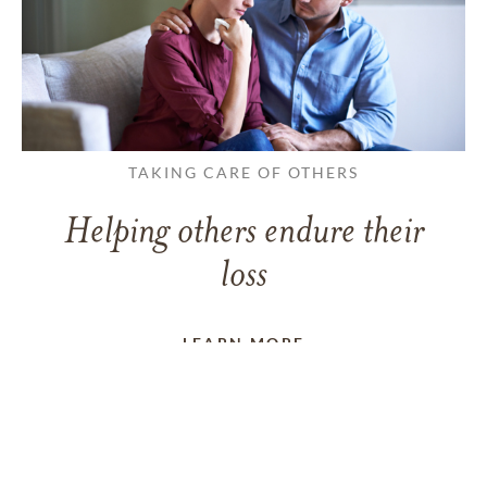
TAKING CARE OF OTHERS
Helping others endure their
loss
LEARN MORE
VIEW ALL ARTICLES