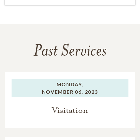
Past Services
MONDAY,
NOVEMBER 06, 2023
Visitation