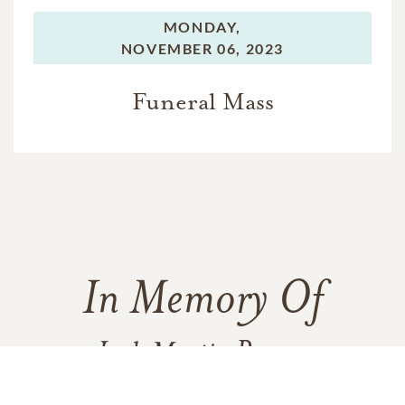
MONDAY,
NOVEMBER 06, 2023
Funeral Mass
In Memory Of
Jack Martin Romer