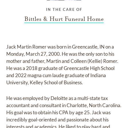
IN THE CARE OF
Bittles & Hurt Funeral Home
Jack Martin Romer was born in Greencastle, IN on a
Monday, March 27, 2000. He was the only son to his
mother and father, Martin and Colleen (Kellie) Romer.
He was a 2018 graduate of Greencastle High School
and 2022 magna cum laude graduate of Indiana
University, Kelley School of Business.
He was employed by Deloitte as a multi-state tax
accountant and consultant in Charlotte, North Carolina.
His goal was to obtain his CPA by age 25. Jack was
incredibly goal-oriented and passionate about his
interests and academics. He liked to play hard and