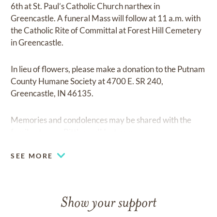
6th at St. Paul’s Catholic Church narthex in
Greencastle. A funeral Mass will follow at 11 a.m. with
the Catholic Rite of Committal at Forest Hill Cemetery
in Greencastle.
In lieu of flowers, please make a donation to the Putnam
County Humane Society at 4700 E. SR 240,
Greencastle, IN 46135.
Memories and condolences may be shared with the
family at
www.BittlesandHurt.com
SEE MORE
Show your support