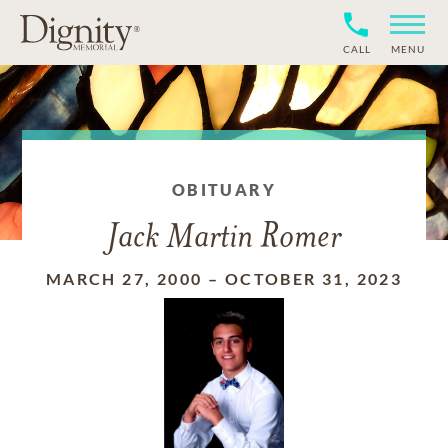
CALL
MENU
OBITUARY
Jack Martin Romer
MARCH 27, 2000
–
OCTOBER 31, 2023