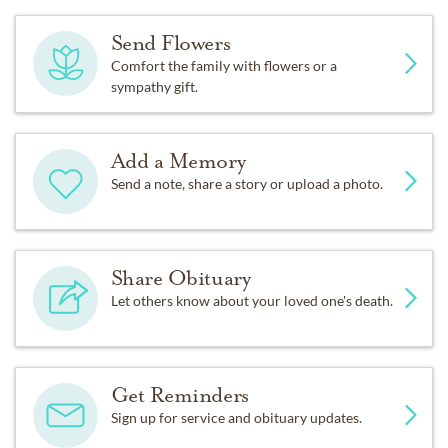
Send Flowers
Comfort the family with flowers or a
sympathy gift.
Add a Memory
Send a note, share a story or upload a photo.
Share Obituary
Let others know about your loved one's death.
Get Reminders
Sign up for service and obituary updates.