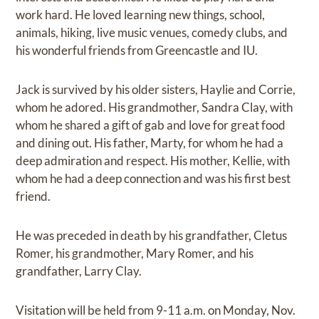
work hard. He loved learning new things, school,
animals, hiking, live music venues, comedy clubs, and
his wonderful friends from Greencastle and IU.
Jack is survived by his older sisters, Haylie and Corrie,
whom he adored. His grandmother, Sandra Clay, with
whom he shared a gift of gab and love for great food
and dining out. His father, Marty, for whom he had a
deep admiration and respect. His mother, Kellie, with
whom he had a deep connection and was his first best
friend.
He was preceded in death by his grandfather, Cletus
Romer, his grandmother, Mary Romer, and his
grandfather, Larry Clay.
Visitation will be held from 9-11 a.m. on Monday, Nov.