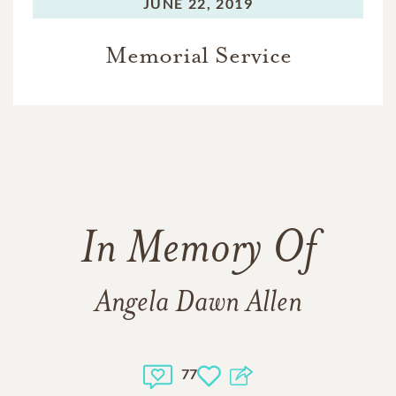
JUNE 22, 2019
Memorial Service
In Memory Of
Angela Dawn Allen
77