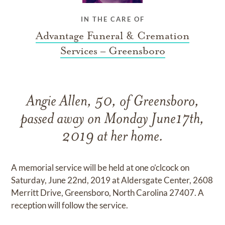
IN THE CARE OF
Advantage Funeral & Cremation
Services – Greensboro
Angie Allen, 50, of Greensboro,
passed away on Monday June17th,
2019 at her home.
A memorial service will be held at one o’clcock on
Saturday, June 22nd, 2019 at Aldersgate Center, 2608
Merritt Drive, Greensboro, North Carolina 27407. A
reception will follow the service.