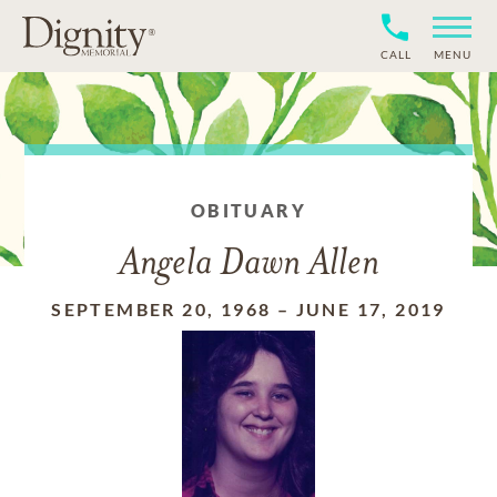
CALL
MENU
OBITUARY
Angela Dawn Allen
SEPTEMBER 20, 1968
–
JUNE 17, 2019