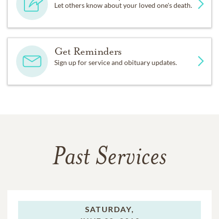
Let others know about your loved one's death.
Get Reminders
Sign up for service and obituary updates.
Past Services
SATURDAY,