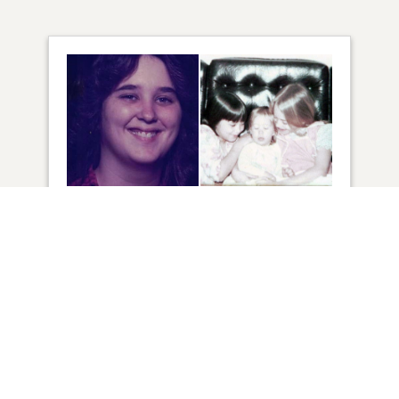
75
VIEW