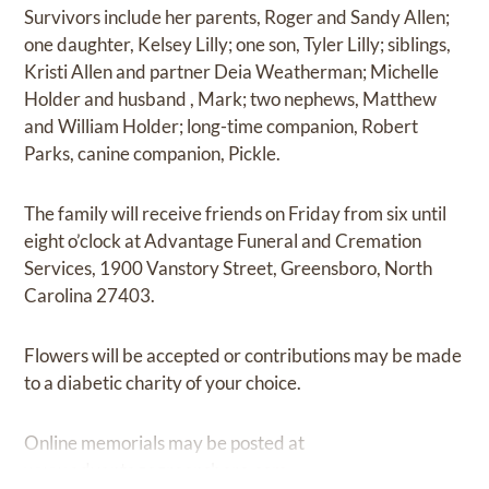
Survivors include her parents, Roger and Sandy Allen;
one daughter, Kelsey Lilly; one son, Tyler Lilly; siblings,
Kristi Allen and partner Deia Weatherman; Michelle
Holder and husband , Mark; two nephews, Matthew
and William Holder; long-time companion, Robert
Parks, canine companion, Pickle.
The family will receive friends on Friday from six until
eight o’clock at Advantage Funeral and Cremation
Services, 1900 Vanstory Street, Greensboro, North
Carolina 27403.
Flowers will be accepted or contributions may be made
to a diabetic charity of your choice.
Online memorials may be posted at
www.advantagegreensboro.com.