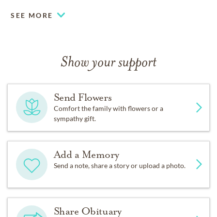
SEE MORE
Show your support
Send Flowers
Comfort the family with flowers or a
sympathy gift.
Add a Memory
Send a note, share a story or upload a photo.
Share Obituary