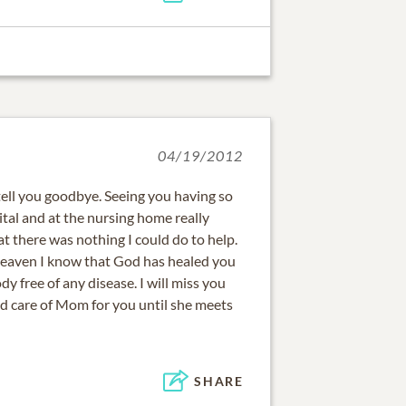
04/19/2012
 tell you goodbye. Seeing you having so
tal and at the nursing home really
 there was nothing I could do to help.
heaven I know that God has healed you
y free of any disease. I will miss you
od care of Mom for you until she meets
SHARE