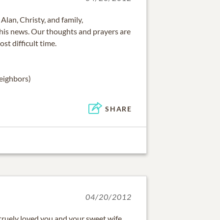
Alan, Christy, and family,
this news. Our thoughts and prayers are
ost difficult time.
eighbors)
SHARE
04/20/2012
 truely loved you and your sweet wife.