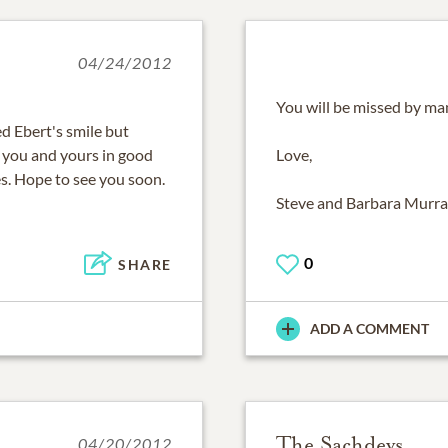
04/24/2012
You will be missed by man
ed Ebert's smile but
s you and yours in good
Love,
s. Hope to see you soon.
Steve and Barbara Murr
0
SHARE
ADD A COMMENT
The Sachdevs
04/20/2012