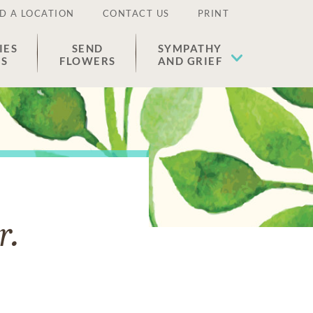
D A LOCATION
CONTACT US
PRINT
IES
SEND
SYMPATHY
ES
FLOWERS
AND GRIEF
r.