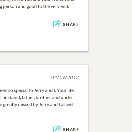
 person and good to the very end.
SHARE
04/19/2012
en so special to Jerry and I. Your life
husband, father, brother and uncle
e greatly missed by Jerry and I as well
SHARE