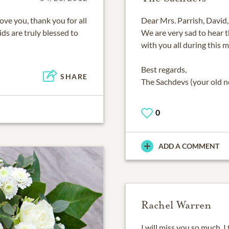
ove you, thank you for all
Dear Mrs. Parrish, David, 
ids are truly blessed to
We are very sad to hear 
with you all during this m
Best regards,
SHARE
The Sachdevs (your old n
0
ADD A COMMENT
Rachel Warren
I will miss you so much. I