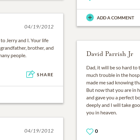
ADD A COMMENT
04/19/2012
o Jerry and I. Your life
grandfather, brother, and
David Parrish Jr
 many people.
Dad, it will be so hard to
much trouble in the hospi
SHARE
made me sad knowing that
But now that you are in 
and gave you a perfect bod
deeply and I will take go
you in heaven.
04/19/2012
0