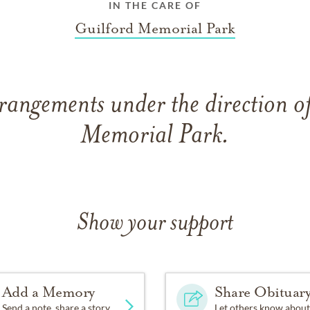
IN THE CARE OF
Guilford Memorial Park
rangements under the direction o
Memorial Park.
Show your support
Add a Memory
Share Obituar
Send a note, share a story
Let others know about