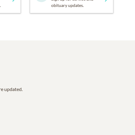
.
obituary updates.
are updated.