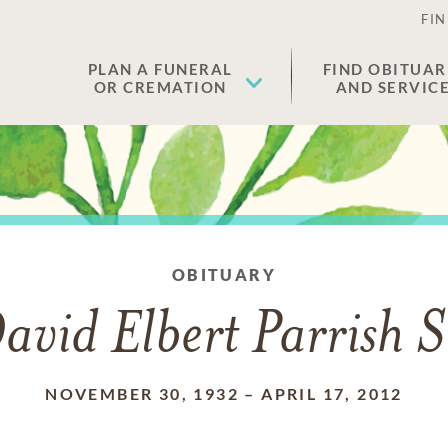
FIN
PLAN A FUNERAL
FIND OBITUAR
OR CREMATION
AND SERVIC
OBITUARY
avid Elbert Parrish S
NOVEMBER 30, 1932
–
APRIL 17, 2012