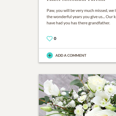
Paw, you will be very much missed, we l
the wonderful years you give us... Our k
have had you has there grandfather.
0
ADD A COMMENT