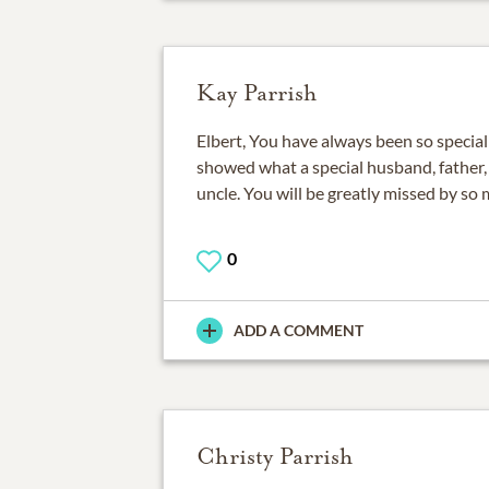
Kay Parrish
Elbert, You have always been so special t
showed what a special husband, father, 
uncle. You will be greatly missed by so
0
ADD A COMMENT
Christy Parrish