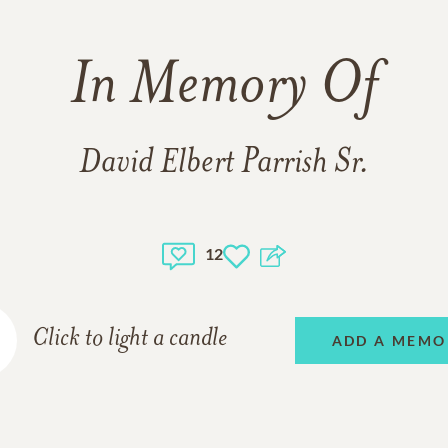
In Memory Of
David Elbert Parrish Sr.
12
Click to light a candle
ADD A MEMO