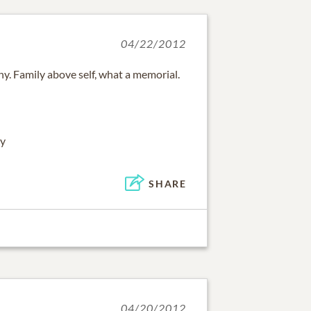
04/22/2012
y. Family above self, what a memorial.
ay
SHARE
04/20/2012