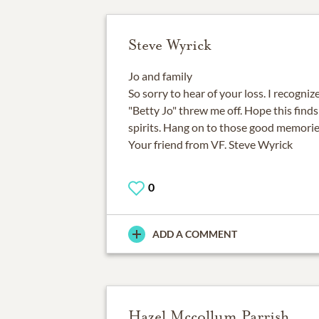
Steve Wyrick
Jo and family
So sorry to hear of your loss. I recogniz
"Betty Jo" threw me off. Hope this find
spirits. Hang on to those good memorie
Your friend from VF. Steve Wyrick
0
ADD A COMMENT
Hazel Mccollum Parrish