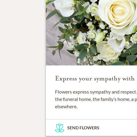
Express your sympathy with 
Flowers express sympathy and respect. 
the funeral home, the family’s home, a 
elsewhere.
SEND FLOWERS