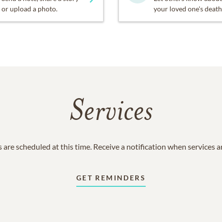
or upload a photo.
your loved one's death
Services
 are scheduled at this time. Receive a notification when services 
GET REMINDERS