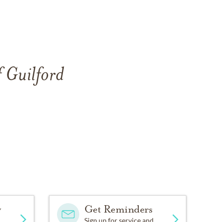
f Guilford
y
Get Reminders
Sign up for service and