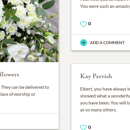
You were such an amazing
0
ADD A COMMENT
flowers
Kay Parrish
They can be delivered to
Elbert, you have always be
place of worship or
showed what a wonderful 
you have been. You will b
as so many others.
0