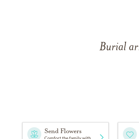
Burial ar
Send Flowers
Comfort the family with