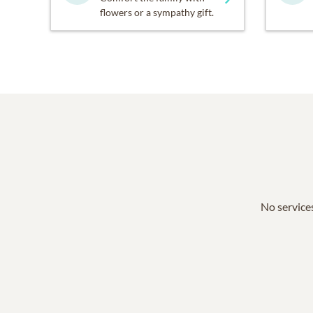
flowers or a sympathy gift.
No services