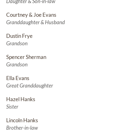
Daughter & Son-in-law
Courtney & Joe Evans
Granddaughter & Husband
Dustin Frye
Grandson
Spencer Sherman
Grandson
Ella Evans
Great Granddaughter
Hazel Hanks
Sister
Lincoln Hanks
Brother-in-law