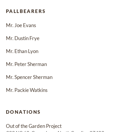
PALLBEARERS
Mr. Joe Evans
Mr. Dustin Frye
Mr. Ethan Lyon
Mr. Peter Sherman
Mr. Spencer Sherman
Mr. Packie Watkins
DONATIONS
Out of the Garden Project