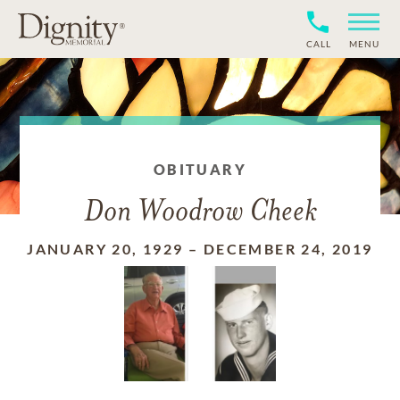
CALL
MENU
OBITUARY
Don Woodrow Cheek
JANUARY 20, 1929
–
DECEMBER 24, 2019