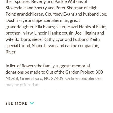
their spouses, Beverly and Packie Watkins of
Stokesdale and Sherry and Peter Sherman of High
Point; grandchildren, Courtney Evans and husband Joe,
Dustin Frye and Spencer Sherman; great
granddaughter, Ella Evans; sister, Hazel Hanks of Elkin;
brother-in-law, Lincoln Hanks; cousin, Joe Higgins and
wife Barbara; niece, Kathy Lyon and husband Keith;
special friend, Shane Levan; and canine companion,
River.
In lieu of flowers the family suggests memorial
donations be made to Out of the Garden Project, 300
NC-68, Greensboro, NC 27409. Online condolences
may be offered at
www.haneslineberryfhnorthelm.com.
SEE MORE