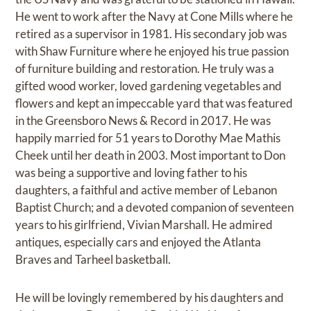
He went to work after the Navy at Cone Mills where he
retired as a supervisor in 1981. His secondary job was
with Shaw Furniture where he enjoyed his true passion
of furniture building and restoration. He truly was a
gifted wood worker, loved gardening vegetables and
flowers and kept an impeccable yard that was featured
in the Greensboro News & Record in 2017. He was
happily married for 51 years to Dorothy Mae Mathis
Cheek until her death in 2003. Most important to Don
was being a supportive and loving father to his
daughters, a faithful and active member of Lebanon
Baptist Church; and a devoted companion of seventeen
years to his girlfriend, Vivian Marshall. He admired
antiques, especially cars and enjoyed the Atlanta
Braves and Tarheel basketball.
He will be lovingly remembered by his daughters and