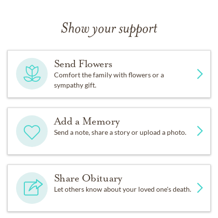
Show your support
Send Flowers
Comfort the family with flowers or a
sympathy gift.
Add a Memory
Send a note, share a story or upload a photo.
Share Obituary
Let others know about your loved one's death.