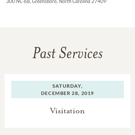
300 NC-68, Greensboro, North Carolina 27409
Past Services
SATURDAY,
DECEMBER 28, 2019
Visitation