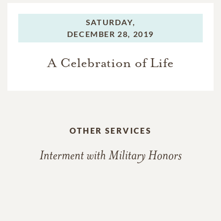
SATURDAY,
DECEMBER 28, 2019
A Celebration of Life
OTHER SERVICES
Interment with Military Honors