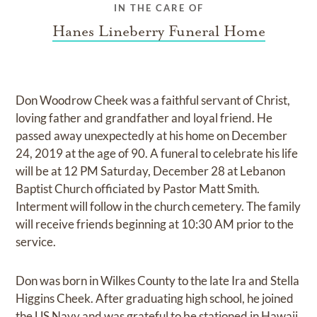
IN THE CARE OF
Hanes Lineberry Funeral Home
Don Woodrow Cheek was a faithful servant of Christ,
loving father and grandfather and loyal friend. He
passed away unexpectedly at his home on December
24, 2019 at the age of 90. A funeral to celebrate his life
will be at 12 PM Saturday, December 28 at Lebanon
Baptist Church officiated by Pastor Matt Smith.
Interment will follow in the church cemetery. The family
will receive friends beginning at 10:30 AM prior to the
service.
Don was born in Wilkes County to the late Ira and Stella
Higgins Cheek. After graduating high school, he joined
the US Navy and was grateful to be stationed in Hawaii.