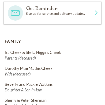
Get Reminders
Sign up for service and obituary updates.
FAMILY
Ira Cheek & Stella Higgins Cheek
Parents (deceased)
Dorothy Mae Mathis Cheek
Wife (deceased)
Beverly and Packie Watkins
Daughter & Son-in-law
Sherry & Peter Sherman