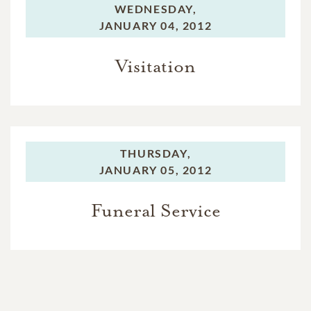
WEDNESDAY,
JANUARY 04, 2012
Visitation
THURSDAY,
JANUARY 05, 2012
Funeral Service