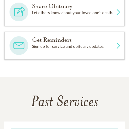
Share Obituary
Let others know about your loved one's death.
Get Reminders
Sign up for service and obituary updates.
Past Services