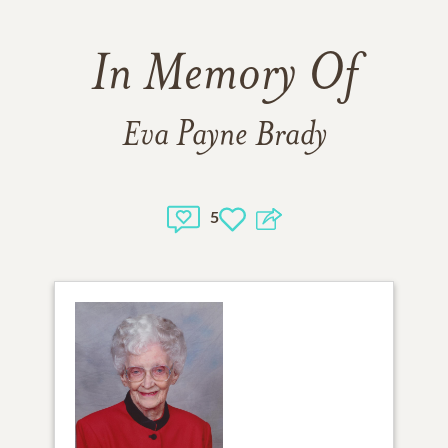
In Memory Of
Eva Payne Brady
5