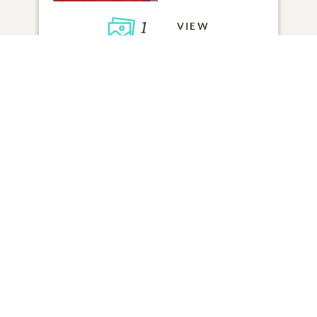
1
VIEW
Click to light a candle
ADD A MEMORY
FROM THE
ALL MEMORIES
FAMILY