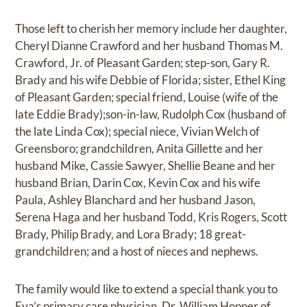
Those left to cherish her memory include her daughter,
Cheryl Dianne Crawford and her husband Thomas M.
Crawford, Jr. of Pleasant Garden; step-son, Gary R.
Brady and his wife Debbie of Florida; sister, Ethel King
of Pleasant Garden; special friend, Louise (wife of the
late Eddie Brady);son-in-law, Rudolph Cox (husband of
the late Linda Cox); special niece, Vivian Welch of
Greensboro; grandchildren, Anita Gillette and her
husband Mike, Cassie Sawyer, Shellie Beane and her
husband Brian, Darin Cox, Kevin Cox and his wife
Paula, Ashley Blanchard and her husband Jason,
Serena Haga and her husband Todd, Kris Rogers, Scott
Brady, Philip Brady, and Lora Brady; 18 great-
grandchildren; and a host of nieces and nephews.
The family would like to extend a special thank you to
Eva’s primary care physician, Dr. William Hopper of