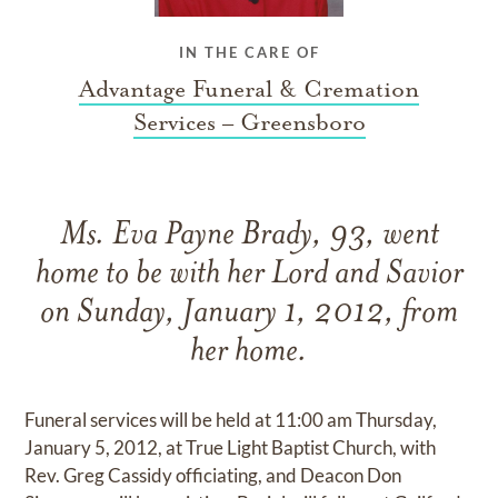
IN THE CARE OF
Advantage Funeral & Cremation
Services – Greensboro
Ms. Eva Payne Brady, 93, went
home to be with her Lord and Savior
on Sunday, January 1, 2012, from
her home.
Funeral services will be held at 11:00 am Thursday,
January 5, 2012, at True Light Baptist Church, with
Rev. Greg Cassidy officiating, and Deacon Don