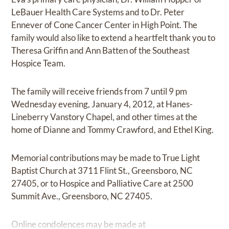
LeBauer Health Care Systems and to Dr. Peter
Ennever of Cone Cancer Center in High Point. The
family would also like to extend a heartfelt thank you to
Theresa Griffin and Ann Batten of the Southeast
Hospice Team.
The family will receive friends from 7 until 9 pm
Wednesday evening, January 4, 2012, at Hanes-
Lineberry Vanstory Chapel, and other times at the
home of Dianne and Tommy Crawford, and Ethel King.
Memorial contributions may be made to True Light
Baptist Church at 3711 Flint St., Greensboro, NC
27405, or to Hospice and Palliative Care at 2500
Summit Ave., Greensboro, NC 27405.
Online condolences may be made at