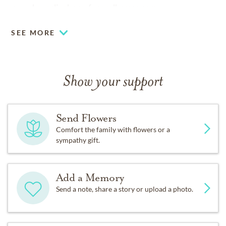
www.haneslineberryfuneralhomes.com.
SEE MORE
Show your support
Send Flowers
Comfort the family with flowers or a
sympathy gift.
Add a Memory
Send a note, share a story or upload a photo.