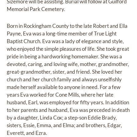
Sizemore will be assisting. Burial will follow at Guilford
Memorial Park Cemetery.
Born in Rockingham County to the late Robert and Ella
Payne, Eva was a long-time member of True Light
Baptist Church. Eva was a lady of elegance and style,
who enjoyed the simple pleasures of life. She took great
pride in being a hardworking homemaker. She was a
devoted, caring, and loving wife, mother, grandmother,
great-grandmother, sister, and friend. She loved her
church and her church family and always unselfishly
made herself available to anyone in need. For a few
years Eva worked for Cone Mills, where her late
husband, Earl, was employed for fifty years. In addition
to her parents and husband, Eva was preceded in death
by a daughter, Linda Cox; a step-son Eddie Brady,
sisters, Essie, Emma, and Elma; and brothers, Edgar,
Everett, and Ezra.