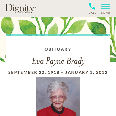
CALL
MENU
OBITUARY
Eva Payne Brady
SEPTEMBER 22, 1918
–
JANUARY 1, 2012