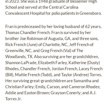
in 2023. She was a 1948 graduate of Bessemer High
School and served at the Central Carolina
Convalescent Hospital for polio patients in Greensboro.
Fran is predeceased by her loving husband of 62 years,
Thomas Chandler French. Fran is survived by her
brother Joe Robinson of Augusta, GA, and three sons,
Rick French (June) of Charlotte, NC, Jeff French of
Greenville, NC, and Greg French (Val) of The
Woodlands, TX. Also surviving are her grandchildren,
Shannon LaPrade, Elizabeth Farley, Katherine (Dusty)
Rhodes, Chandler French, Jordan French, Lacey French
(Bill), Mattie French (Todd), and Taylor (Andree) Torres.
Her surviving great-grandchildren are Samantha and
Christian Farley; Emily, Carson, and Cameron Rhodes;
Addie and Easton Brown; Grayson Conerly; and A.J.
Torres Jr.