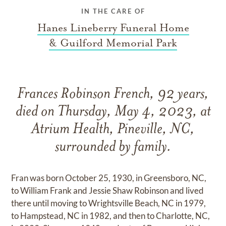
IN THE CARE OF
Hanes Lineberry Funeral Home
& Guilford Memorial Park
Frances Robinson French, 92 years,
died on Thursday, May 4, 2023, at
Atrium Health, Pineville, NC,
surrounded by family.
Fran was born October 25, 1930, in Greensboro, NC,
to William Frank and Jessie Shaw Robinson and lived
there until moving to Wrightsville Beach, NC in 1979,
to Hampstead, NC in 1982, and then to Charlotte, NC,