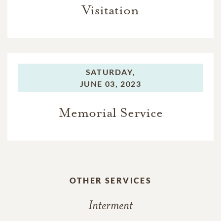
Visitation
SATURDAY,
JUNE 03, 2023
Memorial Service
OTHER SERVICES
Interment