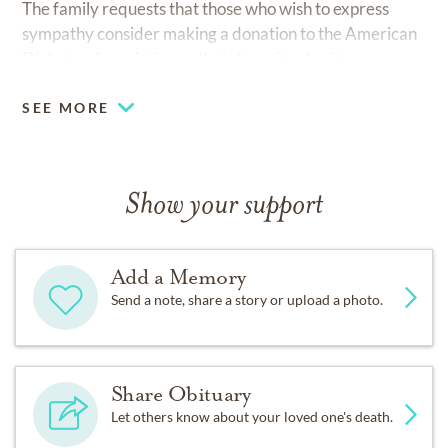
The family requests that those who wish to express
sympathy consider making a donation to the American
Diabetes Association or their favorite charity.
SEE MORE
Show your support
Add a Memory
Send a note, share a story or upload a photo.
Share Obituary
Let others know about your loved one's death.