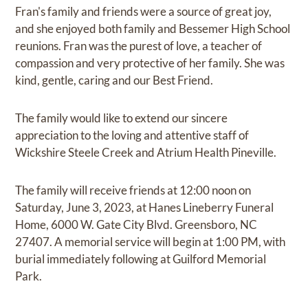
Fran's family and friends were a source of great joy,
and she enjoyed both family and Bessemer High School
reunions. Fran was the purest of love, a teacher of
compassion and very protective of her family. She was
kind, gentle, caring and our Best Friend.
The family would like to extend our sincere
appreciation to the loving and attentive staff of
Wickshire Steele Creek and Atrium Health Pineville.
The family will receive friends at 12:00 noon on
Saturday, June 3, 2023, at Hanes Lineberry Funeral
Home, 6000 W. Gate City Blvd. Greensboro, NC
27407. A memorial service will begin at 1:00 PM, with
burial immediately following at Guilford Memorial
Park.