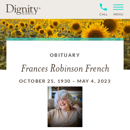
CALL
MENU
OBITUARY
Frances Robinson French
OCTOBER 25, 1930
–
MAY 4, 2023