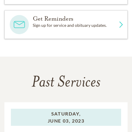
Get Reminders
Sign up for service and obituary updates.
Past Services
SATURDAY,
JUNE 03, 2023