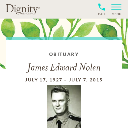
CALL
MENU
OBITUARY
James Edward Nolen
JULY 17, 1927
–
JULY 7, 2015