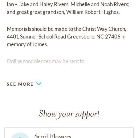
Ian – Jake and Haley Rivers, Michelle and Noah Rivers;
and great great grandson, William Robert Hughes.
Memorials should be made to the Christ Way Church,
4401 Sumner School Road Greensboro, NC 27406 in
memory of James.
Online condolences may be sent to
www.haneslineberryfuneralhomes.com.
SEE MORE
Show your support
Send Flowers