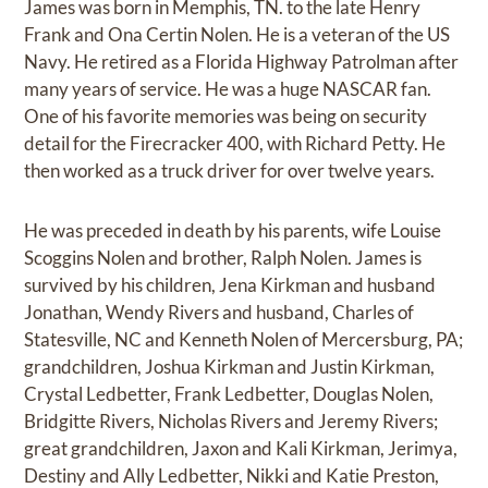
James was born in Memphis, TN. to the late Henry
Frank and Ona Certin Nolen. He is a veteran of the US
Navy. He retired as a Florida Highway Patrolman after
many years of service. He was a huge NASCAR fan.
One of his favorite memories was being on security
detail for the Firecracker 400, with Richard Petty. He
then worked as a truck driver for over twelve years.
He was preceded in death by his parents, wife Louise
Scoggins Nolen and brother, Ralph Nolen. James is
survived by his children, Jena Kirkman and husband
Jonathan, Wendy Rivers and husband, Charles of
Statesville, NC and Kenneth Nolen of Mercersburg, PA;
grandchildren, Joshua Kirkman and Justin Kirkman,
Crystal Ledbetter, Frank Ledbetter, Douglas Nolen,
Bridgitte Rivers, Nicholas Rivers and Jeremy Rivers;
great grandchildren, Jaxon and Kali Kirkman, Jerimya,
Destiny and Ally Ledbetter, Nikki and Katie Preston,