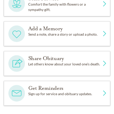
Comfort the family with flowers or a
sympathy gift.
Add a Memory
Send a note, share a story or upload a photo.
Share Obituary
Let others know about your loved one's death.
Get Reminders
Sign up for service and obituary updates.