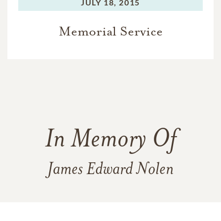
JULY 18, 2015
Memorial Service
In Memory Of
James Edward Nolen
5