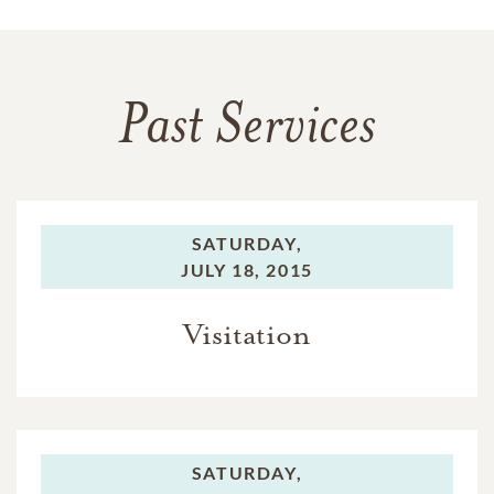
Past Services
SATURDAY,
JULY 18, 2015
Visitation
SATURDAY,