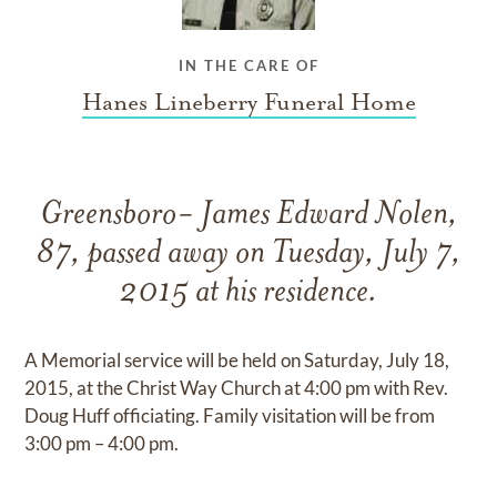
IN THE CARE OF
Hanes Lineberry Funeral Home
Greensboro- James Edward Nolen,
87, passed away on Tuesday, July 7,
2015 at his residence.
A Memorial service will be held on Saturday, July 18,
2015, at the Christ Way Church at 4:00 pm with Rev.
Doug Huff officiating. Family visitation will be from
3:00 pm – 4:00 pm.