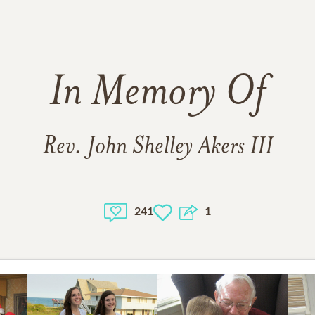
In Memory Of
Rev. John Shelley Akers III
241
1