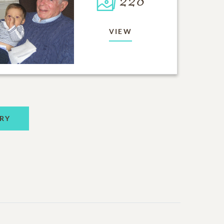
228
VIEW
RY