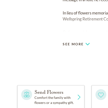
In lieu of flowers memori
Wellspring Retirement C
Online condolences may 
SEE MORE
Send Flowers
Comfort the family with
flowers or a sympathy gift.