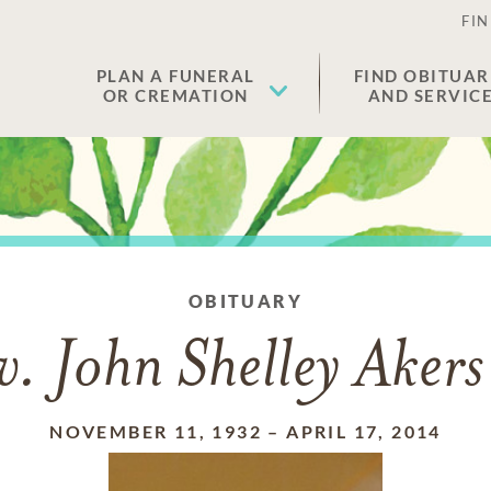
FIN
PLAN A FUNERAL
FIND OBITUAR
OR CREMATION
AND SERVIC
OBITUARY
v. John Shelley Akers 
NOVEMBER 11, 1932
–
APRIL 17, 2014