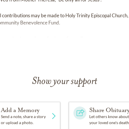
al contributions may be made to Holy Trinity Episcopal Church,
ommunity Benevolence Fund.
be made at
www.haneslineberryfuneralhomes.com.
Show your support
Add a Memory
Share Obituar
Send a note, share a story
Let others know about
or upload a photo.
your loved one's death