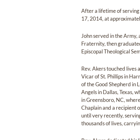
After a lifetime of servin
17, 2014, at approximate
John served in the Army,
Fraternity, then graduated
Episcopal Theological Sem
Rev. Akers touched lives a
Vicar of St. Phillips in H
of the Good Shepherd in Le
Angels in Dallas, Texas, w
in Greensboro, NC, where h
Chaplain and a recipient 
until very recently, serv
thousands of lives, carryi