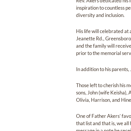
Rev. Akers dedicated his li
inspiration to countless p
diversity and inclusion.
His life will celebrated a
Jeanette Rd., Greensboro,
and the family will receiv
prior to the memorial serv
In addition to his parent
Those left to cherish his 
sons, John (wife Keisha),
Olivia, Harrison, and Hine
One of Father Akers’ favo
that list and that is, we a
message in a note he recei