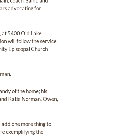
lain, coach, Saint, and
ears advocating for
l, at 5400 Old Lake
n will follow the service
inity Episcopal Church
rman.
Sandy of the home; his
ie and Katie Norman, Owen,
 add one more thing to
life exemplifying the