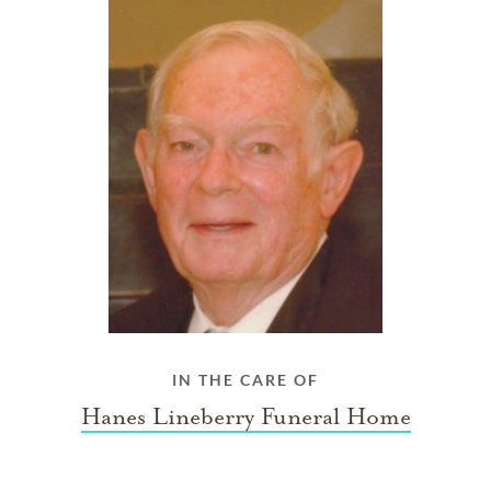
IN THE CARE OF
Hanes Lineberry Funeral Home