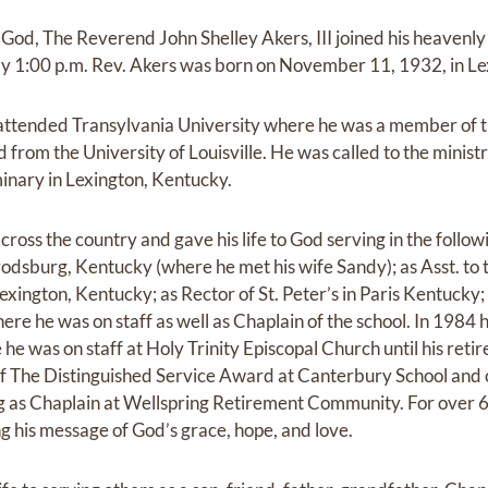
g God, The Reverend John Shelley Akers, III joined his heavenl
ly 1:00 p.m. Rev. Akers was born on November 11, 1932, in Le
 attended Transylvania University where he was a member of 
 from the University of Louisville. He was called to the minis
inary in Lexington, Kentucky.
cross the country and gave his life to God serving in the follow
arrodsburg, Kentucky (where he met his wife Sandy); as Asst. to
xington, Kentucky; as Rector of St. Peter’s in Paris Kentucky; 
here he was on staff as well as Chaplain of the school. In 1984 
e was on staff at Holy Trinity Episcopal Church until his retir
of The Distinguished Service Award at Canterbury School and 
ing as Chaplain at Wellspring Retirement Community. For over 
ng his message of God’s grace, hope, and love.