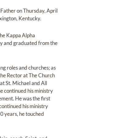
y Father on Thursday, April
xington, Kentucky.
the Kappa Alpha
try and graduated from the
ing roles and churches; as
 the Rector at The Church
at St. Michael and All
he continued his ministry
ement. He was the first
continued his ministry
60 years, he touched