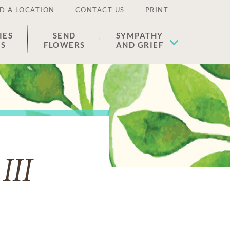
D A LOCATION
CONTACT US
PRINT
IES
SEND
SYMPATHY
ES
FLOWERS
AND GRIEF
III