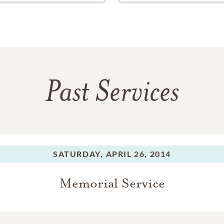
Past Services
SATURDAY,
APRIL 26, 2014
Memorial Service