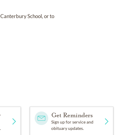
 Canterbury School, or to
y
Get Reminders
Sign up for service and
.
obituary updates.