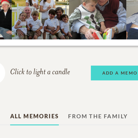
Click to light a candle
ADD A MEMO
ALL MEMORIES
FROM THE FAMILY