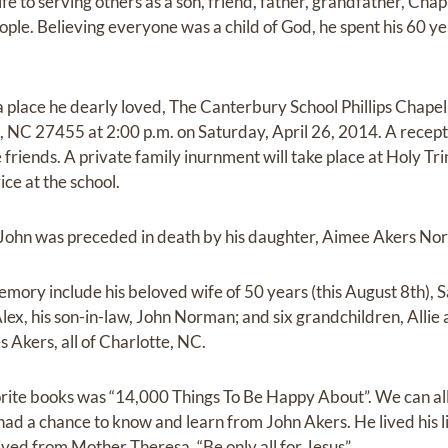
fe to serving others as a son, friend, father, grandfather, Chap
eople. Believing everyone was a child of God, he spent his 60 y
t a place he dearly loved, The Canterbury School Phillips Chape
 NC 27455 at 2:00 p.m. on Saturday, April 26, 2014. A receptio
e friends. A private family inurnment will take place at Holy Tr
ice at the school.
s, John was preceded in death by his daughter, Aimee Akers No
memory include his beloved wife of 50 years (this August 8th), 
 Alex, his son-in-law, John Norman; and six grandchildren, All
s Akers, all of Charlotte, NC.
rite books was “14,000 Things To Be Happy About”. We can all
ll had a chance to know and learn from John Akers. He lived his 
ved from Mother Theresa, “Be only all for Jesus”.