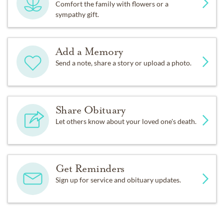
Comfort the family with flowers or a
sympathy gift.
Add a Memory
Send a note, share a story or upload a photo.
Share Obituary
Let others know about your loved one's death.
Get Reminders
Sign up for service and obituary updates.