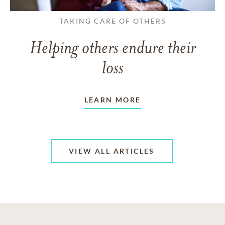
TAKING CARE OF OTHERS
Helping others endure their
loss
LEARN MORE
VIEW ALL ARTICLES