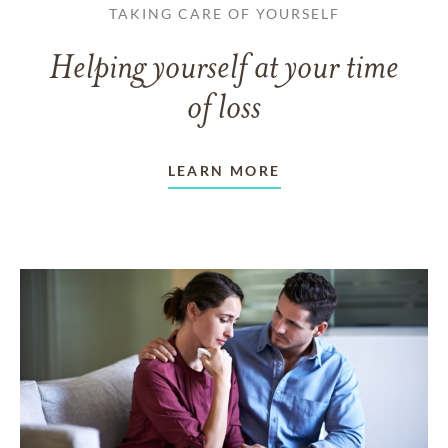
TAKING CARE OF YOURSELF
Helping yourself at your time
of loss
LEARN MORE