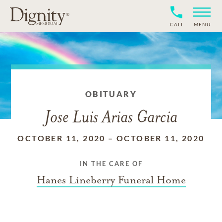
CALL
MENU
OBITUARY
Jose Luis Arias Garcia
OCTOBER 11, 2020
–
OCTOBER 11, 2020
IN THE CARE OF
Hanes Lineberry Funeral Home