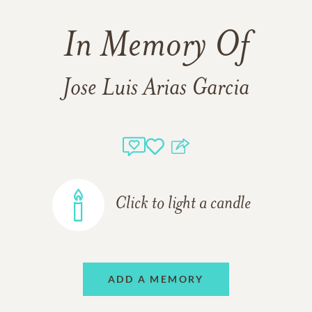
In Memory Of
Jose Luis Arias Garcia
Click to light a candle
ADD A MEMORY