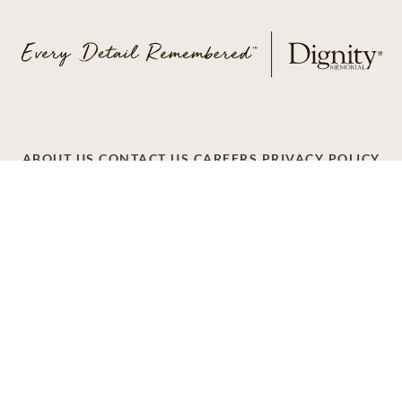
ABOUT US
CONTACT US
CAREERS
PRIVACY POLICY
TERMS OF SERVICE
ACCESSIBILITY
DO NOT CALL
AD CHOICES
© 2026 SCI SHARED RESOURCES, LLC. ALL
RIGHTS RESERVED
Do Not Sell or Share My Personal Information
This site is provided as a service of SCI Shared Resources,
LLC. The Dignity Memorial brand name is used to identify a
network of licensed funeral, cremation and cemetery
providers that include affiliates of Service Corporation