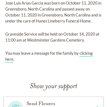
Jose Luis Arias Garcia
was born on
October 11, 2020 in
Greensboro, North Carolina
and
passed away on
October 11, 2020 in Greensboro, North Carolina
and
is
under the care of
Hanes Lineberry Funeral Home
.
Graveside Service
will be held on
October 14, 2020
at
11:00 am
at
Westminster Gardens Cemetery.
You may leave a message for the family by
clicking
here
.
Show your support
Send Flowers