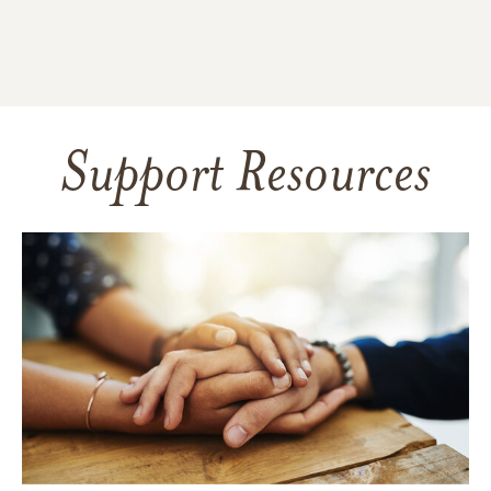
Support Resources