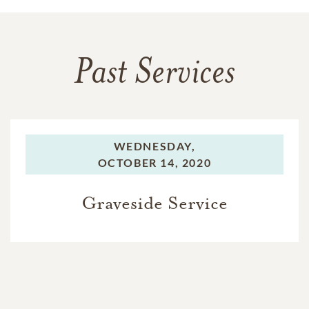
Past Services
WEDNESDAY,
OCTOBER 14, 2020
Graveside Service