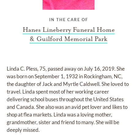
IN THE CARE OF
Hanes Lineberry Funeral Home
& Guilford Memorial Park
Linda C. Pless, 75, passed away on July 16, 2019. She
was born on September 1, 1932 in Rockingham, NC,
the daughter of Jack and Myrtle Caldwell. She loved to
travel. Linda spent most of her working career
delivering school buses throughout the United States
and Canada. She also was an avid pet lover and likes to
shop at flea markets. Linda was a loving mother,
grandmother, sister and friend to many. She will be
deeply missed.