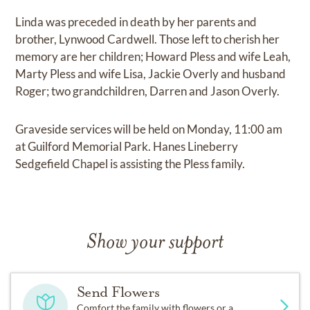
Linda was preceded in death by her parents and
brother, Lynwood Cardwell. Those left to cherish her
memory are her children; Howard Pless and wife Leah,
Marty Pless and wife Lisa, Jackie Overly and husband
Roger; two grandchildren, Darren and Jason Overly.
Graveside services will be held on Monday, 11:00 am
at Guilford Memorial Park. Hanes Lineberry
Sedgefield Chapel is assisting the Pless family.
Show your support
Send Flowers
Comfort the family with flowers or a