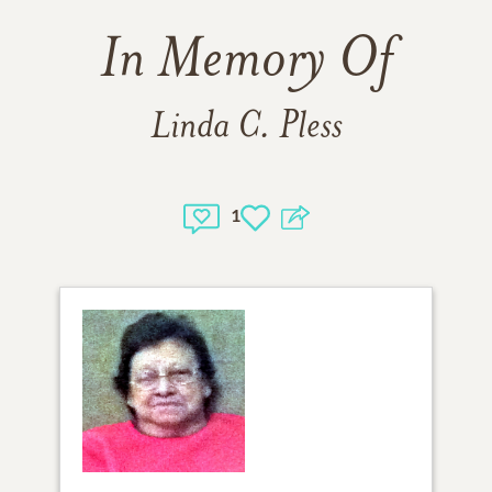
In Memory Of
Linda C. Pless
1