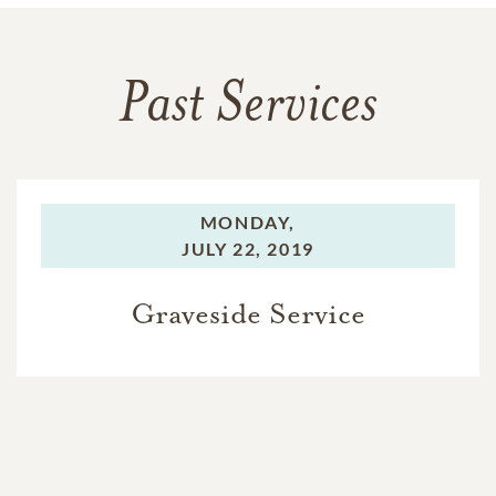
Past Services
MONDAY,
JULY 22, 2019
Graveside Service