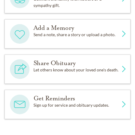
sympathy gift.
Add a Memory
Send a note, share a story or upload a photo.
Share Obituary
Let others know about your loved one's death.
Get Reminders
Sign up for service and obituary updates.