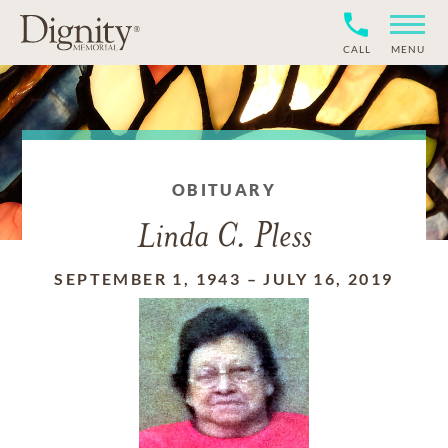
CALL
MENU
OBITUARY
Linda C. Pless
SEPTEMBER 1, 1943
–
JULY 16, 2019