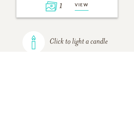
1
VIEW
Click to light a candle
ADD A MEMORY
FROM THE
ALL MEMORIES
FAMILY