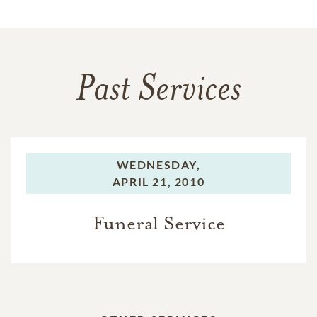
Past Services
WEDNESDAY,
APRIL 21, 2010
Funeral Service