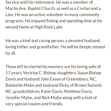
Service until his retirement. He was a member of
Martin Ave. Baptist Church, as well as a Civitan and a
Lion. He was an active volunteer in many community
programs. He enjoyed fishing and spending time at his
second home at High Rock Lake.
He was a kind and caring person, a devoted husband,
loving father and grandfather. He will be deeply missed
by all.
Those left to cherish his memory are his loving wife of
57 years, Vertrise C. Bishop; daughters; Susan Bishop
Davis and husband John Eason of Greensboro, NC,
Babbette Mabe and husband Ricky of Brown Summit,
NC; grandchildren; Katie Davis, Matthew Davis,
Jennifer Mabe, and Nick Mabe along with a host of
very special cousins and friends.