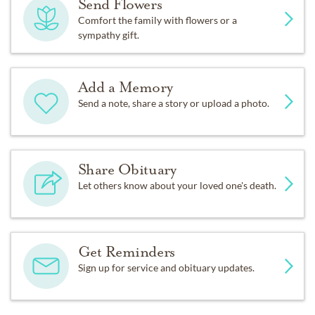
Send Flowers
Comfort the family with flowers or a
sympathy gift.
Add a Memory
Send a note, share a story or upload a photo.
Share Obituary
Let others know about your loved one's death.
Get Reminders
Sign up for service and obituary updates.