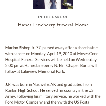
IN THE CARE OF
Hanes Lineberry Funeral Home
Marion Bishop Jr. 77, passed away after a short battle
with cancer on Monday, April 19, 2010 at Moses Cone
Hospital. Funeral Services will be held on Wednesday,
2:00 pm at Hanes Lineberry N. Elm Chapel. Burial will
follow at Lakeview Memorial Park.
J.R. was born in Nashville, AK and graduated from
Rankin High School. He served his country in the US
Army. Following his military service, he worked with the
Ford Motor Company and then with the US Postal