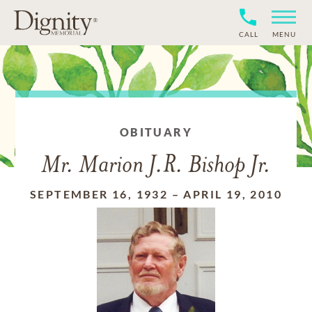
CALL
MENU
OBITUARY
Mr. Marion J.R. Bishop Jr.
SEPTEMBER 16, 1932
–
APRIL 19, 2010