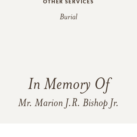
OTHER SERVICES
Burial
In Memory Of
Mr. Marion J.R. Bishop Jr.
44