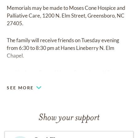
Memorials may be made to Moses Cone Hospice and
Palliative Care, 1200 N. Elm Street, Greensboro, NC
27405.
The family will receive friends on Tuesday evening
from 6:30 to 8:30 pm at Hanes Lineberry N. Elm
Chapel.
nes Lineberry Funeral Home, Greensboro, NC.
SEE MORE
Show your support