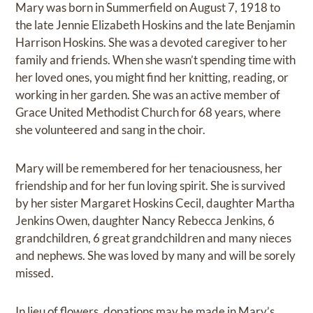
Mary was born in Summerfield on August 7, 1918 to
the late Jennie Elizabeth Hoskins and the late Benjamin
Harrison Hoskins. She was a devoted caregiver to her
family and friends. When she wasn’t spending time with
her loved ones, you might find her knitting, reading, or
working in her garden. She was an active member of
Grace United Methodist Church for 68 years, where
she volunteered and sang in the choir.
Mary will be remembered for her tenaciousness, her
friendship and for her fun loving spirit. She is survived
by her sister Margaret Hoskins Cecil, daughter Martha
Jenkins Owen, daughter Nancy Rebecca Jenkins, 6
grandchildren, 6 great grandchildren and many nieces
and nephews. She was loved by many and will be sorely
missed.
In lieu of flowers, donations may be made in Mary’s