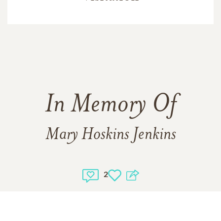
In Memory Of
Mary Hoskins Jenkins
2