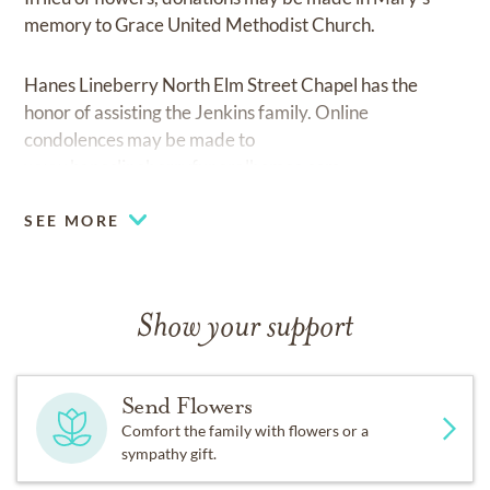
memory to Grace United Methodist Church.
Hanes Lineberry North Elm Street Chapel has the
honor of assisting the Jenkins family. Online
condolences may be made to
www.haneslineberryfuneralhomes.com.
SEE MORE
Show your support
Send Flowers
Comfort the family with flowers or a
sympathy gift.