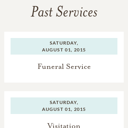
Past Services
SATURDAY,
AUGUST 01, 2015
Funeral Service
SATURDAY,
AUGUST 01, 2015
Visitation