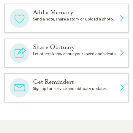
Add a Memory
Send a note, share a story or upload a photo.
Share Obituary
Let others know about your loved one's death.
Get Reminders
Sign up for service and obituary updates.