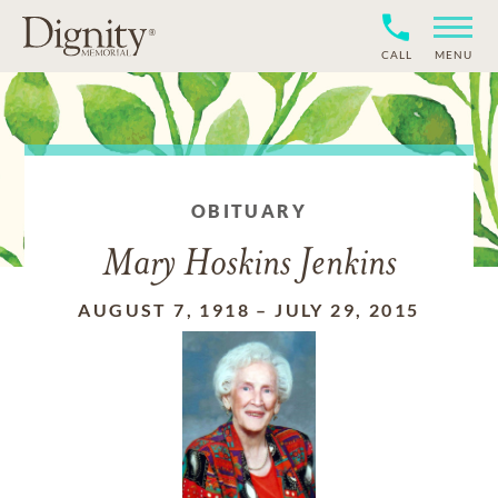
CALL
MENU
OBITUARY
Mary Hoskins Jenkins
AUGUST 7, 1918
–
JULY 29, 2015