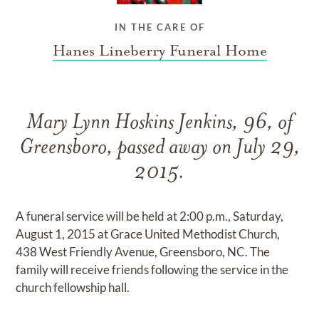
IN THE CARE OF
Hanes Lineberry Funeral Home
Mary Lynn Hoskins Jenkins, 96, of
Greensboro, passed away on July 29,
2015.
A funeral service will be held at 2:00 p.m., Saturday,
August 1, 2015 at Grace United Methodist Church,
438 West Friendly Avenue, Greensboro, NC. The
family will receive friends following the service in the
church fellowship hall.