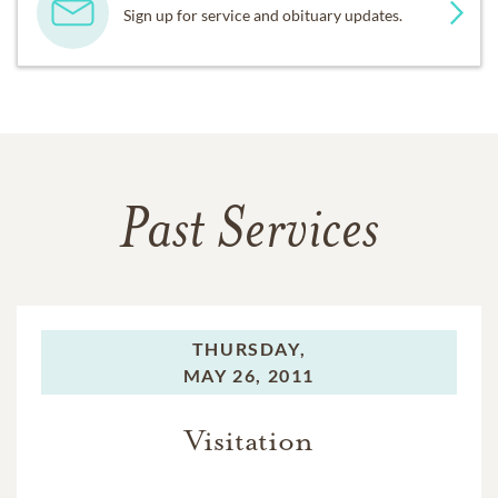
Sign up for service and obituary updates.
Past Services
THURSDAY,
MAY 26, 2011
Visitation