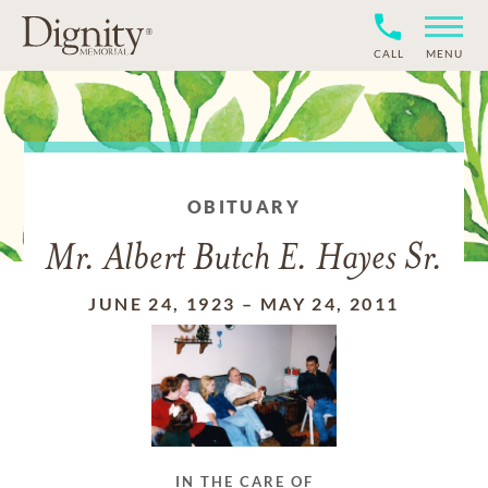
CALL
MENU
OBITUARY
Mr. Albert Butch E. Hayes Sr.
JUNE 24, 1923
–
MAY 24, 2011
IN THE CARE OF