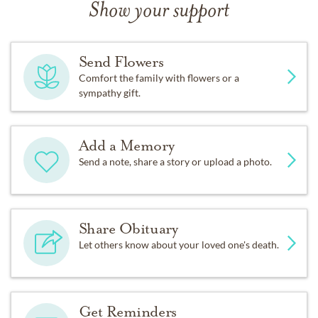
Show your support
Send Flowers
Comfort the family with flowers or a
sympathy gift.
Add a Memory
Send a note, share a story or upload a photo.
Share Obituary
Let others know about your loved one's death.
Get Reminders