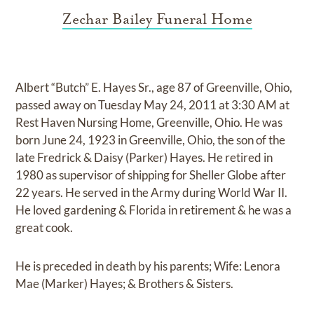
Zechar Bailey Funeral Home
Albert “Butch” E. Hayes Sr., age 87 of Greenville, Ohio,
passed away on Tuesday May 24, 2011 at 3:30 AM at
Rest Haven Nursing Home, Greenville, Ohio. He was
born June 24, 1923 in Greenville, Ohio, the son of the
late Fredrick & Daisy (Parker) Hayes. He retired in
1980 as supervisor of shipping for Sheller Globe after
22 years. He served in the Army during World War II.
He loved gardening & Florida in retirement & he was a
great cook.
He is preceded in death by his parents; Wife: Lenora
Mae (Marker) Hayes; & Brothers & Sisters.