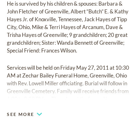
He is survived by his children & spouses: Barbara &
John Fletcher of Greenville, Albert “Butch” E. & Kathy
Hayes Jr. of Knoxville, Tennessee, Jack Hayes of Tipp
City, Ohio, Mike & Terri Hayes of Arcanum, Dave &
Trisha Hayes of Greenville; 9 grandchildren; 20 great
grandchildren; Sister: Wanda Bennett of Greenville;
Special Friend: Frances Wilson.
Services will be held on Friday May 27, 2011 at 10:30
AM at Zechar Bailey Funeral Home, Greenville, Ohio
with Rev. Lowell Miller officiating. Burial will follow in
Greenville Cemetery. Family will receive friends from
6:00 to 8:00 PM on Thursday at the funeral home.
SEE MORE