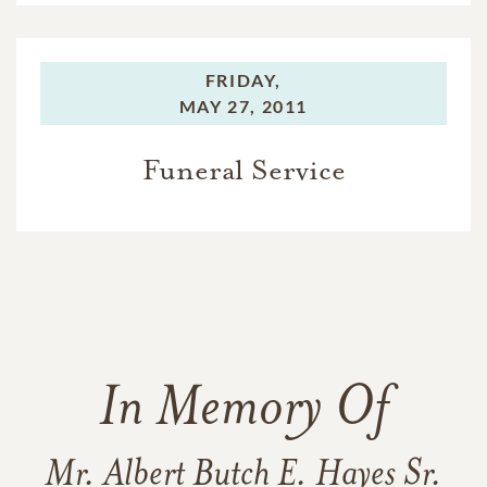
FRIDAY,
MAY 27, 2011
Funeral Service
In Memory Of
Mr. Albert Butch E. Hayes Sr.