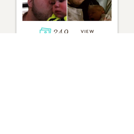
249
VIEW
Click to light a candle
ADD A MEMORY
FROM THE