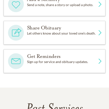
Send a note, share a story or upload a photo.
Share Obituary
Let others know about your loved one's death.
Get Reminders
Sign up for service and obituary updates.