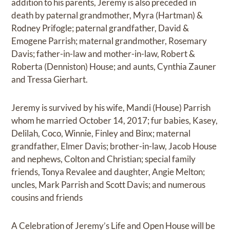
addition to his parents, Jeremy is also preceded in
death by paternal grandmother, Myra (Hartman) &
Rodney Prifogle; paternal grandfather, David &
Emogene Parrish; maternal grandmother, Rosemary
Davis; father-in-law and mother-in-law, Robert &
Roberta (Denniston) House; and aunts, Cynthia Zauner
and Tressa Gierhart.
Jeremy is survived by his wife, Mandi (House) Parrish
whom he married October 14, 2017; fur babies, Kasey,
Delilah, Coco, Winnie, Finley and Binx; maternal
grandfather, Elmer Davis; brother-in-law, Jacob House
and nephews, Colton and Christian; special family
friends, Tonya Revalee and daughter, Angie Melton;
uncles, Mark Parrish and Scott Davis; and numerous
cousins and friends
A Celebration of Jeremy’s Life and Open House will be