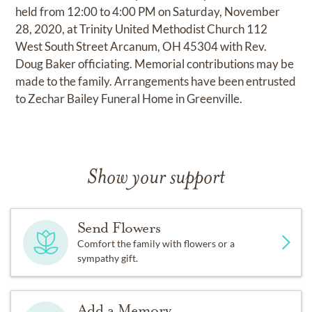
held from 12:00 to 4:00 PM on Saturday, November
28, 2020, at Trinity United Methodist Church 112
West South Street Arcanum, OH 45304 with Rev.
Doug Baker officiating. Memorial contributions may be
made to the family. Arrangements have been entrusted
to Zechar Bailey Funeral Home in Greenville.
Show your support
Send Flowers
Comfort the family with flowers or a
sympathy gift.
Add a Memory