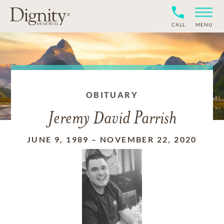
CALL
MENU
OBITUARY
Jeremy David Parrish
JUNE 9, 1989
–
NOVEMBER 22, 2020