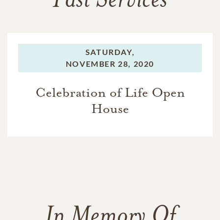
Past Services
SATURDAY,
NOVEMBER 28, 2020
Celebration of Life Open
House
In Memory Of