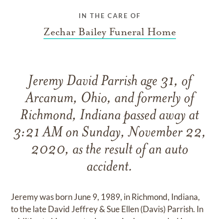
IN THE CARE OF
Zechar Bailey Funeral Home
Jeremy David Parrish age 31, of
Arcanum, Ohio, and formerly of
Richmond, Indiana passed away at
3:21 AM on Sunday, November 22,
2020, as the result of an auto
accident.
Jeremy was born June 9, 1989, in Richmond, Indiana,
to the late David Jeffrey & Sue Ellen (Davis) Parrish. In