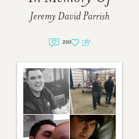
Jeremy David Parrish
250