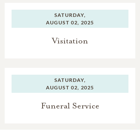
SATURDAY,
AUGUST 02, 2025
Visitation
SATURDAY,
AUGUST 02, 2025
Funeral Service