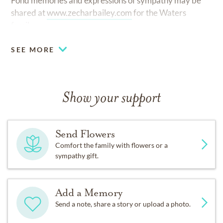
Fond memories and expressions of sympathy may be
shared at
www.zecharbailey.com
for the Waters
family.
SEE MORE
Show your support
Send Flowers
Comfort the family with flowers or a
sympathy gift.
Add a Memory
Send a note, share a story or upload a photo.