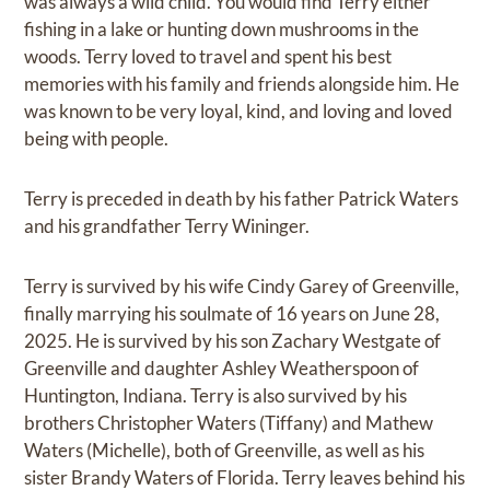
was always a wild child. You would find Terry either
fishing in a lake or hunting down mushrooms in the
woods. Terry loved to travel and spent his best
memories with his family and friends alongside him. He
was known to be very loyal, kind, and loving and loved
being with people.
Terry is preceded in death by his father Patrick Waters
and his grandfather Terry Wininger.
Terry is survived by his wife Cindy Garey of Greenville,
finally marrying his soulmate of 16 years on June 28,
2025. He is survived by his son Zachary Westgate of
Greenville and daughter Ashley Weatherspoon of
Huntington, Indiana. Terry is also survived by his
brothers Christopher Waters (Tiffany) and Mathew
Waters (Michelle), both of Greenville, as well as his
sister Brandy Waters of Florida. Terry leaves behind his