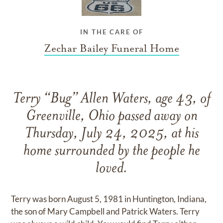
IN THE CARE OF
Zechar Bailey Funeral Home
Terry “Bug” Allen Waters, age 43, of
Greenville, Ohio passed away on
Thursday, July 24, 2025, at his
home surrounded by the people he
loved.
Terry was born August 5, 1981 in Huntington, Indiana,
the son of Mary Campbell and Patrick Waters. Terry