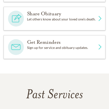
Share Obituary
Let others know about your loved one's death.
Get Reminders
Sign up for service and obituary updates.
Past Services