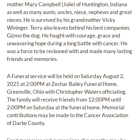
mother Mary Campbell (Julie) of Huntington, Indiana
as well as many aunts, uncles, niece, nephews and great
nieces. He is survived by his grandmother Vicky
Wininger. Terry also leaves behind his best companion,
Gizmo the dog. He fought with courage, grace and
unwavering hope during a long battle with cancer. He
was a force to be reckoned with and made many lasting
friends and memories.
A Funeral service will be held on Saturday August 2,
2025 at 2:00PM at Zechar Bailey Funeral Home,
Greenville, Ohio with Christopher Waters officiating.
The family will receive friends from 12:00PM until
2:00PM on Saturday at the funeral home. Memorial
contributions may be made to the Cancer Association
of Darke County.