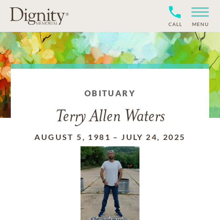
CALL
MENU
OBITUARY
Terry Allen Waters
AUGUST 5, 1981
–
JULY 24, 2025