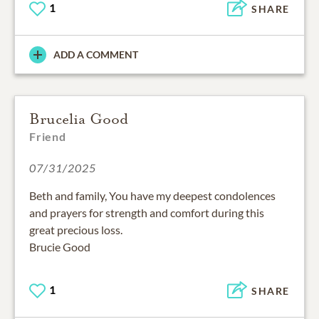
1
SHARE
ADD A COMMENT
Brucelia Good
Friend
07/31/2025
Beth and family, You have my deepest condolences
and prayers for strength and comfort during this
great precious loss.
Brucie Good
1
SHARE