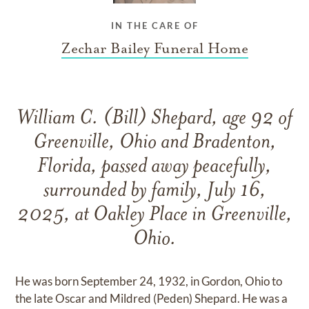
IN THE CARE OF
Zechar Bailey Funeral Home
William C. (Bill) Shepard, age 92 of
Greenville, Ohio and Bradenton,
Florida, passed away peacefully,
surrounded by family, July 16,
2025, at Oakley Place in Greenville,
Ohio.
He was born September 24, 1932, in Gordon, Ohio to
the late Oscar and Mildred (Peden) Shepard. He was a