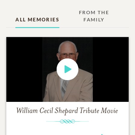
FROM THE
ALL MEMORIES
FAMILY
William Cecil Shepard
Tribute Movie