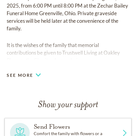
2025, from 6:00 PM until 8:00 PM at the Zechar Bailey
Funeral Home Greenville, Ohio. Private graveside
services will be held later at the convenience of the
family.
It is the wishes of the family that memorial
contributions be given to Trustwell Living at Oakley
Place or the Charity of your choice.
SEE MORE
Show your support
Send Flowers
Comfort the family with flowers or a