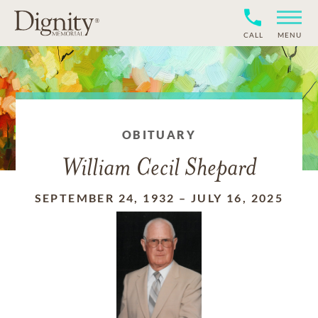
CALL
MENU
OBITUARY
William Cecil Shepard
SEPTEMBER 24, 1932
–
JULY 16, 2025