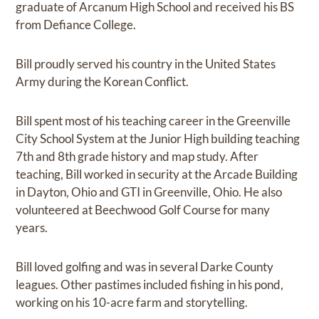
graduate of Arcanum High School and received his BS
from Defiance College.
Bill proudly served his country in the United States
Army during the Korean Conflict.
Bill spent most of his teaching career in the Greenville
City School System at the Junior High building teaching
7th and 8th grade history and map study. After
teaching, Bill worked in security at the Arcade Building
in Dayton, Ohio and GTI in Greenville, Ohio. He also
volunteered at Beechwood Golf Course for many
years.
Bill loved golfing and was in several Darke County
leagues. Other pastimes included fishing in his pond,
working on his 10-acre farm and storytelling.