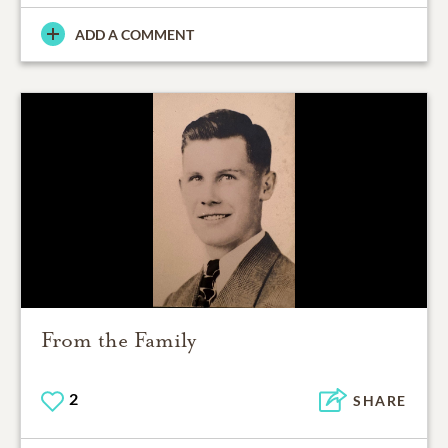
ADD A COMMENT
From the Family
2
SHARE