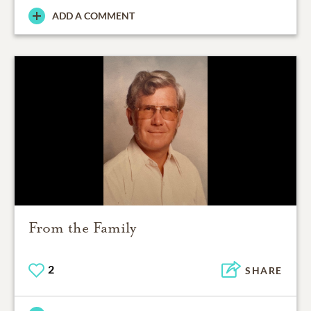
ADD A COMMENT
From the Family
2
SHARE