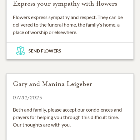
Express your sympathy with flowers
Flowers express sympathy and respect. They can be
delivered to the funeral home, the family’s home, a
place of worship or elsewhere.
SEND FLOWERS
Gary and Manina Leigeber
07/31/2025
Beth and family, please accept our condolences and
prayers for helping you through this difficult time.
Our thoughts are with you.