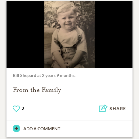
Bill Shepard at 2 years 9 months.
From the Family
2
SHARE
ADD A COMMENT