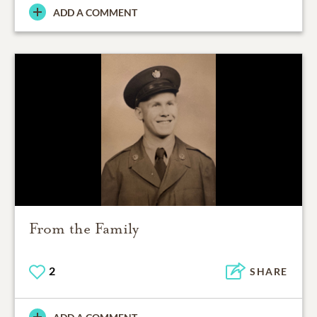
ADD A COMMENT
From the Family
2
SHARE