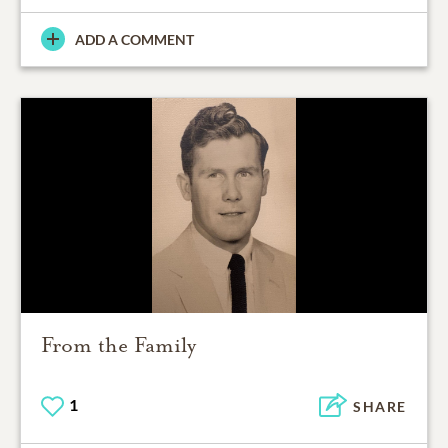
ADD A COMMENT
From the Family
1
SHARE