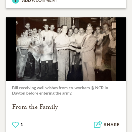
ADD A COMMENT
Bill receiving well wishes from co-workers @ NCR in
Dayton before entering the army.
From the Family
1
SHARE