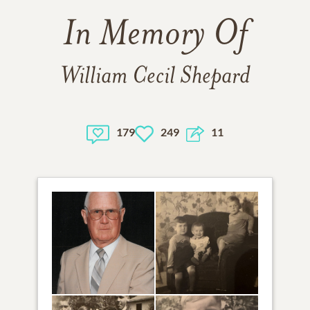
In Memory Of
William Cecil Shepard
179
249
11