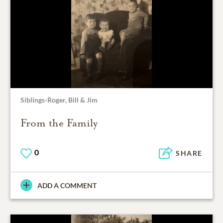
Siblings-Roger, Bill & Jim
From the Family
0
SHARE
ADD A COMMENT