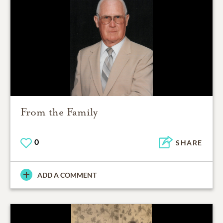
From the Family
0
SHARE
ADD A COMMENT