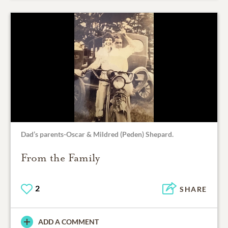
Dad’s parents-Oscar & Mildred (Peden) Shepard.
From the Family
2
SHARE
ADD A COMMENT