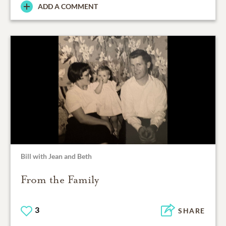
ADD A COMMENT
Bill with Jean and Beth
From the Family
3
SHARE