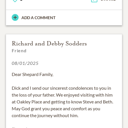
ADD A COMMENT
Richard and Debby Sodders
Friend
08/01/2025
Dear Shepard Family,
Dick and I send our sincerest condolences to you in
the loss of your father. We enjoyed visiting with him
at Oakley Place and getting to know Steve and Beth.
May God grant you peace and comfort as you
continue the journey without him.