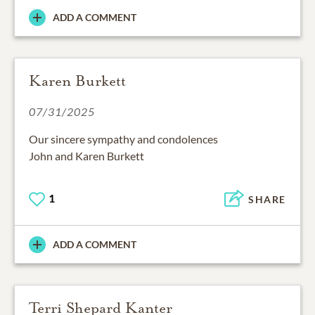
ADD A COMMENT
Karen Burkett
07/31/2025
Our sincere sympathy and condolences
John and Karen Burkett
1
SHARE
ADD A COMMENT
Terri Shepard Kanter