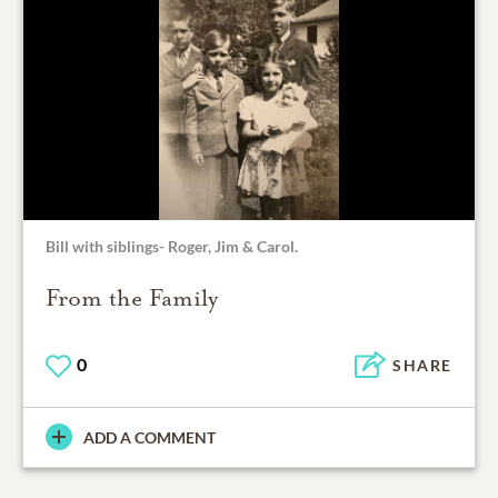
Bill with siblings- Roger, Jim & Carol.
From the Family
0
SHARE
ADD A COMMENT