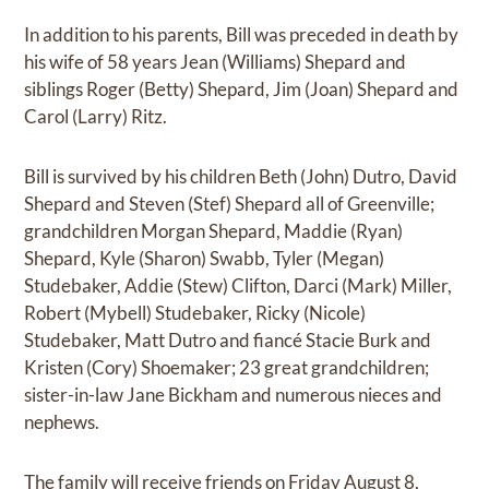
In addition to his parents, Bill was preceded in death by
his wife of 58 years Jean (Williams) Shepard and
siblings Roger (Betty) Shepard, Jim (Joan) Shepard and
Carol (Larry) Ritz.
Bill is survived by his children Beth (John) Dutro, David
Shepard and Steven (Stef) Shepard all of Greenville;
grandchildren Morgan Shepard, Maddie (Ryan)
Shepard, Kyle (Sharon) Swabb, Tyler (Megan)
Studebaker, Addie (Stew) Clifton, Darci (Mark) Miller,
Robert (Mybell) Studebaker, Ricky (Nicole)
Studebaker, Matt Dutro and fiancé Stacie Burk and
Kristen (Cory) Shoemaker; 23 great grandchildren;
sister-in-law Jane Bickham and numerous nieces and
nephews.
The family will receive friends on Friday August 8,