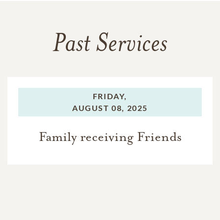
Past Services
FRIDAY,
AUGUST 08, 2025
Family receiving Friends