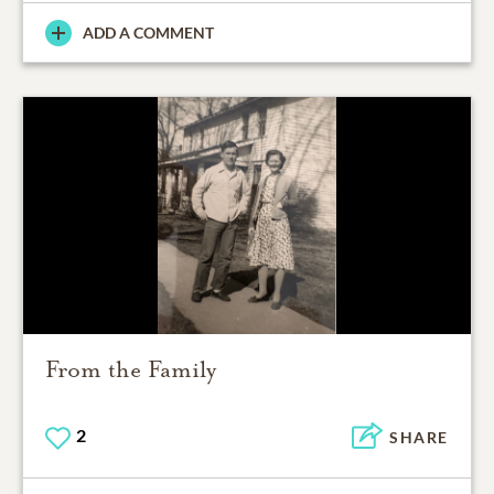
ADD A COMMENT
From the Family
2
SHARE