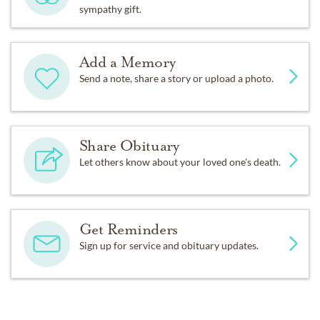
sympathy gift.
Add a Memory
Send a note, share a story or upload a photo.
Share Obituary
Let others know about your loved one's death.
Get Reminders
Sign up for service and obituary updates.