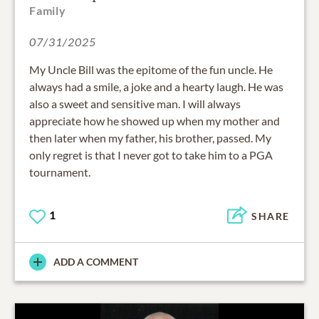
Family
07/31/2025
My Uncle Bill was the epitome of the fun uncle. He
always had a smile, a joke and a hearty laugh. He was
also a sweet and sensitive man. I will always
appreciate how he showed up when my mother and
then later when my father, his brother, passed. My
only regret is that I never got to take him to a PGA
tournament.
1
SHARE
ADD A COMMENT