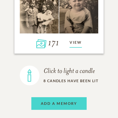
171
VIEW
Click to light a candle
8
CANDLES HAVE BEEN LIT
ADD A MEMORY