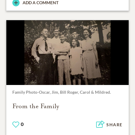
ADD A COMMENT
Family Photo-Oscar, Jim, Bill Roger, Carol & Mildred.
From the Family
0
SHARE