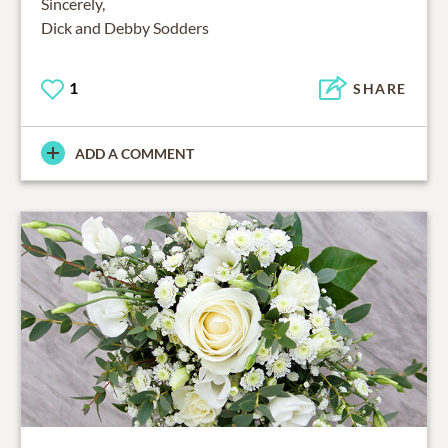
Sincerely,
Dick and Debby Sodders
1
SHARE
ADD A COMMENT