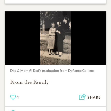
Dad & Mom @ Dad’s graduation from Defiance College.
From the Family
3
SHARE