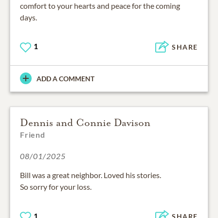
comfort to your hearts and peace for the coming
days.
1
SHARE
ADD A COMMENT
Dennis and Connie Davison
Friend
08/01/2025
Bill was a great neighbor. Loved his stories.
So sorry for your loss.
1
SHARE