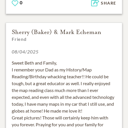
0
SHARE
Sherry (Baker) & Mark Echeman
Friend
08/04/2025
Sweet Beth and Family,
I remember your Dad as my History/Map
Reading/Birthday whacking teacher!! He could be
tough, but a great educator as well. I really enjoyed
the map reading class much more than I ever
expected, and even with all the advanced technology
today, I have many maps in my car that I still use, and
globes at home! He made me love it!
Great pictures! Those will certainly keep him with
you forever. Praying for you and your family for