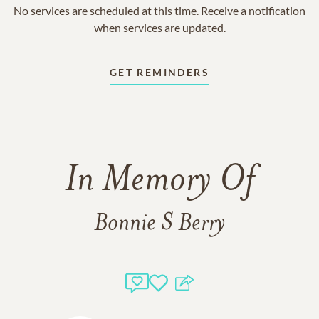
No services are scheduled at this time. Receive a notification
when services are updated.
GET REMINDERS
In Memory Of
Bonnie S Berry