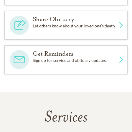
Share Obituary
Let others know about your loved one's death.
Get Reminders
Sign up for service and obituary updates.
Services