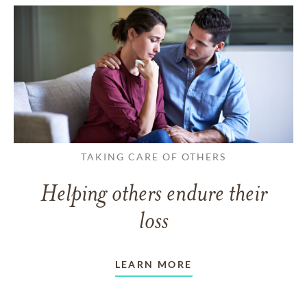
TAKING CARE OF OTHERS
Helping others endure their
loss
LEARN MORE