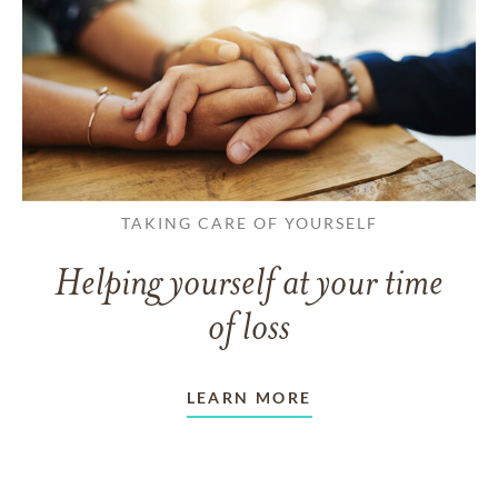
TAKING CARE OF YOURSELF
Helping yourself at your time
of loss
LEARN MORE