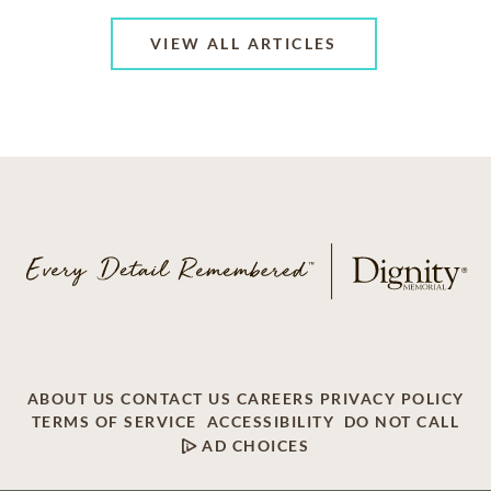
VIEW ALL ARTICLES
ABOUT US
CONTACT US
CAREERS
PRIVACY POLICY
TERMS OF SERVICE
ACCESSIBILITY
DO NOT CALL
AD CHOICES