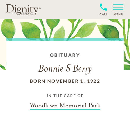
CALL
MENU
OBITUARY
Bonnie S Berry
BORN NOVEMBER 1, 1922
IN THE CARE OF
Woodlawn Memorial Park