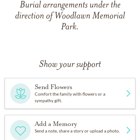
Burial arrangements under the
direction of Woodlawn Memorial
Park.
Show your support
Send Flowers
Comfort the family with flowers or a
sympathy gift.
Add a Memory
Send a note, share a story or upload a photo.