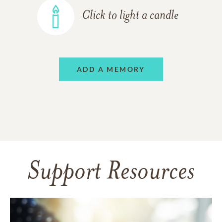
Click to light a candle
ADD A MEMORY
Support Resources