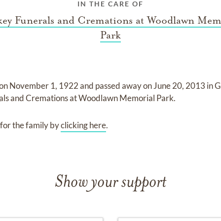
IN THE CARE OF
ey Funerals and Cremations at Woodlawn Mem
Park
 on
November 1, 1922
and
passed away on
June 20, 2013 in G
ls and Cremations at Woodlawn Memorial Park
.
for the family by
clicking here
.
Show your support