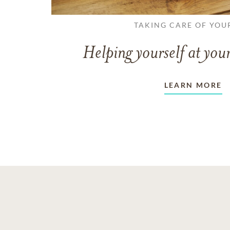
TAKING CARE OF YOU
Helping yourself at your
LEARN MORE