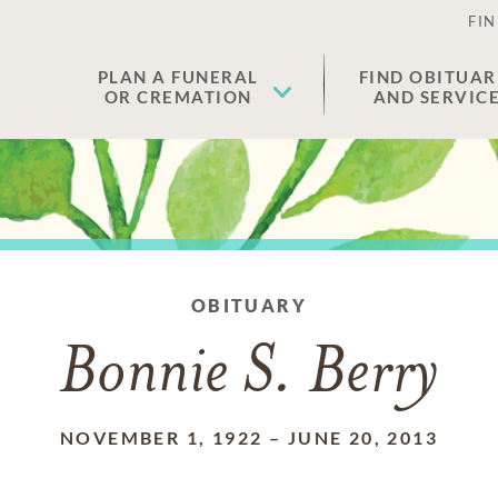
FIN
PLAN A FUNERAL
FIND OBITUAR
OR CREMATION
AND SERVIC
OBITUARY
Bonnie S. Berry
NOVEMBER 1, 1922
–
JUNE 20, 2013