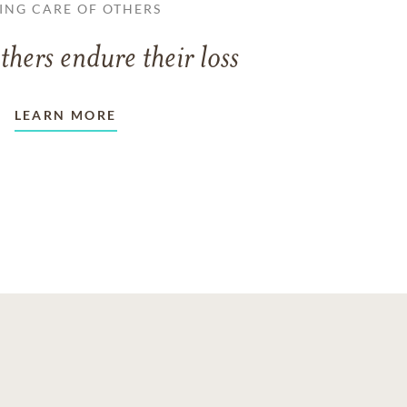
ING CARE OF OTHERS
thers endure their loss
LEARN MORE