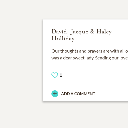
David, Jacque & Haley
Holliday
Our thoughts and prayers are with all o
was a dear sweet lady. Sending our love
1
ADD A COMMENT