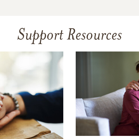
Support Resources