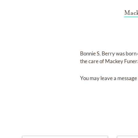
Mack
Bonnie S. Berry
was born
the care of
Mackey Funera
You may leave a message 