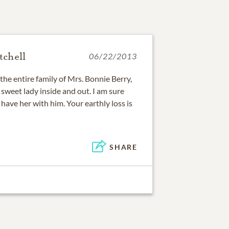
chell
06/22/2013
he entire family of Mrs. Bonnie Berry,
sweet lady inside and out. I am sure
 have her with him. Your earthly loss is
SHARE