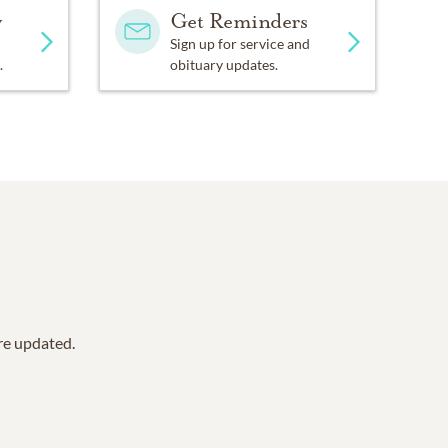
y
Get Reminders
Sign up for service and
.
obituary updates.
are updated.