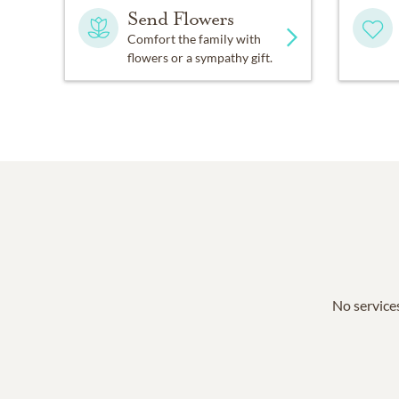
Send Flowers
Comfort the family with
flowers or a sympathy gift.
No services