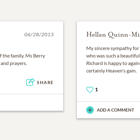
Hellan Quinn-Mit
06/28/2013
My sincere sympathy for t
f the family. Ms Berry
who was such a beautiful 
 and prayers.
Richard is happy to again
certainly Heaven's gain.
SHARE
1
ADD A COMMENT