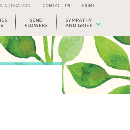
D A LOCATION
CONTACT US
PRINT
IES
SEND
SYMPATHY
ES
FLOWERS
AND GRIEF