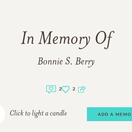
In Memory Of
Bonnie S. Berry
2
2
Click to light a candle
ADD A MEMO