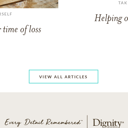
TAK
RSELF
Helping o
 time of loss
VIEW ALL ARTICLES