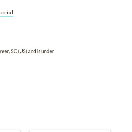
orial
reer, SC (US)
and
is under