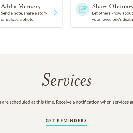
Add a Memory
Share Obituar
Send a note, share a story
Let others know about
or upload a photo.
your loved one's death
Services
 are scheduled at this time. Receive a notification when services 
GET REMINDERS